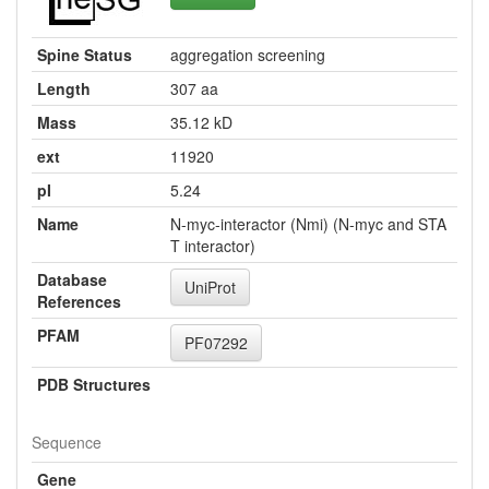
Spine Status
aggregation screening
Length
307 aa
Mass
35.12 kD
ext
11920
pI
5.24
Name
N-myc-interactor (Nmi) (N-myc and STA
T interactor)
Database
UniProt
References
PFAM
PF07292
PDB Structures
Sequence
Gene