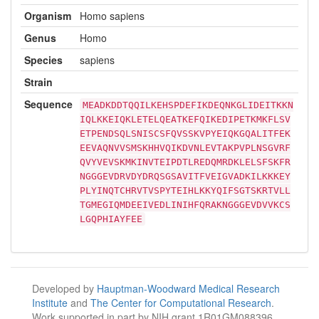
Organism
Homo sapiens
Genus
Homo
Species
sapiens
Strain
Sequence
MEADKDDTQQILKEHSPDEFIKDEQNKGLIDEITKKN
IQLKKEIQKLETELQEATKEFQIKEDIPETKMKFLSV
ETPENDSQLSNISCSFQVSSKVPYEIQKGQALITFEK
EEVAQNVVSMSKHHVQIKDVNLEVTAKPVPLNSGVRF
QVYVEVSKMKINVTEIPDTLREDQMRDKLELSFSKFR
NGGGEVDRVDYDRQSGSAVITFVEIGVADKILKKKEY
PLYINQTCHRVTVSPYTEIHLKKYQIFSGTSKRTVLL
TGMEGIQMDEEIVEDLINIHFQRAKNGGGEVDVVKCS
LGQPHIAYFEE
Developed by
Hauptman-Woodward Medical Research
Institute
and
The Center for Computational Research
.
Work supported in part by NIH grant 1R01GM088396.