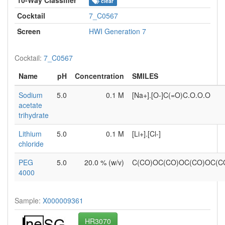
clear
Cocktail
7_C0567
Screen
HWI Generation 7
Cocktail:
7_C0567
Name
pH
Concentration
SMILES
Sodium
5.0
0.1 M
[Na+].[O-]C(=O)C.O.O.O
acetate
trihydrate
Lithium
5.0
0.1 M
[Li+].[Cl-]
chloride
PEG
5.0
20.0 % (w/v)
C(CO)OC(CO)OC(CO)OC(
4000
Sample:
X000009361
HR3070