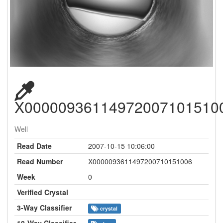
X00000936114972007101510
Well
Read Date
2007-10-15 10:06:00
Read Number
X0000093611497200710151006
Week
0
Verified Crystal
3-Way Classifier
crystal
10-Way Classifier