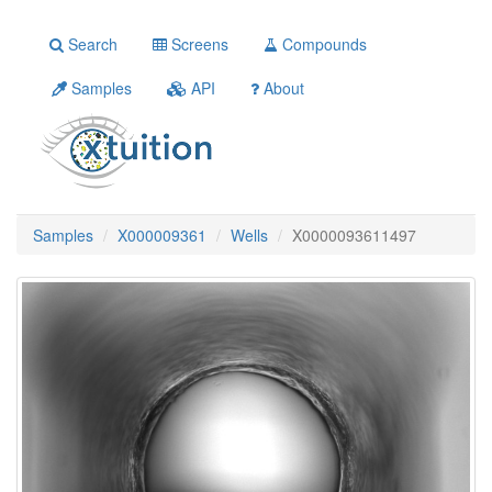
Search
Screens
Compounds
Samples
API
About
Samples
X000009361
Wells
X0000093611497