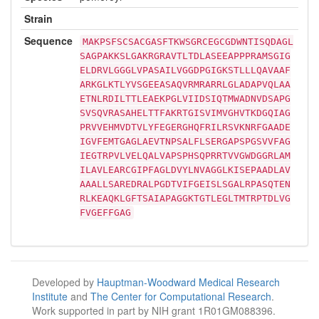
Strain
Sequence
MAKPSFSCSACGASFTKWSGRCEGCGDWNTISQDAGL
SAGPAKKSLGAKRGRAVTLTDLASEEAPPPRAMSGIG
ELDRVLGGGLVPASAILVGGDPGIGKSTLLLQAVAAF
ARKGLKTLYVSGEEASAQVRMRARRLGLADAPVQLAA
ETNLRDILTTLEAEKPGLVIIDSIQTMWADNVDSAPG
SVSQVRASAHELTTFAKRTGISVIMVGHVTKDGQIAG
PRVVEHMVDTVLYFEGERGHQFRILRSVKNRFGAADE
IGVFEMTGAGLAEVTNPSALFLSERGAPSPGSVVFAG
IEGTRPVLVELQALVAPSPHSQPRRTVVGWDGGRLAM
ILAVLEARCGIPFAGLDVYLNVAGGLKISEPAADLAV
AAALLSAREDRALPGDTVIFGEISLSGALRPASQTEN
RLKEAQKLGFTSAIAPAGGKTGTLEGLTMTRPTDLVG
FVGEFFGAG
Developed by
Hauptman-Woodward Medical Research
Institute
and
The Center for Computational Research
.
Work supported in part by NIH grant 1R01GM088396.