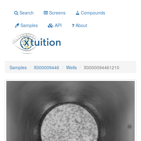
Search
Screens
Compounds
Samples
API
About
Samples
X000009446
Wells
X0000094461210