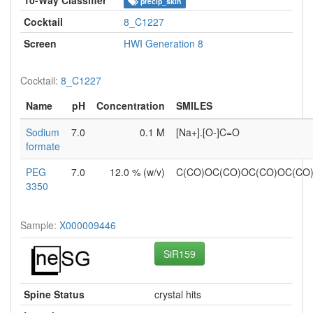
precip_skin
Cocktail
8_C1227
Screen
HWI Generation 8
Cocktail:
8_C1227
Name
pH
Concentration
SMILES
Sodium
7.0
0.1 M
[Na+].[O-]C=O
formate
PEG
7.0
12.0 % (w/v)
C(CO)OC(CO)OC(CO)OC(C
3350
Sample:
X000009446
SiR159
Spine Status
crystal hits