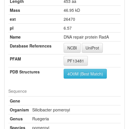
Length
453 aa
Mass
46.95 kD
ext
26470
pI
6.57
Name
DNA repair protein RadA
Database References
NCBI
UniProt
PFAM
PF13481
PDB Structures
4O0M (Best Match)
Sequence
Gene
Organism
Silicibacter pomeroyi
Genus
Ruegeria
Species
pomeroyi