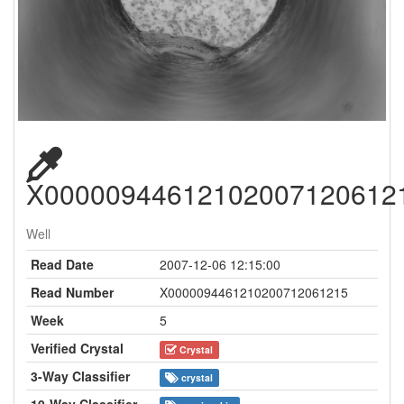
X00000944612102007120612
Well
Read Date
2007-12-06 12:15:00
Read Number
X0000094461210200712061215
Week
5
Verified Crystal
Crystal
3-Way Classifier
crystal
10-Way Classifier