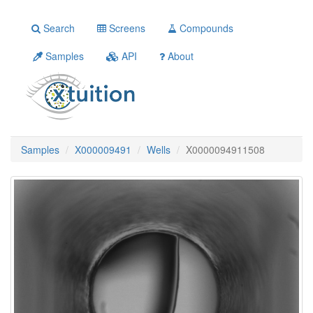
Search
Screens
Compounds
Samples
API
About
Samples
X000009491
Wells
X0000094911508