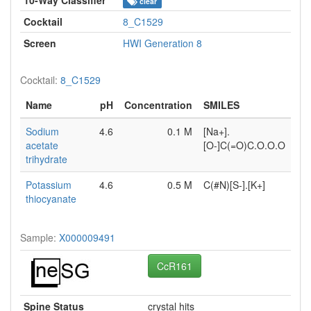
clear
Cocktail
8_C1529
Screen
HWI Generation 8
Cocktail:
8_C1529
Name
pH
Concentration
SMILES
Sodium
4.6
0.1 M
[Na+].
acetate
[O-]C(=O)C.O.O.O
trihydrate
Potassium
4.6
0.5 M
C(#N)[S-].[K+]
thiocyanate
Sample:
X000009491
CcR161
Spine Status
crystal hits