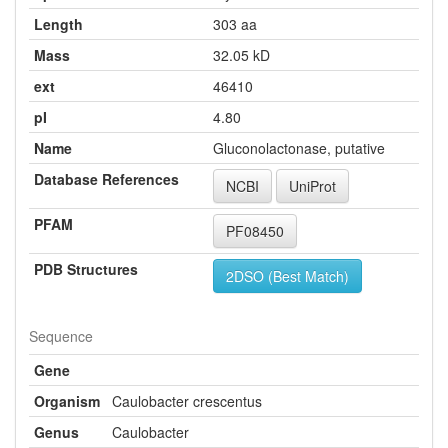
Length
303 aa
Mass
32.05 kD
ext
46410
pI
4.80
Name
Gluconolactonase, putative
Database References
NCBI
UniProt
PFAM
PF08450
PDB Structures
2DSO (Best Match)
Sequence
Gene
Organism
Caulobacter crescentus
Genus
Caulobacter