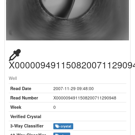
X00000949115082007112909
Well
Read Date
2007-11-29 09:48:00
Read Number
X0000094911508200711290948
Week
0
Verified Crystal
3-Way Classifier
crystal
10-Way Classifier