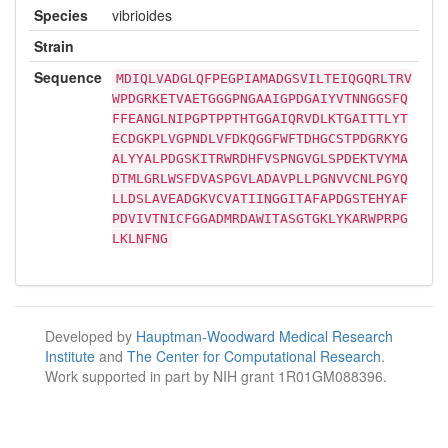
Species
vibrioides
Strain
Sequence
MDIQLVADGLQFPEGPIAMADGSVILTEIQGQRLTRV
WPDGRKETVAETGGGPNGAAIGPDGAIYVTNNGGSFQ
FFEANGLNIPGPTPPTHTGGAIQRVDLKTGAITTLYT
ECDGKPLVGPNDLVFDKQGGFWFTDHGCSTPDGRKYG
ALYYALPDGSKITRWRDHFVSPNGVGLSPDEKTVYMA
DTMLGRLWSFDVASPGVLADAVPLLPGNVVCNLPGYQ
LLDSLAVEADGKVCVATIINGGITAFAPDGSTEHYAF
PDVIVTNICFGGADMRDAWITASGTGKLYKARWPRPG
LKLNFNG
Developed by
Hauptman-Woodward Medical Research
Institute
and
The Center for Computational Research
.
Work supported in part by NIH grant 1R01GM088396.