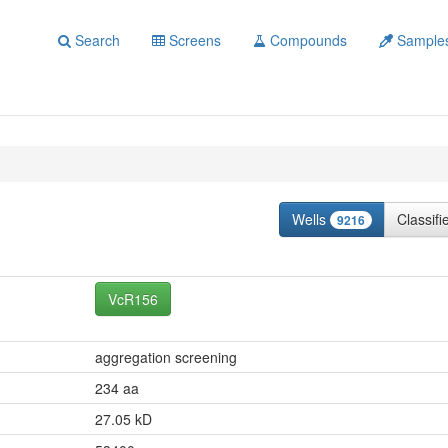
Search
Screens
Compounds
Sample
Wells
Classif
9216
VcR156
aggregation screening
234 aa
27.05 kD