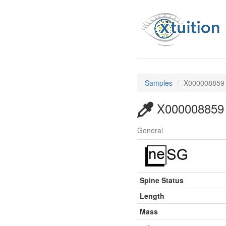
Samples
X000008859
X000008859
General
Spine Status
Length
Mass