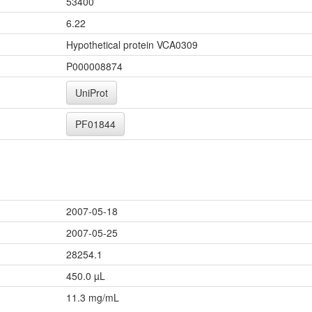
53400
6.22
Hypothetical protein VCA0309
P000008874
UniProt
PF01844
2007-05-18
2007-05-25
28254.1
450.0 µL
11.3 mg/mL