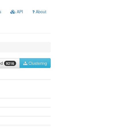
s
API
About
ied
Clustering
9216