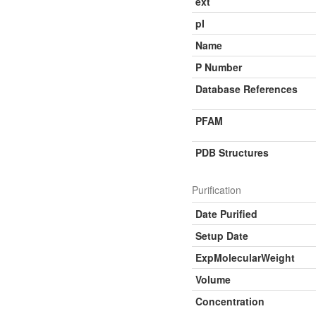
ext
pI
Name
P Number
Database References
PFAM
PDB Structures
Purification
Date Purified
Setup Date
ExpMolecularWeight
Volume
Concentration