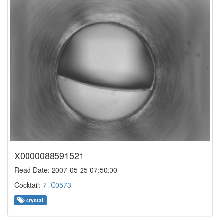
X0000088591521
Read Date: 2007-05-25 07:50:00
Cocktail:
7_C0573
crystal