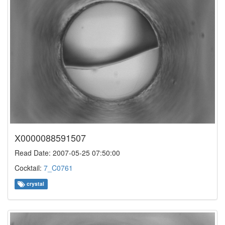
X0000088591507
Read Date: 2007-05-25 07:50:00
Cocktail:
7_C0761
crystal