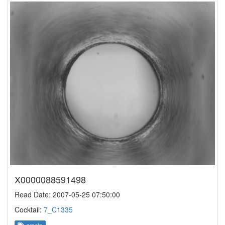
X0000088591498
Read Date: 2007-05-25 07:50:00
Cocktail:
7_C1335