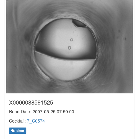
X0000088591525
Read Date: 2007-05-25 07:50:00
Cocktail:
7_C0574
clear