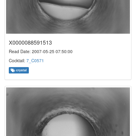
X0000088591513
Read Date: 2007-05-25 07:50:00
Cocktail:
7_C0571
crystal