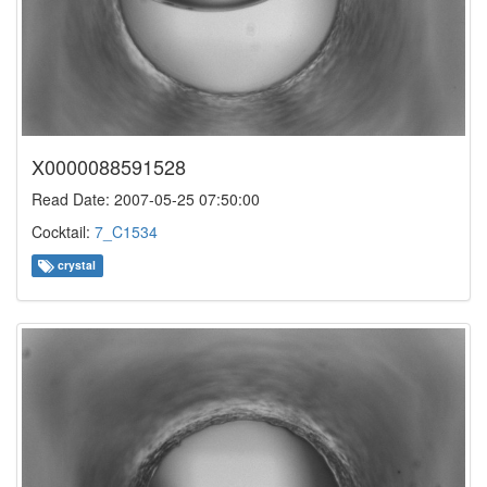
X0000088591528
Read Date: 2007-05-25 07:50:00
Cocktail:
7_C1534
crystal