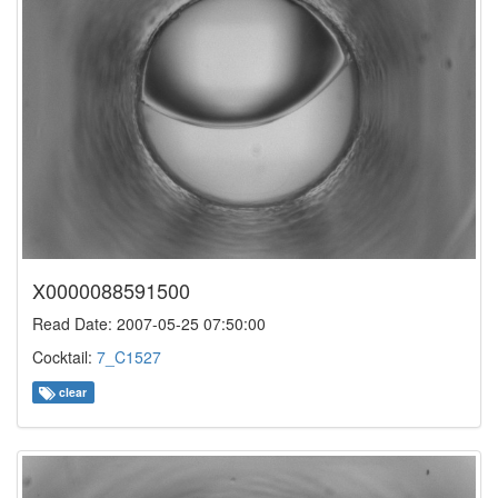
X0000088591500
Read Date: 2007-05-25 07:50:00
Cocktail:
7_C1527
clear