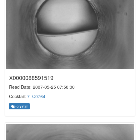
X0000088591519
Read Date: 2007-05-25 07:50:00
Cocktail:
7_C0764
crystal