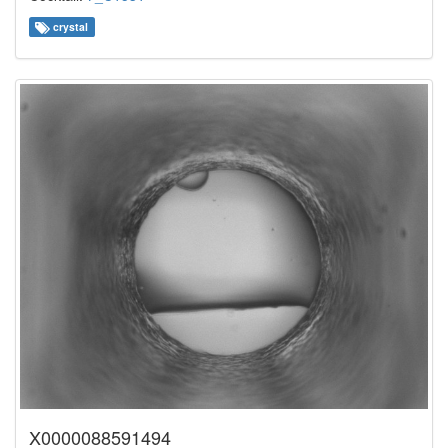
crystal
X0000088591494