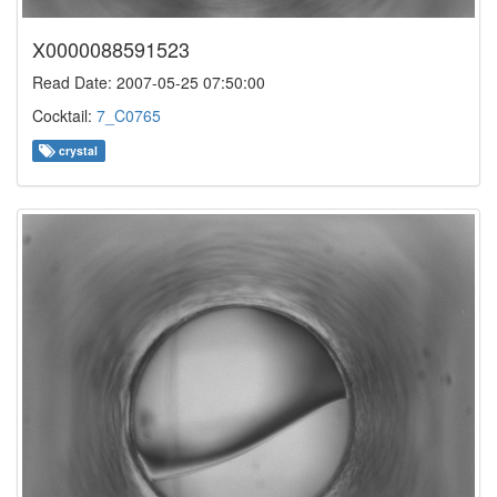
X0000088591523
Read Date: 2007-05-25 07:50:00
Cocktail:
7_C0765
crystal