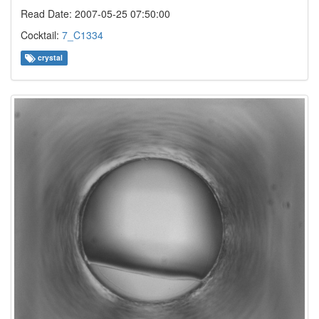
Read Date: 2007-05-25 07:50:00
Cocktail:
7_C1334
crystal