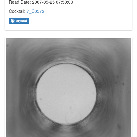
Read Date: 2007-05-25 07:50:00
Cocktail:
7_C0572
crystal