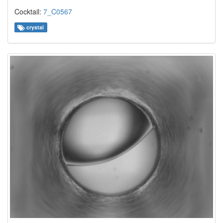
Cocktail:
7_C0567
crystal