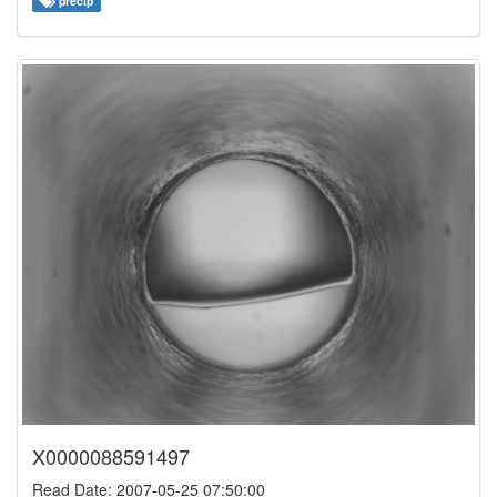
precip
X0000088591497
Read Date: 2007-05-25 07:50:00