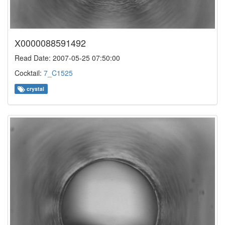
X0000088591492
Read Date: 2007-05-25 07:50:00
Cocktail:
7_C1525
crystal