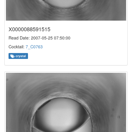
X0000088591515
Read Date: 2007-05-25 07:50:00
Cocktail:
7_C0763
crystal