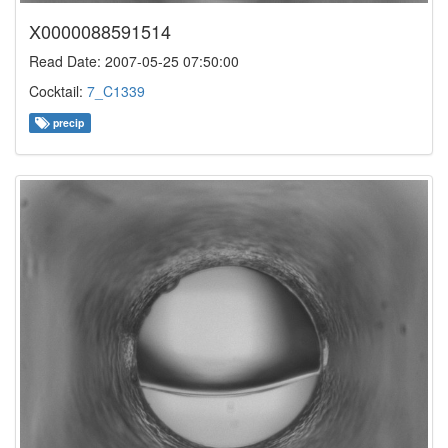
X0000088591514
Read Date: 2007-05-25 07:50:00
Cocktail:
7_C1339
precip