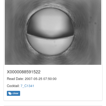
X0000088591522
Read Date: 2007-05-25 07:50:00
Cocktail:
7_C1341
clear