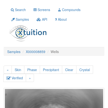
Search
Screens
Compounds
Samples
API
About
Samples
X000008859
Wells
«
Skin
Phase
Precipitant
Clear
Crystal
Verified
»