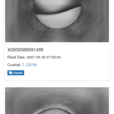
X0000088591495
Read Date: 2007-05-25 07:50:00
Cocktail:
7_C0758
crystal