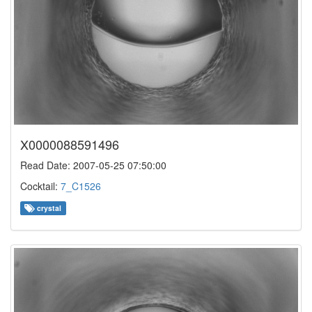
X0000088591496
Read Date: 2007-05-25 07:50:00
Cocktail:
7_C1526
crystal