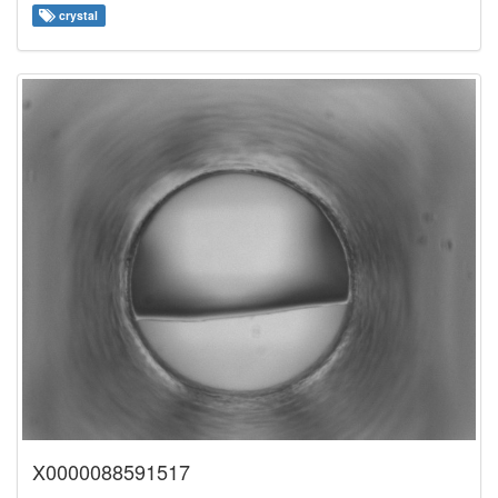
crystal
X0000088591517