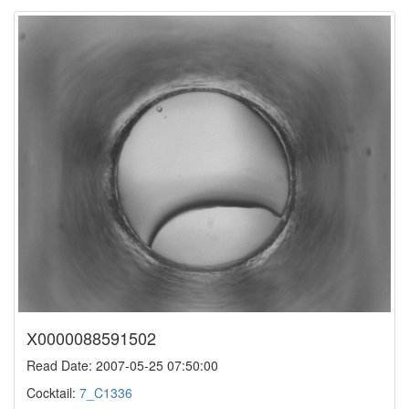
X0000088591502
Read Date: 2007-05-25 07:50:00
Cocktail:
7_C1336