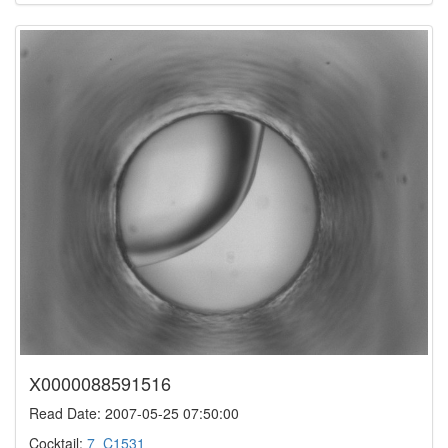
X0000088591516
Read Date: 2007-05-25 07:50:00
Cocktail:
7_C1531