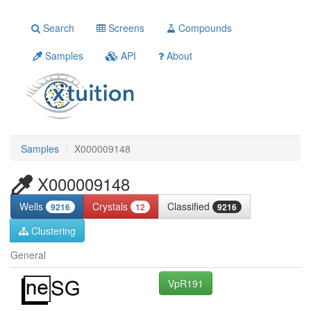
Search
Screens
Compounds
Samples
API
About
Samples
X000009148
X000009148
Wells
Crystals
Classified
9216
12
9216
Clustering
General
VpR191