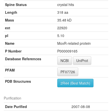
Spine Status
crystal hits
Length
318 aa
Mass
35.48 kD
ext
22920
pI
5.10
Name
MoxR-related protein
P Number
P000009165
Database References
NCBI
UniProt
PFAM
PF07726
PDB Structures
2R44 (Best Match)
Purification
Date Purified
2007-08-08