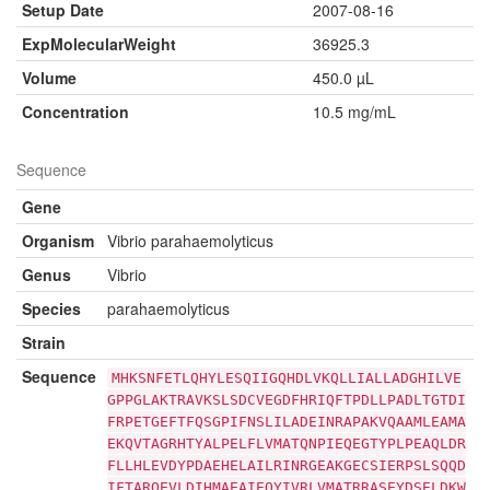
Setup Date
2007-08-16
ExpMolecularWeight
36925.3
Volume
450.0 µL
Concentration
10.5 mg/mL
Sequence
Gene
Organism
Vibrio parahaemolyticus
Genus
Vibrio
Species
parahaemolyticus
Strain
Sequence
MHKSNFETLQHYLESQIIGQHDLVKQLLIALLADGHILVE
GPPGLAKTRAVKSLSDCVEGDFHRIQFTPDLLPADLTGTDI
FRPETGEFTFQSGPIFNSLILADEINRAPAKVQAAMLEAMA
EKQVTAGRHTYALPELFLVMATQNPIEQEGTYPLPEAQLDR
FLLHLEVDYPDAEHELAILRINRGEAKGECSIERPSLSQQD
IFTARQEVLDIHMAEAIEQYIVRLVMATRRASEYDSELDKW