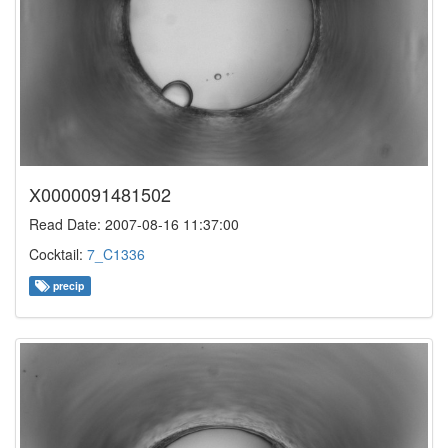
X0000091481502
Read Date: 2007-08-16 11:37:00
Cocktail:
7_C1336
precip