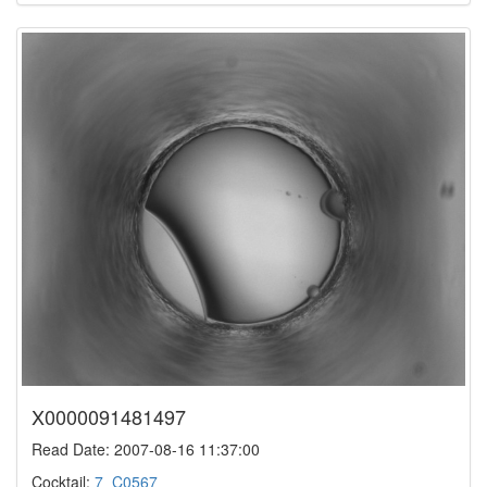
X0000091481497
Read Date: 2007-08-16 11:37:00
Cocktail:
7_C0567