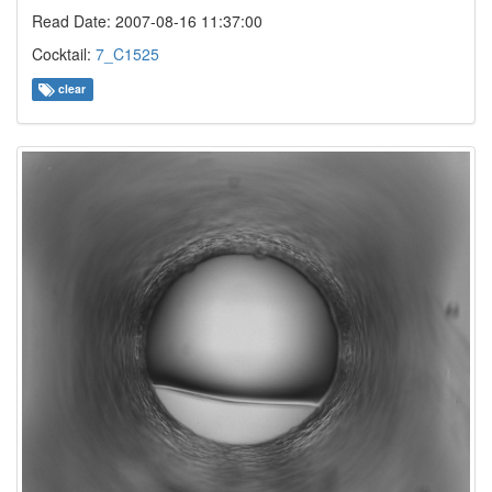
Read Date: 2007-08-16 11:37:00
Cocktail:
7_C1525
clear