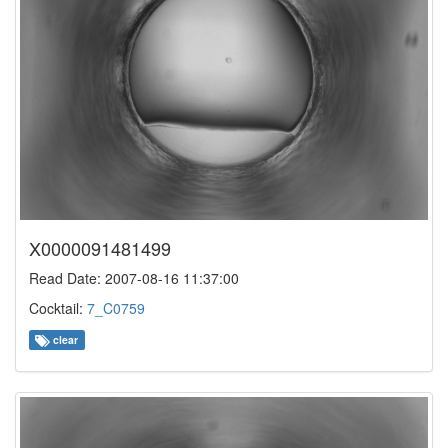
X0000091481499
Read Date: 2007-08-16 11:37:00
Cocktail:
7_C0759
clear