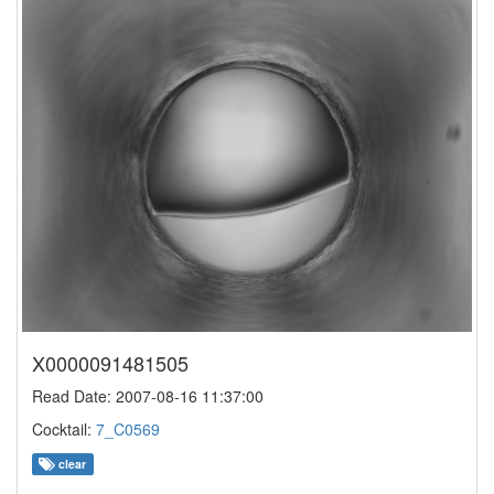
X0000091481505
Read Date: 2007-08-16 11:37:00
Cocktail:
7_C0569
clear