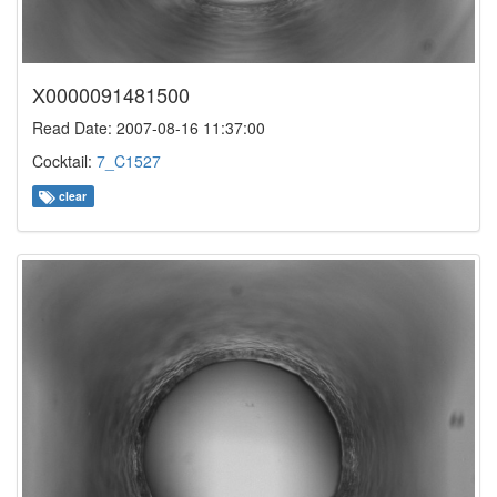
X0000091481500
Read Date: 2007-08-16 11:37:00
Cocktail:
7_C1527
clear