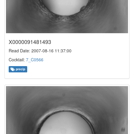
X0000091481493
Read Date: 2007-08-16 11:37:00
Cocktail:
7_C0566
precip