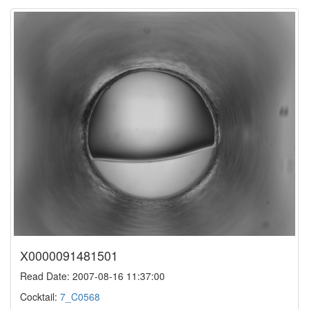
X0000091481501
Read Date: 2007-08-16 11:37:00
Cocktail:
7_C0568