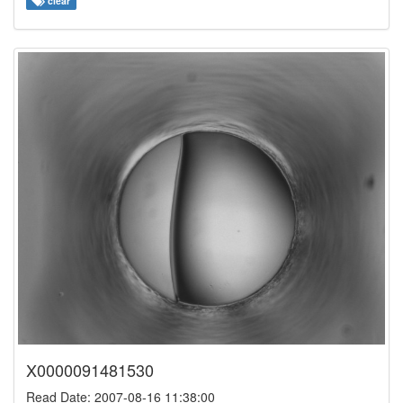
clear
X0000091481530
Read Date: 2007-08-16 11:38:00