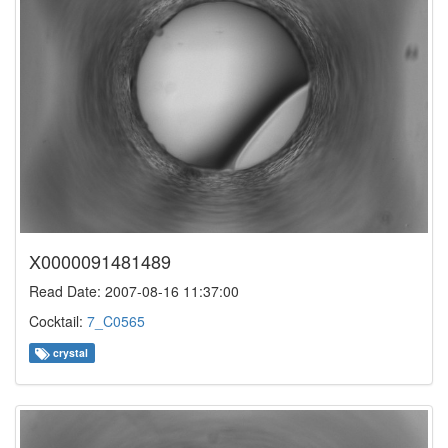
X0000091481489
Read Date: 2007-08-16 11:37:00
Cocktail:
7_C0565
crystal