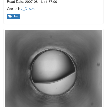
Read Date: 2007-08-16 11:37:00
Cocktail:
7_C1528
clear