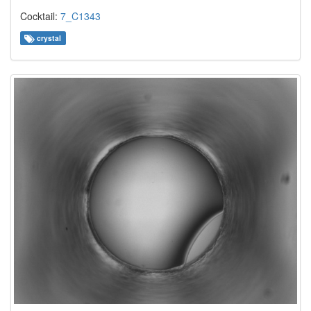
Cocktail:
7_C1343
crystal