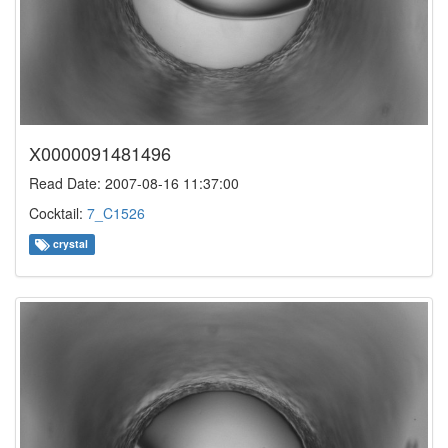
X0000091481496
Read Date: 2007-08-16 11:37:00
Cocktail:
7_C1526
crystal