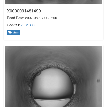
X0000091481490
Read Date: 2007-08-16 11:37:00
Cocktail:
7_C1333
clear