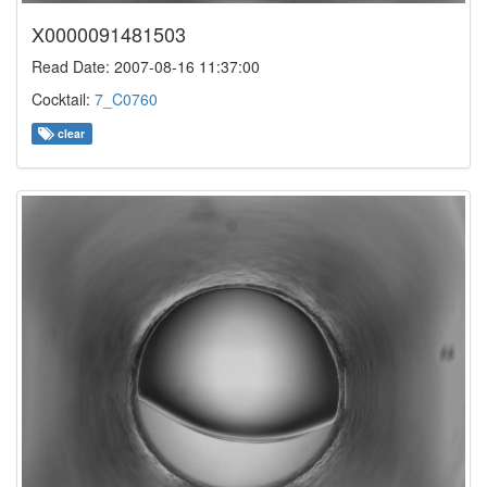
X0000091481503
Read Date: 2007-08-16 11:37:00
Cocktail:
7_C0760
clear