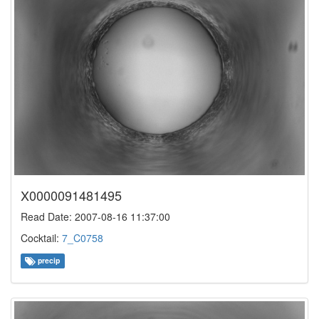
X0000091481495
Read Date: 2007-08-16 11:37:00
Cocktail:
7_C0758
precip