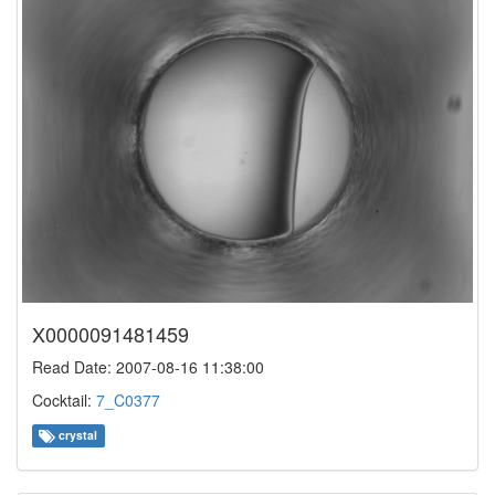
X0000091481459
Read Date: 2007-08-16 11:38:00
Cocktail:
7_C0377
crystal