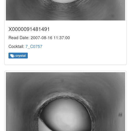
X0000091481491
Read Date: 2007-08-16 11:37:00
Cocktail:
7_C0757
crystal