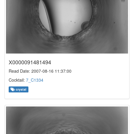
X0000091481494
Read Date: 2007-08-16 11:37:00
Cocktail:
7_C1334
crystal