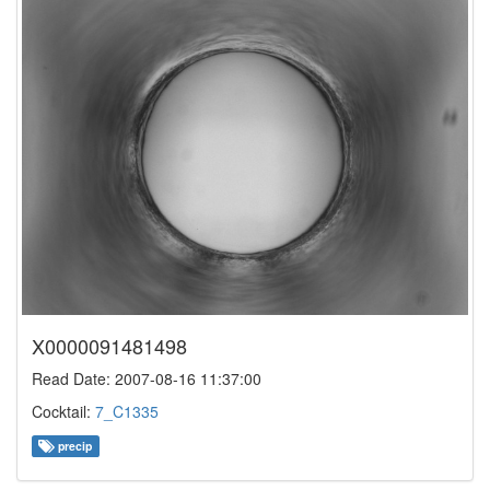
X0000091481498
Read Date: 2007-08-16 11:37:00
Cocktail:
7_C1335
precip