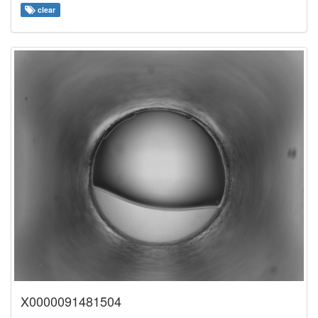
clear
X0000091481504