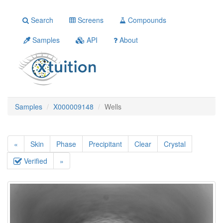
Search
Screens
Compounds
Samples
API
About
Samples
X000009148
Wells
«
Skin
Phase
Precipitant
Clear
Crystal
Verified
»