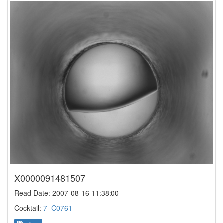
X0000091481507
Read Date: 2007-08-16 11:38:00
Cocktail:
7_C0761