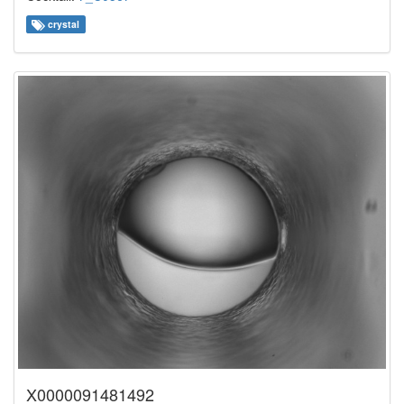
crystal
X0000091481492