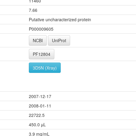
11460
7.66
Putative uncharacterized protein
P000009605
NCBI
UniProt
PF12804
3D5N (Xray)
2007-12-17
2008-01-11
22722.5
450.0 µL
3.9 mg/mL