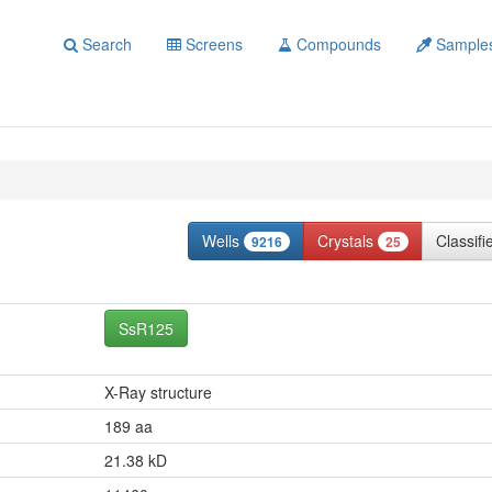
Search
Screens
Compounds
Sample
Wells
Crystals
Classif
9216
25
SsR125
X-Ray structure
189 aa
21.38 kD