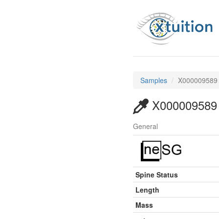
Samples
X000009589
X000009589
General
Spine Status
Length
Mass