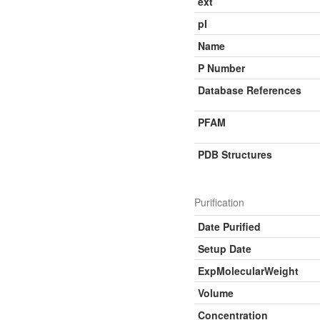
ext
pI
Name
P Number
Database References
PFAM
PDB Structures
Purification
Date Purified
Setup Date
ExpMolecularWeight
Volume
Concentration