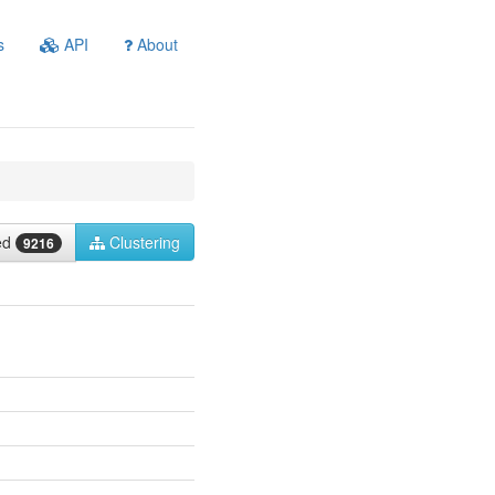
s
API
About
ied
Clustering
9216