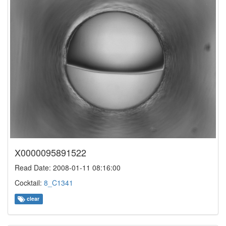
X0000095891522
Read Date: 2008-01-11 08:16:00
Cocktail:
8_C1341
clear