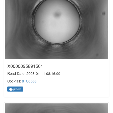
X0000095891501
Read Date: 2008-01-11 08:16:00
Cocktail:
8_C0568
precip