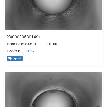
X0000095891491
Read Date: 2008-01-11 08:16:00
Cocktail:
8_C0757
crystal