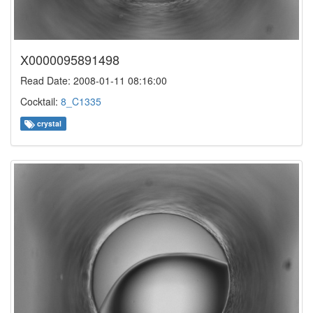
X0000095891498
Read Date: 2008-01-11 08:16:00
Cocktail:
8_C1335
crystal