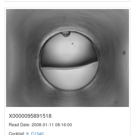
X0000095891518
Read Date: 2008-01-11 08:16:00
Cocktail:
8_C1340