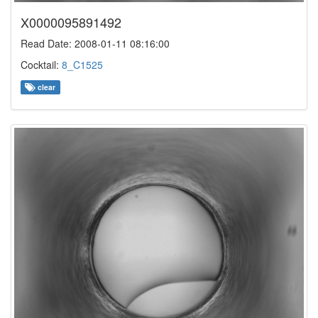
X0000095891492
Read Date: 2008-01-11 08:16:00
Cocktail:
8_C1525
clear