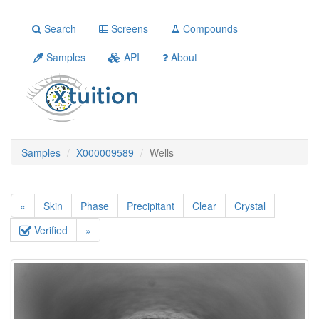
Search
Screens
Compounds
Samples
API
About
Samples
X000009589
Wells
«
Skin
Phase
Precipitant
Clear
Crystal
Verified
»