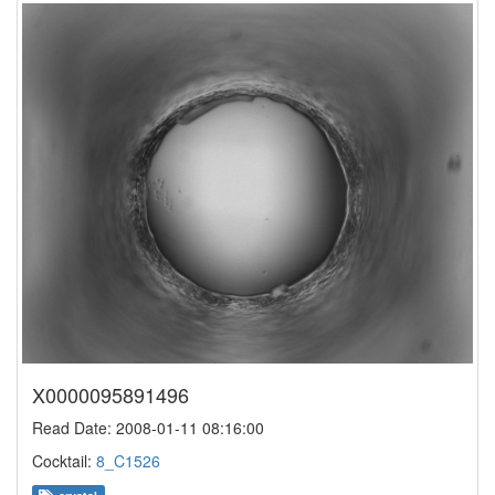
X0000095891496
Read Date: 2008-01-11 08:16:00
Cocktail:
8_C1526