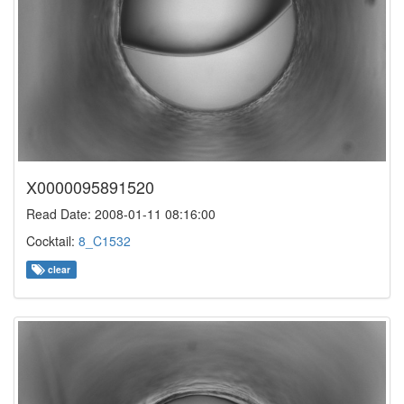
X0000095891520
Read Date: 2008-01-11 08:16:00
Cocktail:
8_C1532
clear