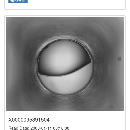
crystal
X0000095891504
Read Date: 2008-01-11 08:16:00