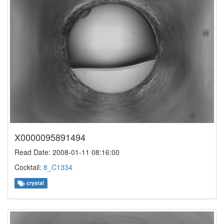
X0000095891494
Read Date: 2008-01-11 08:16:00
Cocktail:
8_C1334
crystal