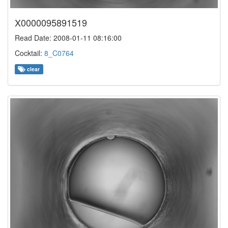
X0000095891519
Read Date: 2008-01-11 08:16:00
Cocktail:
8_C0764
clear