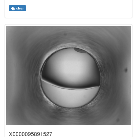
clear
X0000095891527