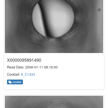
X0000095891490
Read Date: 2008-01-11 08:16:00
Cocktail:
8_C1333
crystal