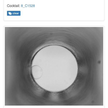
Cocktail:
8_C1528
clear