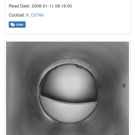
Read Date: 2008-01-11 08:16:00
Cocktail:
8_C0766
clear