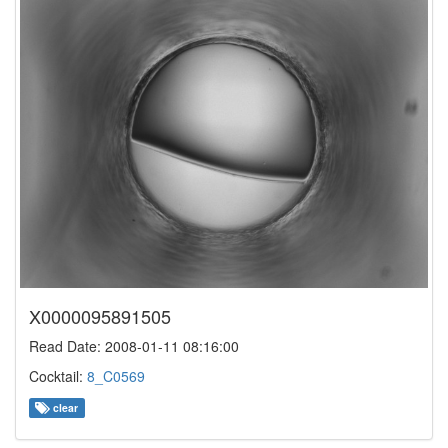
X0000095891505
Read Date: 2008-01-11 08:16:00
Cocktail:
8_C0569
clear