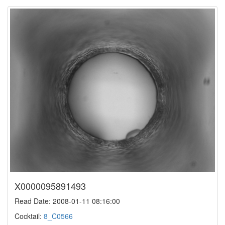
X0000095891493
Read Date: 2008-01-11 08:16:00
Cocktail:
8_C0566