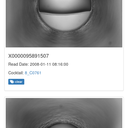
X0000095891507
Read Date: 2008-01-11 08:16:00
Cocktail:
8_C0761
clear