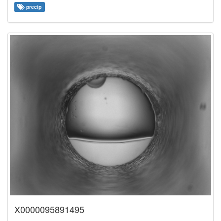
precip
X0000095891495