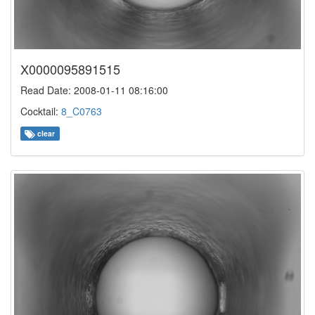
X0000095891515
Read Date: 2008-01-11 08:16:00
Cocktail:
8_C0763
clear