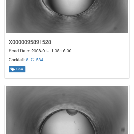
X0000095891528
Read Date: 2008-01-11 08:16:00
Cocktail:
8_C1534
clear