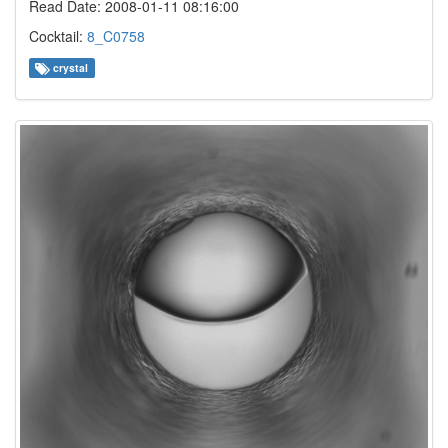
Read Date: 2008-01-11 08:16:00
Cocktail:
8_C0758
crystal