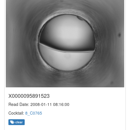
X0000095891523
Read Date: 2008-01-11 08:16:00
Cocktail:
8_C0765
clear