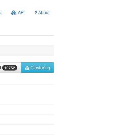
s
API
About
ed
Clustering
10752