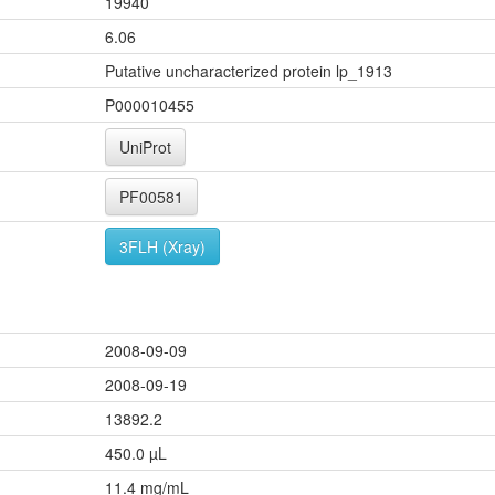
19940
6.06
Putative uncharacterized protein lp_1913
P000010455
UniProt
PF00581
3FLH (Xray)
2008-09-09
2008-09-19
13892.2
450.0 µL
11.4 mg/mL