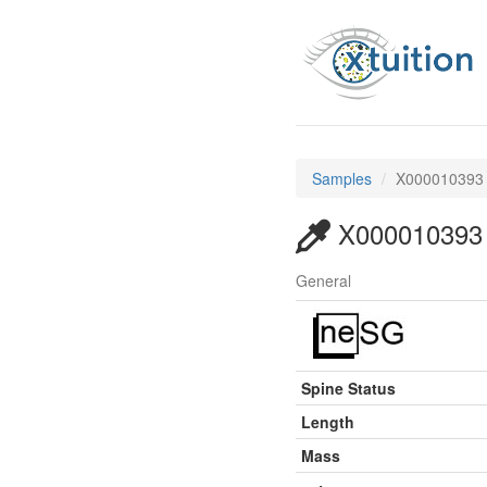
Samples
X000010393
X000010393
General
Spine Status
Length
Mass