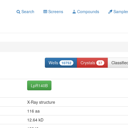
Search
Screens
Compounds
Sample
Wells
Crystals
Classifi
10752
37
LpR140B
X-Ray structure
116 aa
12.64 kD