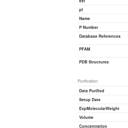
ext
pI
Name
P Number
Database References
PFAM
PDB Structures
Purification
Date Purified
Setup Date
ExpMolecularWeight
Volume
Concentration