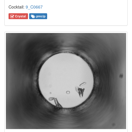
Cocktail:
9_C0667
Crystal
precip