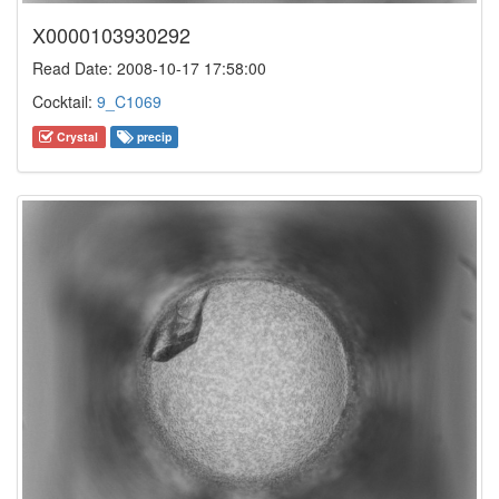
X0000103930292
Read Date: 2008-10-17 17:58:00
Cocktail:
9_C1069
Crystal
precip