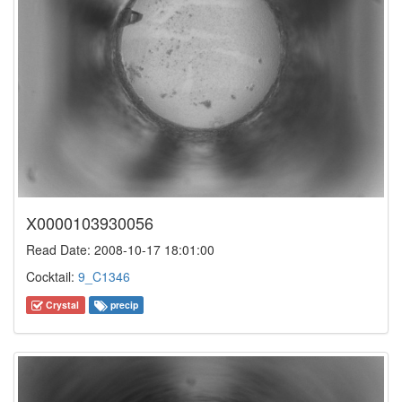
X0000103930056
Read Date: 2008-10-17 18:01:00
Cocktail:
9_C1346
Crystal
precip