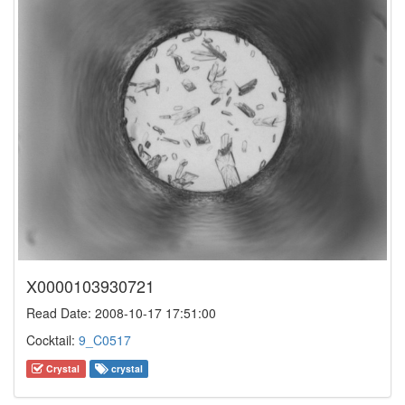
X0000103930721
Read Date: 2008-10-17 17:51:00
Cocktail:
9_C0517
Crystal
crystal