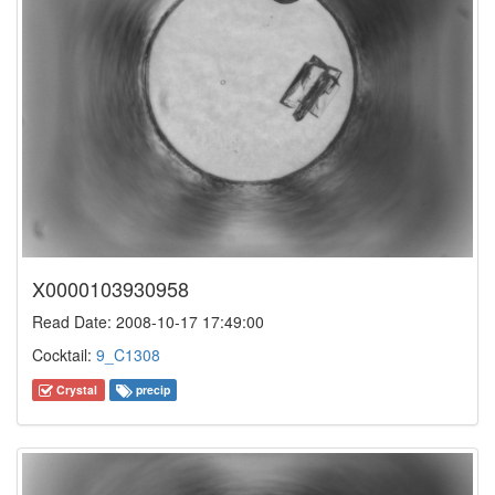
X0000103930958
Read Date: 2008-10-17 17:49:00
Cocktail:
9_C1308
Crystal
precip