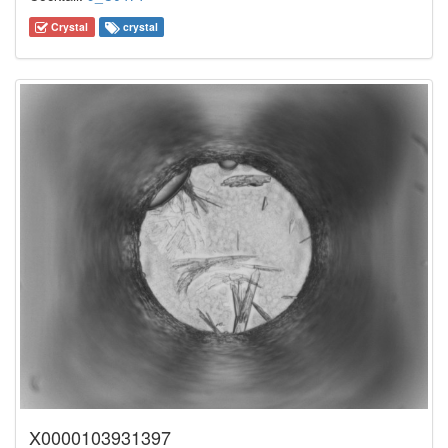
Crystal
crystal
X0000103931397