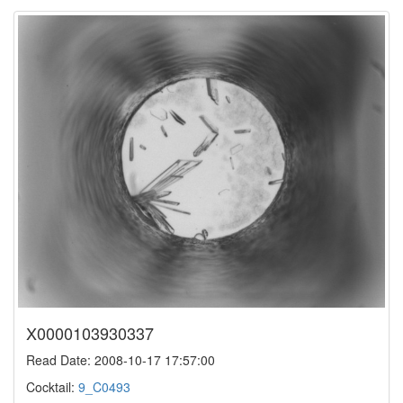
X0000103930337
Read Date: 2008-10-17 17:57:00
Cocktail:
9_C0493