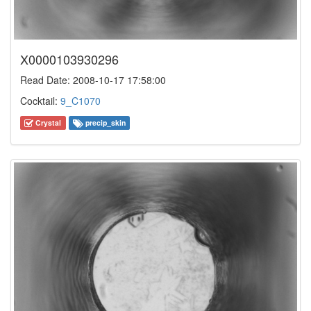
X0000103930296
Read Date: 2008-10-17 17:58:00
Cocktail:
9_C1070
Crystal
precip_skin