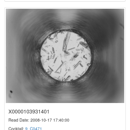
X0000103931401
Read Date: 2008-10-17 17:40:00
Cocktail:
9_C0471