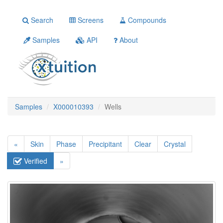
Search
Screens
Compounds
Samples
API
About
Samples
X000010393
Wells
«
Skin
Phase
Precipitant
Clear
Crystal
Verified
»