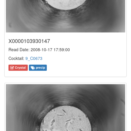
X0000103930147
Read Date: 2008-10-17 17:59:00
Cocktail:
9_C0673
Crystal
precip