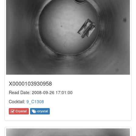
X0000103930958
Read Date: 2008-09-26 17:01:00
Cocktail:
9_C1308
Crystal
crystal