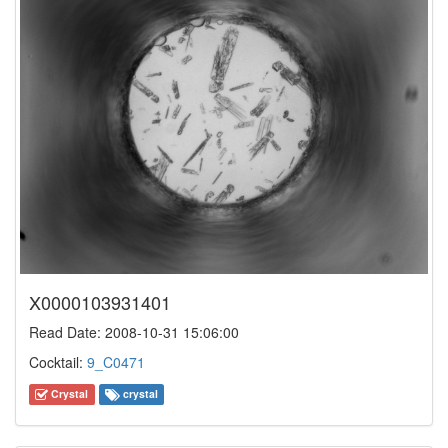
X0000103931401
Read Date: 2008-10-31 15:06:00
Cocktail:
9_C0471
Crystal
crystal