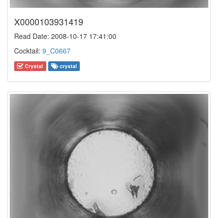
X0000103931419
Read Date: 2008-10-17 17:41:00
Cocktail:
9_C0667
Crystal
crystal