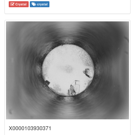
Crystal
crystal
X0000103930371