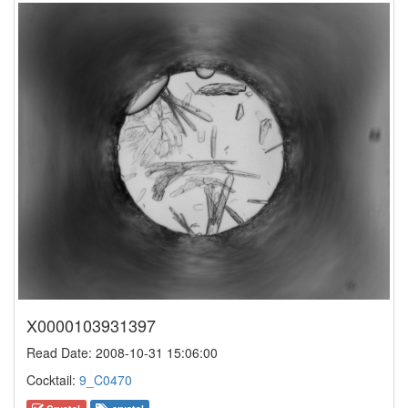
X0000103931397
Read Date: 2008-10-31 15:06:00
Cocktail:
9_C0470