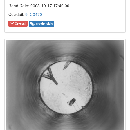
Read Date: 2008-10-17 17:40:00
Cocktail:
9_C0470
Crystal
precip_skin