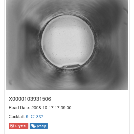
X0000103931506
Read Date: 2008-10-17 17:39:00
Cocktail:
9_C1337
Crystal
precip