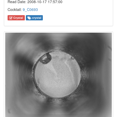
Read Date: 2008-10-17 17:57:00
Cocktail:
9_C0693
Crystal
crystal