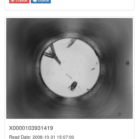
Crystal
crystal
X0000103931419
Read Date: 2008-10-31 15:07:00