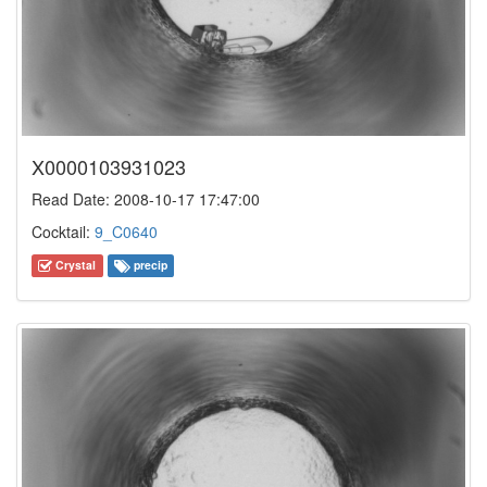
X0000103931023
Read Date: 2008-10-17 17:47:00
Cocktail:
9_C0640
Crystal
precip