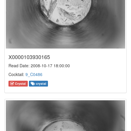
X0000103930165
Read Date: 2008-10-17 18:00:00
Cocktail:
9_C0486
Crystal
crystal