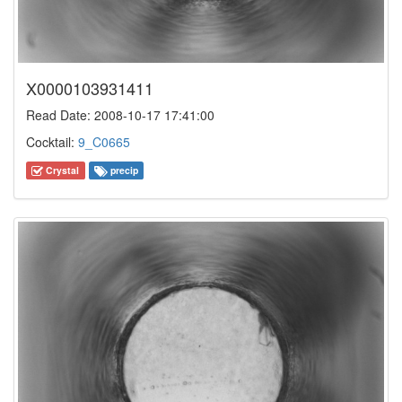
X0000103931411
Read Date: 2008-10-17 17:41:00
Cocktail:
9_C0665
Crystal
precip