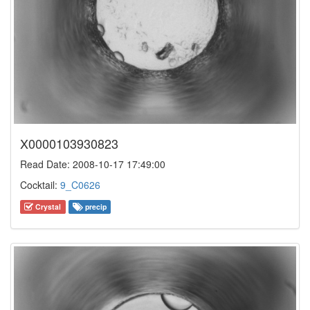
X0000103930823
Read Date: 2008-10-17 17:49:00
Cocktail:
9_C0626
Crystal
precip