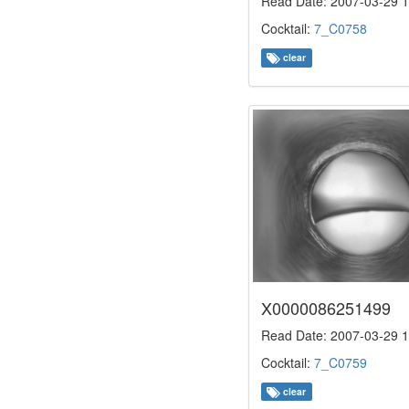
Read Date: 2007-03-29 1
Cocktail:
7_C0758
clear
X0000086251499
Read Date: 2007-03-29 1
Cocktail:
7_C0759
clear