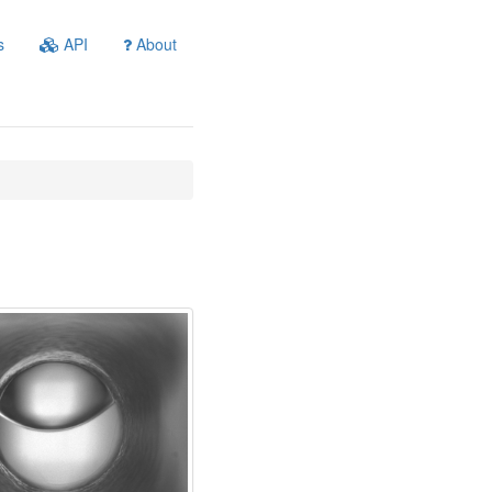
s
API
About