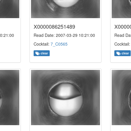
X0000086251489
X0000
0:21:00
Read Date: 2007-03-29 10:21:00
Read Dat
Cocktail:
7_C0565
Cocktail
clear
clear