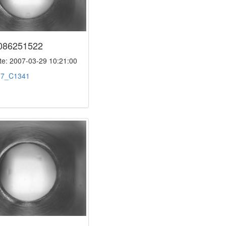
086251522
e: 2007-03-29 10:21:00
:
7_C1341