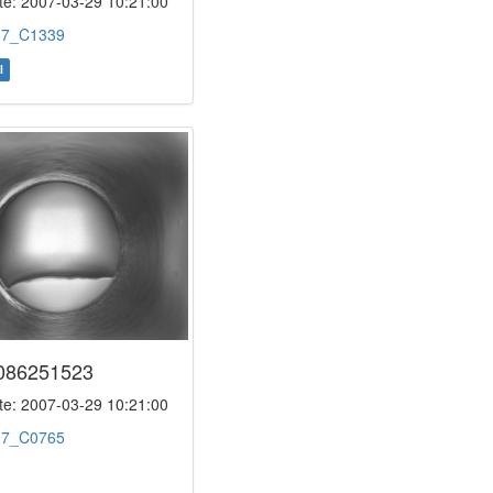
e: 2007-03-29 10:21:00
:
7_C1339
l
086251523
e: 2007-03-29 10:21:00
:
7_C0765