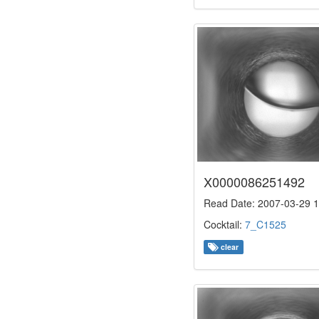
X0000086251492
Read Date: 2007-03-29 1
Cocktail:
7_C1525
clear