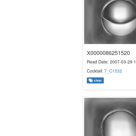
X0000086251520
Read Date: 2007-03-29 1
Cocktail:
7_C1532
clear