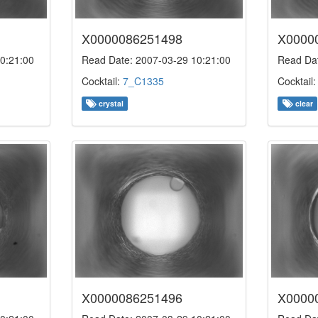
X0000086251498
X0000
0:21:00
Read Date: 2007-03-29 10:21:00
Read Dat
Cocktail:
7_C1335
Cocktail
crystal
clear
X0000086251496
X0000