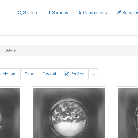
Search
Screens
Compounds
Sample
Wells
ecipitant
Clear
Crystal
Verified
»