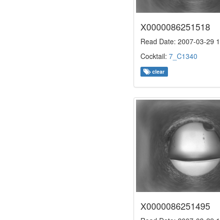
X0000086251518
Read Date: 2007-03-29 1
Cocktail:
7_C1340
clear
X0000086251495