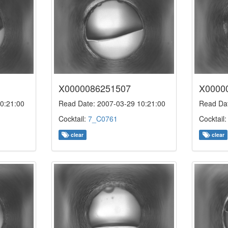
X0000086251507
X0000
0:21:00
Read Date: 2007-03-29 10:21:00
Read Dat
Cocktail:
7_C0761
Cocktail
clear
clear