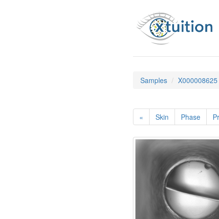
Samples
X000008625
«
Skin
Phase
Pr