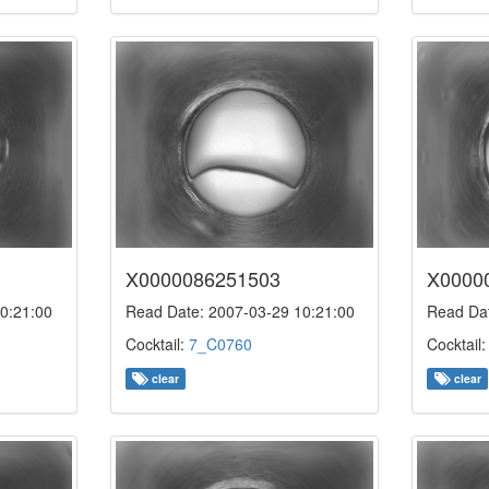
X0000086251503
X0000
0:21:00
Read Date: 2007-03-29 10:21:00
Read Dat
Cocktail:
7_C0760
Cocktail
clear
clear