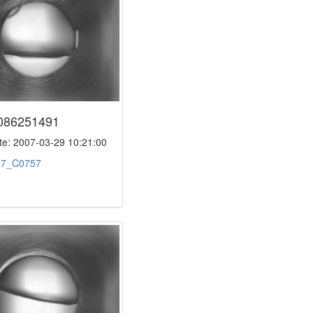
086251491
e: 2007-03-29 10:21:00
:
7_C0757