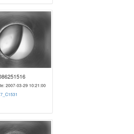
086251516
e: 2007-03-29 10:21:00
:
7_C1531