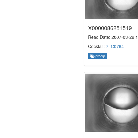
X0000086251519
Read Date: 2007-03-29 1
Cocktail:
7_C0764
precip