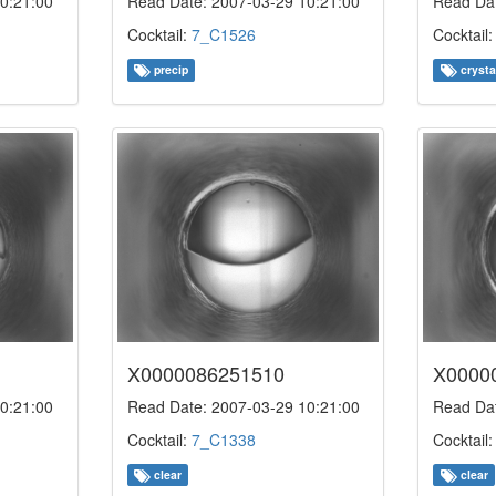
0:21:00
Read Date: 2007-03-29 10:21:00
Read Dat
Cocktail:
7_C1526
Cocktail
precip
crysta
X0000086251510
X0000
0:21:00
Read Date: 2007-03-29 10:21:00
Read Dat
Cocktail:
7_C1338
Cocktail
clear
clear