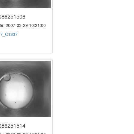
086251506
e: 2007-03-29 10:21:00
:
7_C1337
086251514