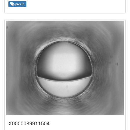
precip
X0000089911504