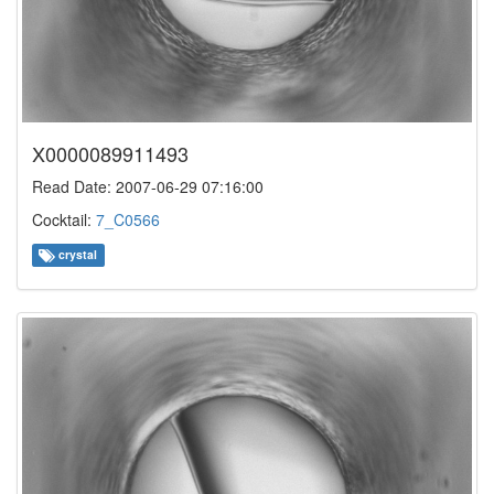
X0000089911493
Read Date: 2007-06-29 07:16:00
Cocktail:
7_C0566
crystal