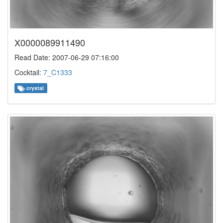
X0000089911490
Read Date: 2007-06-29 07:16:00
Cocktail:
7_C1333
crystal