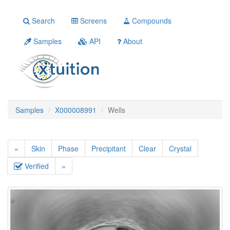
Search
Screens
Compounds
Samples
API
About
Samples
X000008991
Wells
«
Skin
Phase
Precipitant
Clear
Crystal
Verified
»