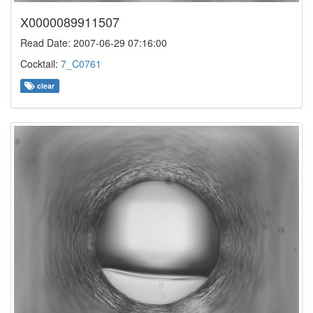
X0000089911507
Read Date: 2007-06-29 07:16:00
Cocktail:
7_C0761
clear