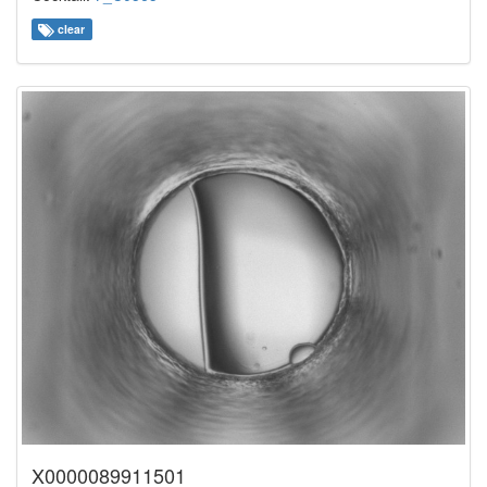
clear
X0000089911501