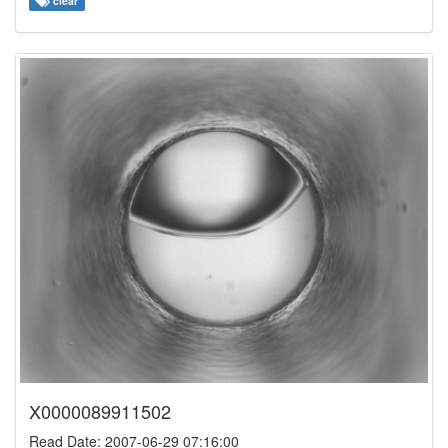
clear
X0000089911502
Read Date: 2007-06-29 07:16:00