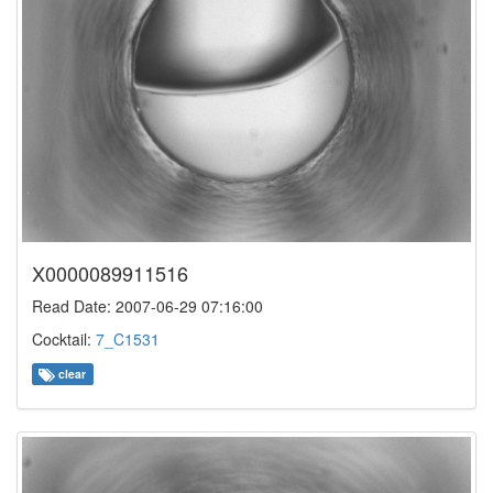
X0000089911516
Read Date: 2007-06-29 07:16:00
Cocktail:
7_C1531
clear