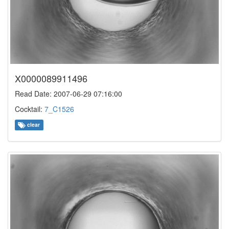
X0000089911496
Read Date: 2007-06-29 07:16:00
Cocktail:
7_C1526
clear