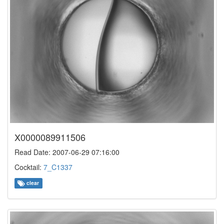
X0000089911506
Read Date: 2007-06-29 07:16:00
Cocktail:
7_C1337
clear