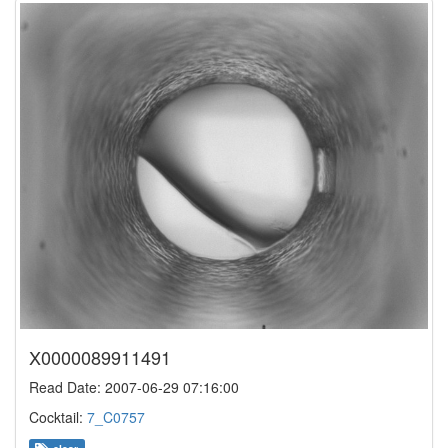
X0000089911491
Read Date: 2007-06-29 07:16:00
Cocktail:
7_C0757