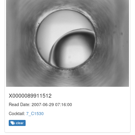
X0000089911512
Read Date: 2007-06-29 07:16:00
Cocktail:
7_C1530
clear