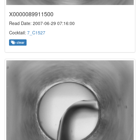
X0000089911500
Read Date: 2007-06-29 07:16:00
Cocktail:
7_C1527
clear