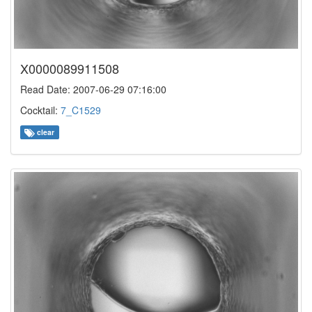
X0000089911508
Read Date: 2007-06-29 07:16:00
Cocktail:
7_C1529
clear