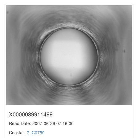
X0000089911499
Read Date: 2007-06-29 07:16:00
Cocktail:
7_C0759