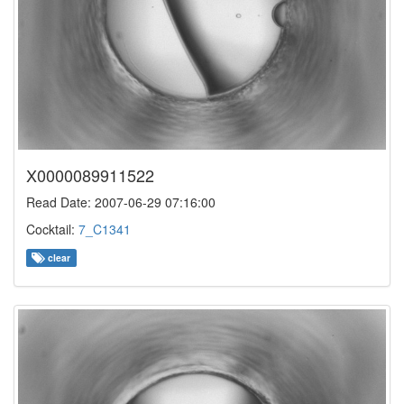
X0000089911522
Read Date: 2007-06-29 07:16:00
Cocktail:
7_C1341
clear