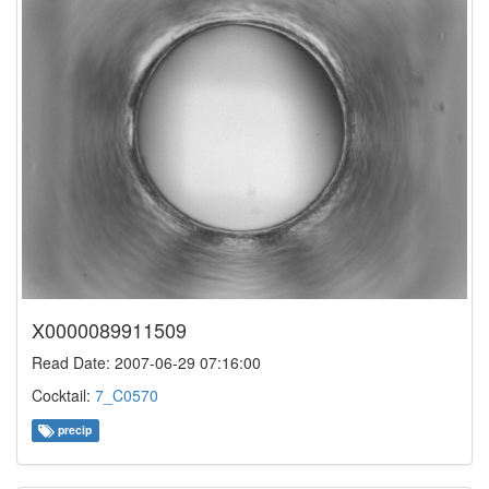
X0000089911509
Read Date: 2007-06-29 07:16:00
Cocktail:
7_C0570
precip