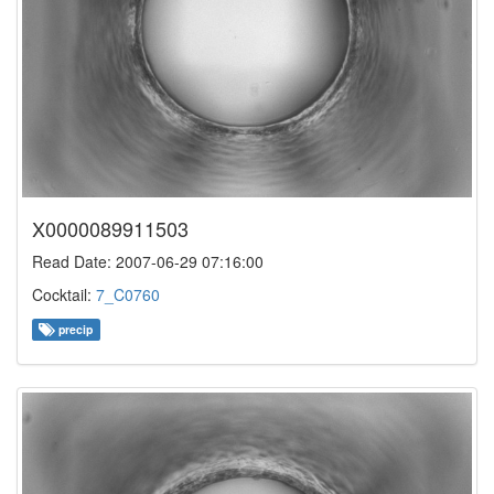
X0000089911503
Read Date: 2007-06-29 07:16:00
Cocktail:
7_C0760
precip