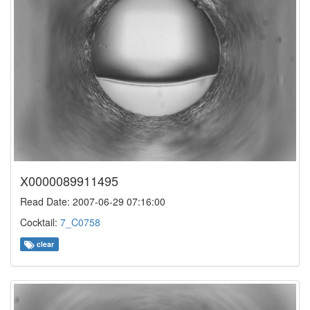
X0000089911495
Read Date: 2007-06-29 07:16:00
Cocktail:
7_C0758
clear