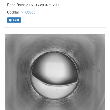
Read Date: 2007-06-29 07:16:00
Cocktail:
7_C0568
clear