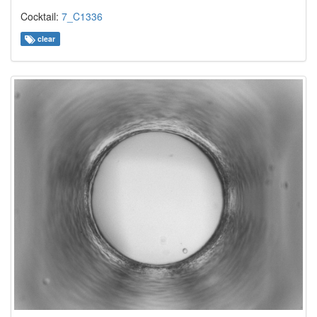
Cocktail:
7_C1336
clear