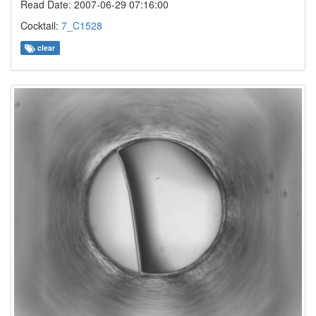
Read Date: 2007-06-29 07:16:00
Cocktail:
7_C1528
clear