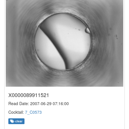
X0000089911521
Read Date: 2007-06-29 07:16:00
Cocktail:
7_C0573
clear