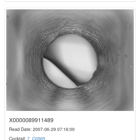
X0000089911489
Read Date: 2007-06-29 07:16:00
Cocktail:
7_C0565