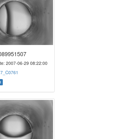
089951507
e: 2007-06-29 08:22:00
:
7_C0761
l