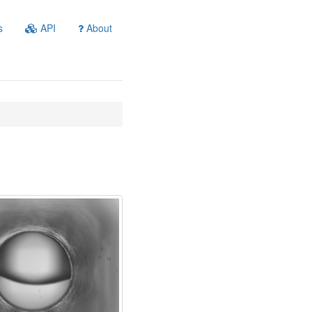
s
API
About