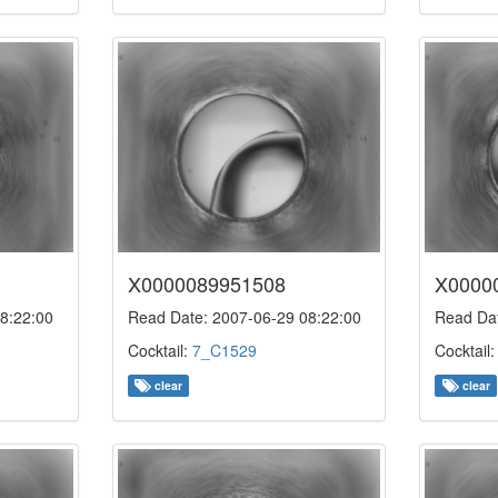
X0000089951508
X0000
8:22:00
Read Date: 2007-06-29 08:22:00
Read Dat
Cocktail:
7_C1529
Cocktail
clear
clear