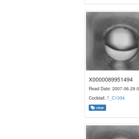
X0000089951494
Read Date: 2007-06-29 0
Cocktail:
7_C1334
clear