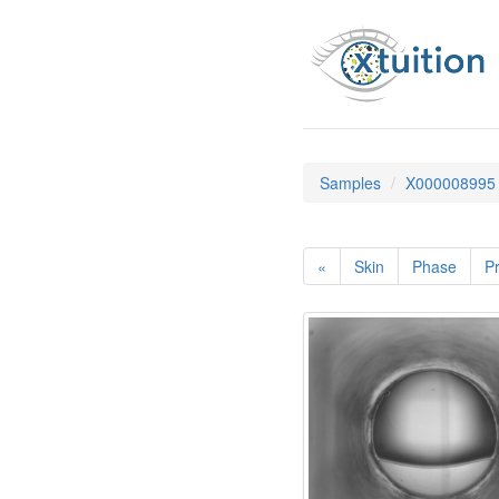
Samples
X000008995
«
Skin
Phase
Pr