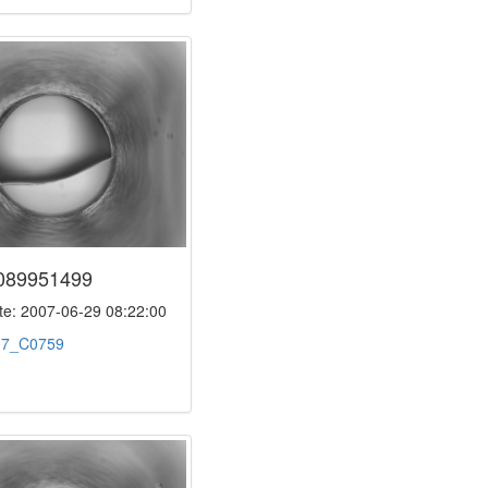
089951499
e: 2007-06-29 08:22:00
:
7_C0759