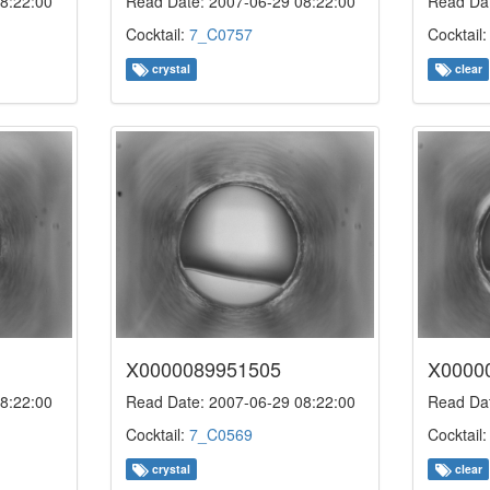
8:22:00
Read Date: 2007-06-29 08:22:00
Read Dat
Cocktail:
7_C0757
Cocktail
crystal
clear
X0000089951505
X0000
8:22:00
Read Date: 2007-06-29 08:22:00
Read Dat
Cocktail:
7_C0569
Cocktail
crystal
clear