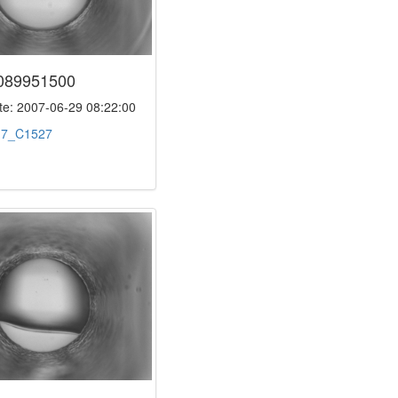
089951500
e: 2007-06-29 08:22:00
:
7_C1527