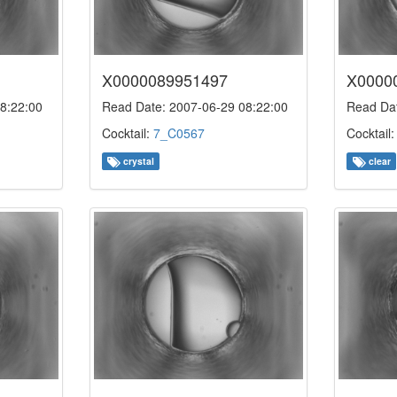
X0000089951497
X0000
8:22:00
Read Date: 2007-06-29 08:22:00
Read Dat
Cocktail:
7_C0567
Cocktail
crystal
clear