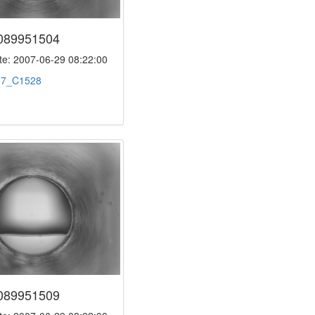
089951504
e: 2007-06-29 08:22:00
:
7_C1528
089951509