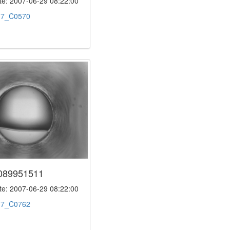
e: 2007-06-29 08:22:00
:
7_C0570
089951511
e: 2007-06-29 08:22:00
:
7_C0762