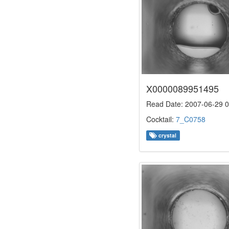
X0000089951495
Read Date: 2007-06-29 0
Cocktail:
7_C0758
crystal