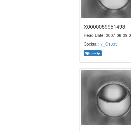
X0000089951498
Read Date: 2007-06-29 0
Cocktail:
7_C1335
precip