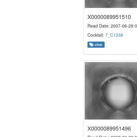
X0000089951510
Read Date: 2007-06-29 0
Cocktail:
7_C1338
clear
X0000089951496