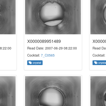
X0000089951489
X0000
8:22:00
Read Date: 2007-06-29 08:22:00
Read Dat
Cocktail:
7_C0565
Cocktail
crystal
crysta