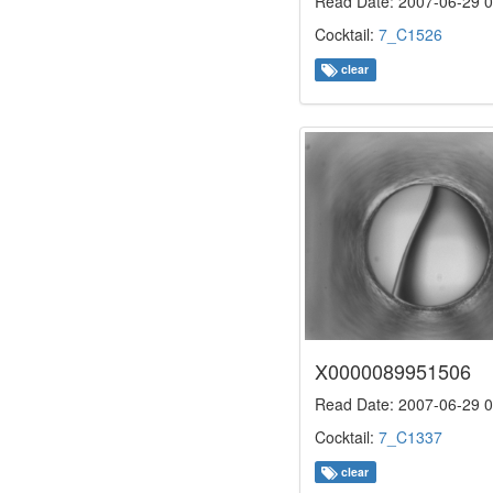
Read Date: 2007-06-29 0
Cocktail:
7_C1526
clear
X0000089951506
Read Date: 2007-06-29 0
Cocktail:
7_C1337
clear