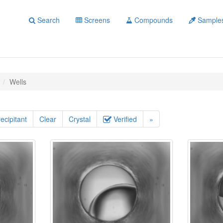
Search
Screens
Compounds
Sample
Wells
ecipitant
Clear
Crystal
Verified
»