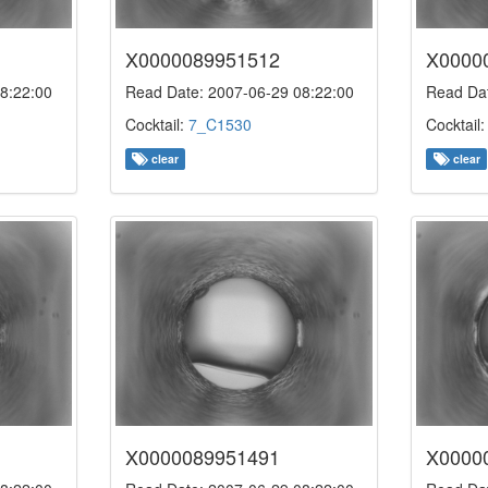
X0000089951512
X0000
8:22:00
Read Date: 2007-06-29 08:22:00
Read Dat
Cocktail:
7_C1530
Cocktail
clear
clear
X0000089951491
X0000