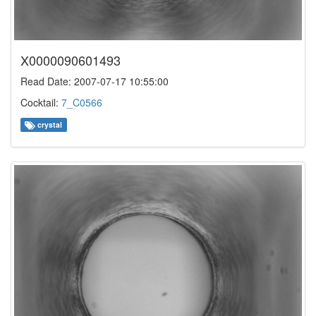
X0000090601493
Read Date: 2007-07-17 10:55:00
Cocktail:
7_C0566
crystal