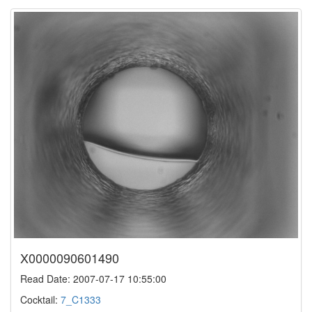
X0000090601490
Read Date: 2007-07-17 10:55:00
Cocktail:
7_C1333