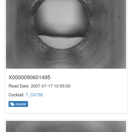
X0000090601495
Read Date: 2007-07-17 10:55:00
Cocktail:
7_C0758
crystal