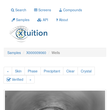
Search
Screens
Compounds
Samples
API
About
Samples
X000009060
Wells
«
Skin
Phase
Precipitant
Clear
Crystal
Verified
»