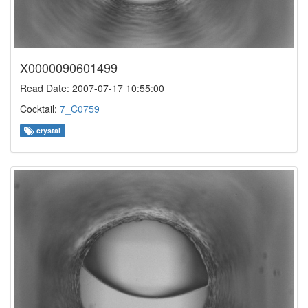
X0000090601499
Read Date: 2007-07-17 10:55:00
Cocktail:
7_C0759
crystal