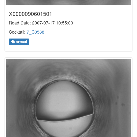
X0000090601501
Read Date: 2007-07-17 10:55:00
Cocktail:
7_C0568
crystal