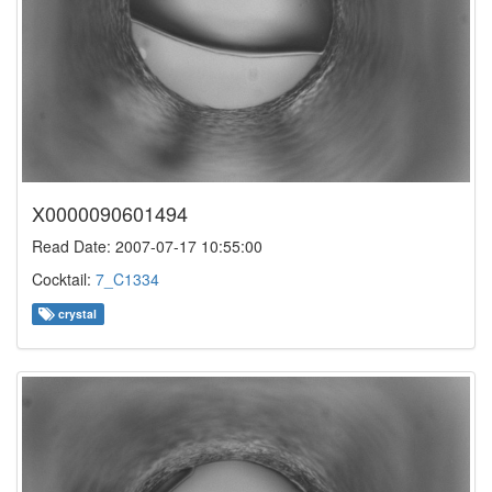
X0000090601494
Read Date: 2007-07-17 10:55:00
Cocktail:
7_C1334
crystal