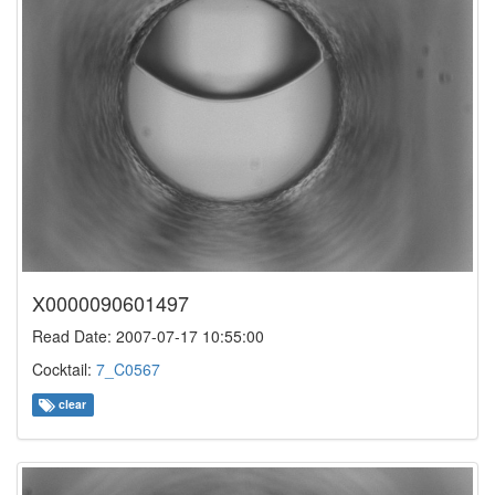
X0000090601497
Read Date: 2007-07-17 10:55:00
Cocktail:
7_C0567
clear