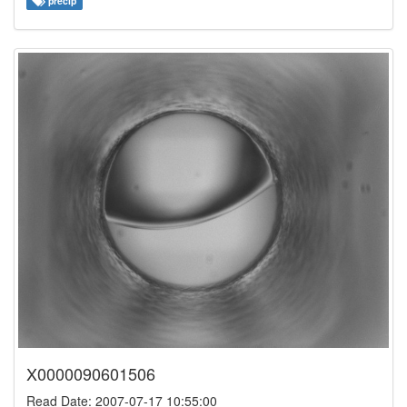
precip
X0000090601506
Read Date: 2007-07-17 10:55:00