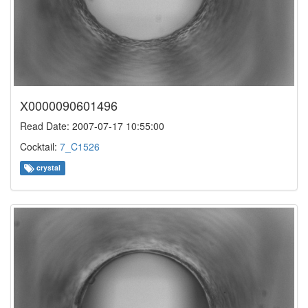
X0000090601496
Read Date: 2007-07-17 10:55:00
Cocktail:
7_C1526
crystal