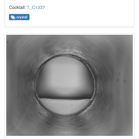
Cocktail:
7_C1337
crystal