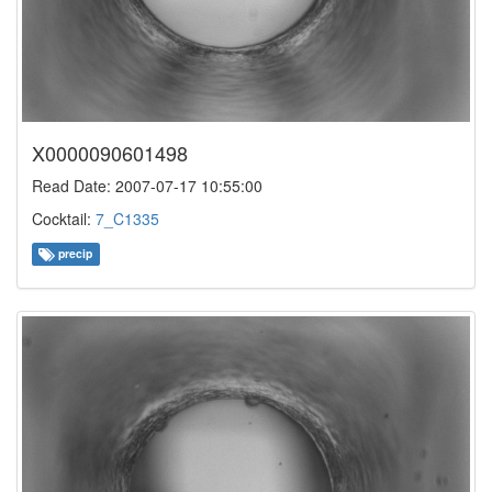
X0000090601498
Read Date: 2007-07-17 10:55:00
Cocktail:
7_C1335
precip