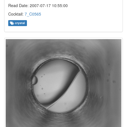
Read Date: 2007-07-17 10:55:00
Cocktail:
7_C0565
crystal