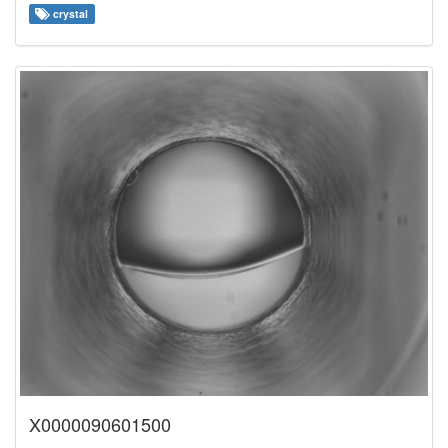
crystal
X0000090601500