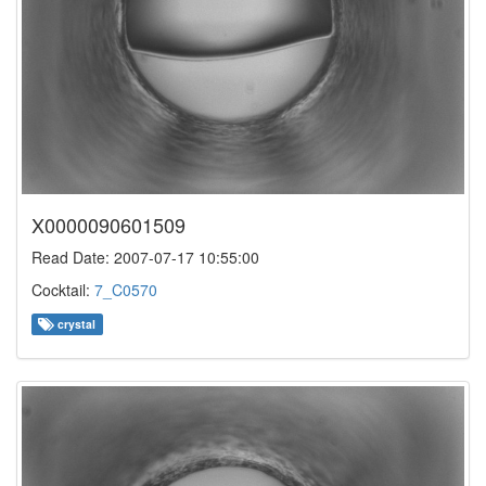
X0000090601509
Read Date: 2007-07-17 10:55:00
Cocktail:
7_C0570
crystal