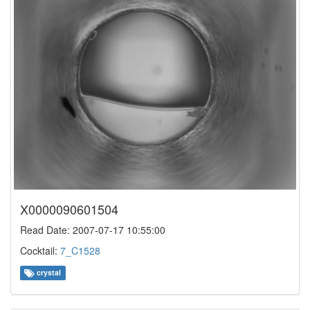
X0000090601504
Read Date: 2007-07-17 10:55:00
Cocktail:
7_C1528
crystal