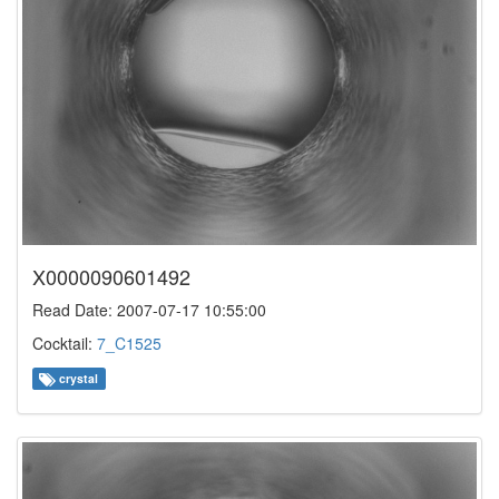
X0000090601492
Read Date: 2007-07-17 10:55:00
Cocktail:
7_C1525
crystal