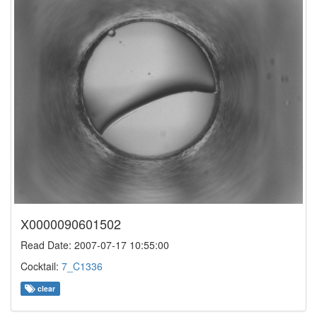
X0000090601502
Read Date: 2007-07-17 10:55:00
Cocktail:
7_C1336
clear