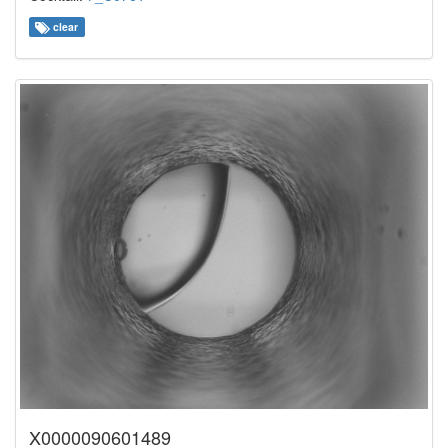
clear
X0000090601489