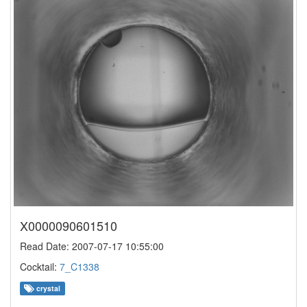
X0000090601510
Read Date: 2007-07-17 10:55:00
Cocktail:
7_C1338
crystal