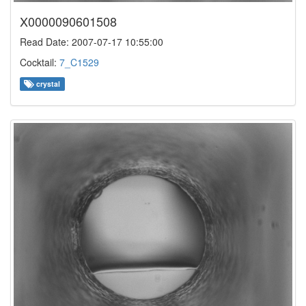
X0000090601508
Read Date: 2007-07-17 10:55:00
Cocktail:
7_C1529
crystal