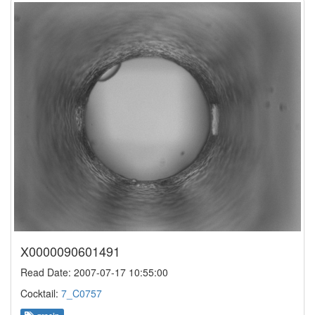
X0000090601491
Read Date: 2007-07-17 10:55:00
Cocktail:
7_C0757