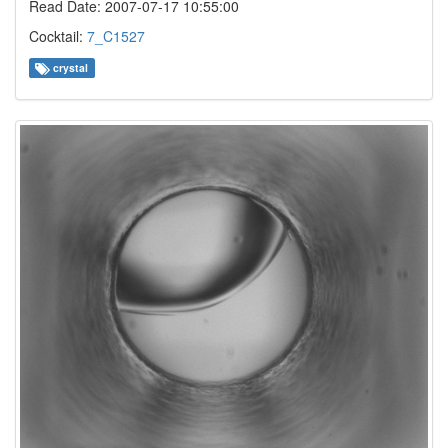
Read Date: 2007-07-17 10:55:00
Cocktail:
7_C1527
crystal