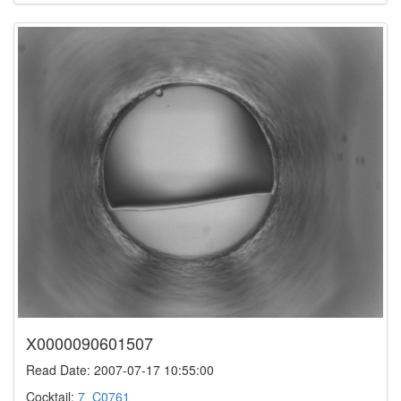
X0000090601507
Read Date: 2007-07-17 10:55:00
Cocktail:
7_C0761