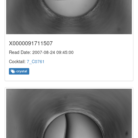
X0000091711507
Read Date: 2007-08-24 09:45:00
Cocktail:
7_C0761
crystal