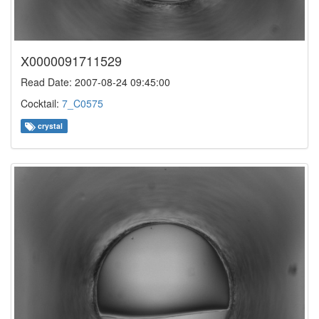
X0000091711529
Read Date: 2007-08-24 09:45:00
Cocktail:
7_C0575
crystal