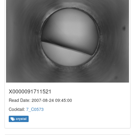
X0000091711521
Read Date: 2007-08-24 09:45:00
Cocktail:
7_C0573
crystal