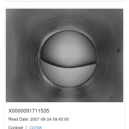
X0000091711535
Read Date: 2007-08-24 09:45:00
Cocktail:
7_C0768