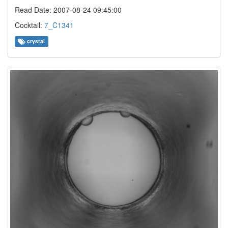
Read Date: 2007-08-24 09:45:00
Cocktail:
7_C1341
crystal