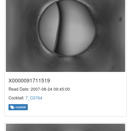
X0000091711519
Read Date: 2007-08-24 09:45:00
Cocktail:
7_C0764
crystal