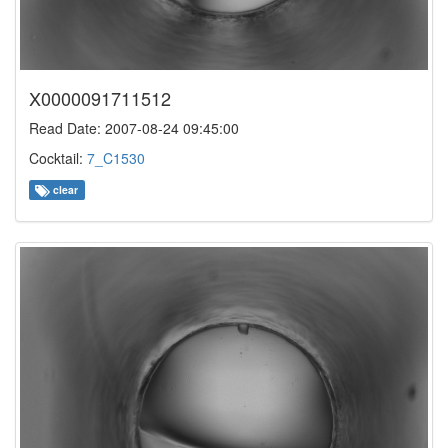
X0000091711512
Read Date: 2007-08-24 09:45:00
Cocktail:
7_C1530
clear