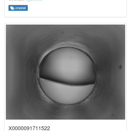
crystal
X0000091711522