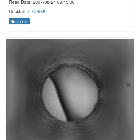
Read Date: 2007-08-24 09:45:00
Cocktail:
7_C0568
crystal