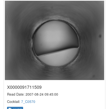
X0000091711509
Read Date: 2007-08-24 09:45:00
Cocktail:
7_C0570