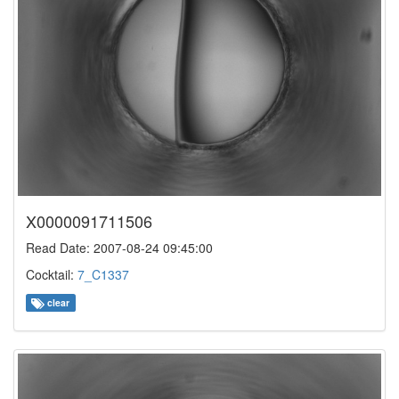
X0000091711506
Read Date: 2007-08-24 09:45:00
Cocktail:
7_C1337
clear