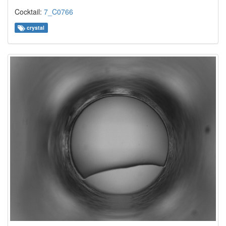
Cocktail:
7_C0766
crystal