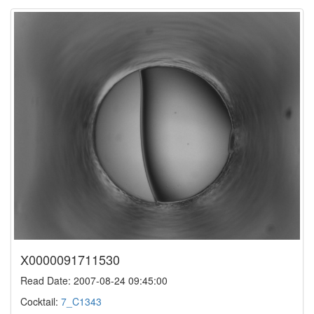
X0000091711530
Read Date: 2007-08-24 09:45:00
Cocktail:
7_C1343