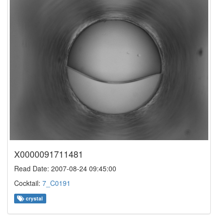
X0000091711481
Read Date: 2007-08-24 09:45:00
Cocktail:
7_C0191
crystal