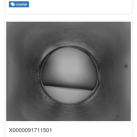
crystal
X0000091711501