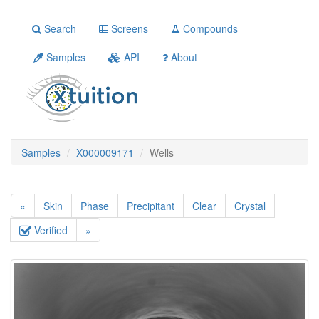
Search
Screens
Compounds
Samples
API
About
Samples
X000009171
Wells
«
Skin
Phase
Precipitant
Clear
Crystal
Verified
»