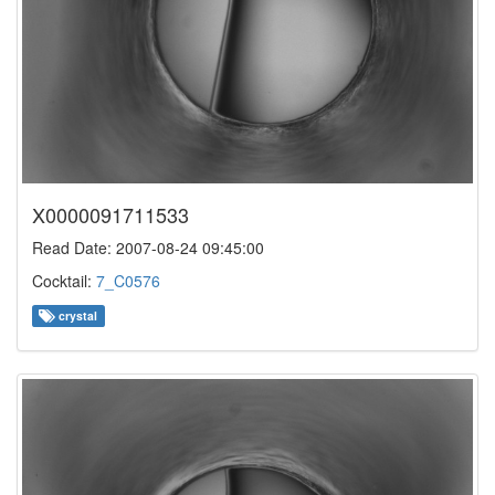
X0000091711533
Read Date: 2007-08-24 09:45:00
Cocktail:
7_C0576
crystal