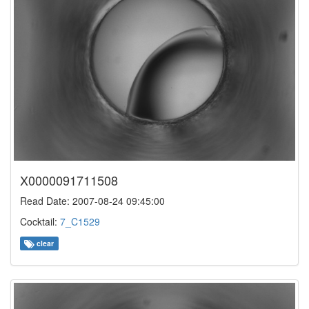
X0000091711508
Read Date: 2007-08-24 09:45:00
Cocktail:
7_C1529
clear