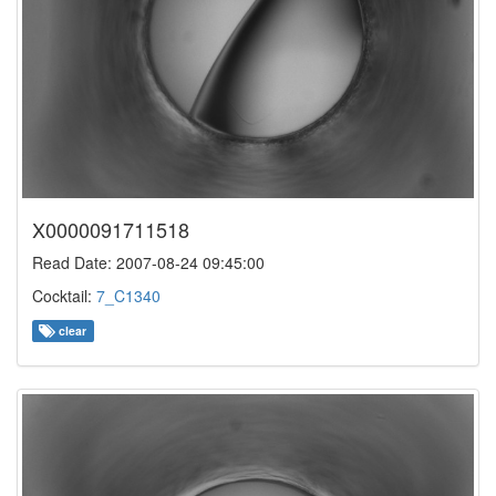
X0000091711518
Read Date: 2007-08-24 09:45:00
Cocktail:
7_C1340
clear