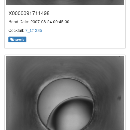
X0000091711498
Read Date: 2007-08-24 09:45:00
Cocktail:
7_C1335
precip