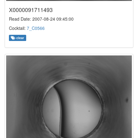
X0000091711493
Read Date: 2007-08-24 09:45:00
Cocktail:
7_C0566
clear