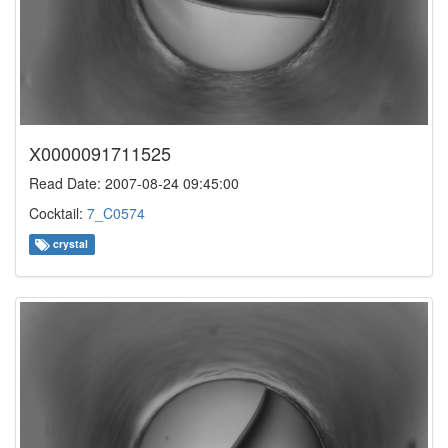
X0000091711525
Read Date: 2007-08-24 09:45:00
Cocktail:
7_C0574
crystal