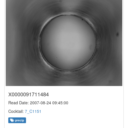
X0000091711484
Read Date: 2007-08-24 09:45:00
Cocktail:
7_C1151
precip