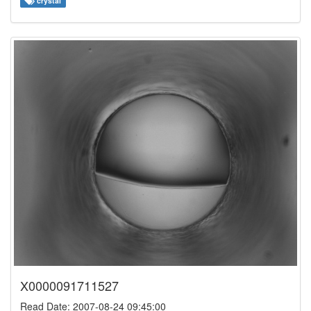
crystal
X0000091711527
Read Date: 2007-08-24 09:45:00