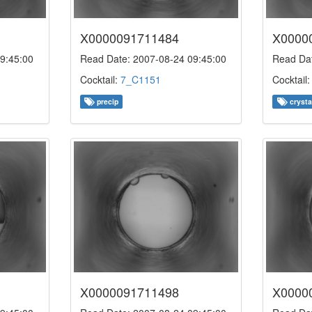
X0000091711484
X0000
9:45:00
Read Date: 2007-08-24 09:45:00
Read Dat
Cocktail:
7_C1151
Cocktail
precip
crysta
X0000091711498
X0000