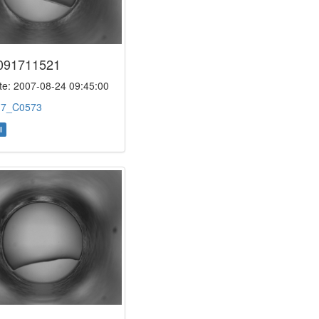
091711521
e: 2007-08-24 09:45:00
:
7_C0573
l