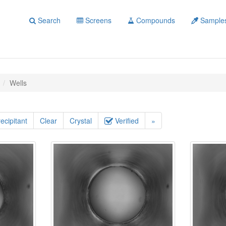
Search
Screens
Compounds
Sample
Wells
ecipitant
Clear
Crystal
Verified
»