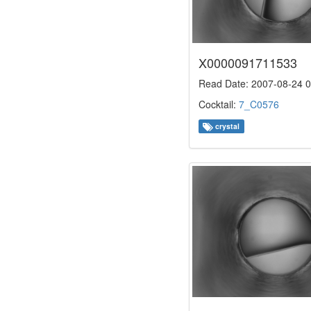
X0000091711533
Read Date: 2007-08-24 0
Cocktail:
7_C0576
crystal