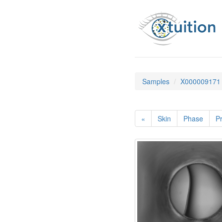
Samples
X000009171
«
Skin
Phase
Pr