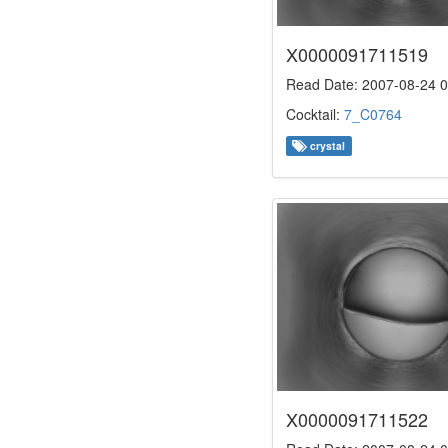
X0000091711519
Read Date: 2007-08-24 0
Cocktail:
7_C0764
crystal
X0000091711522