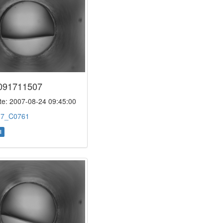
091711507
e: 2007-08-24 09:45:00
:
7_C0761
l