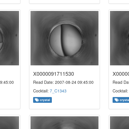
X0000091711530
X0000
9:45:00
Read Date: 2007-08-24 09:45:00
Read Dat
Cocktail:
7_C1343
Cocktail
crystal
crysta