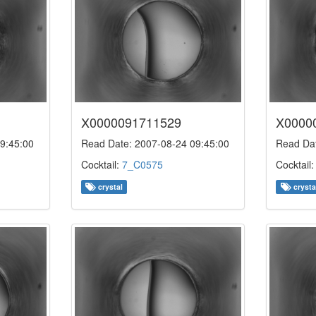
X0000091711529
X0000
9:45:00
Read Date: 2007-08-24 09:45:00
Read Dat
Cocktail:
7_C0575
Cocktail
crystal
crysta