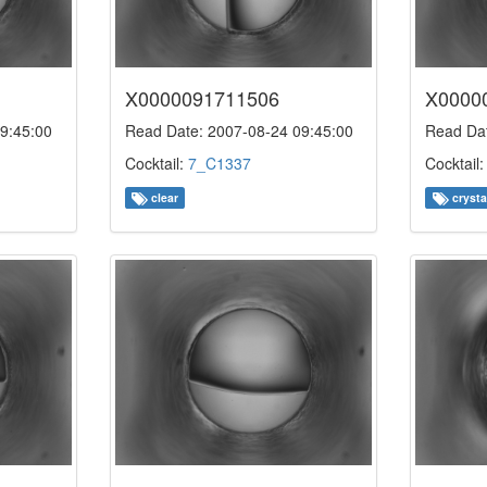
X0000091711506
X0000
9:45:00
Read Date: 2007-08-24 09:45:00
Read Dat
Cocktail:
7_C1337
Cocktail
clear
crysta