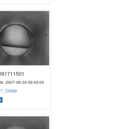
091711501
e: 2007-08-24 09:45:00
:
7_C0568
l