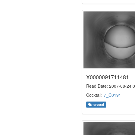
X0000091711481
Read Date: 2007-08-24 0
Cocktail:
7_C0191
crystal