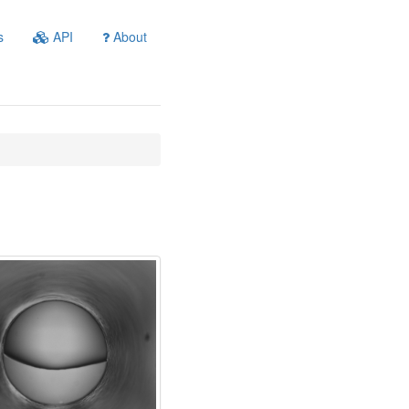
s
API
About