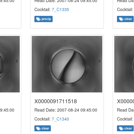
9:45:00
Read Date: 2007-08-24 09:45:00
Read Dat
Cocktail:
7_C1335
Cocktail
precip
clear
X0000091711518
X0000
9:45:00
Read Date: 2007-08-24 09:45:00
Read Dat
Cocktail:
7_C1340
Cocktail
clear
clear