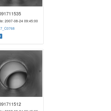
091711535
e: 2007-08-24 09:45:00
:
7_C0768
l
091711512