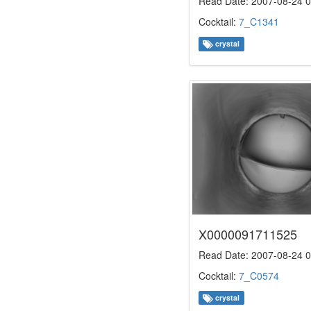
Read Date: 2007-08-24 0
Cocktail:
7_C1341
crystal
X0000091711525
Read Date: 2007-08-24 0
Cocktail:
7_C0574
crystal