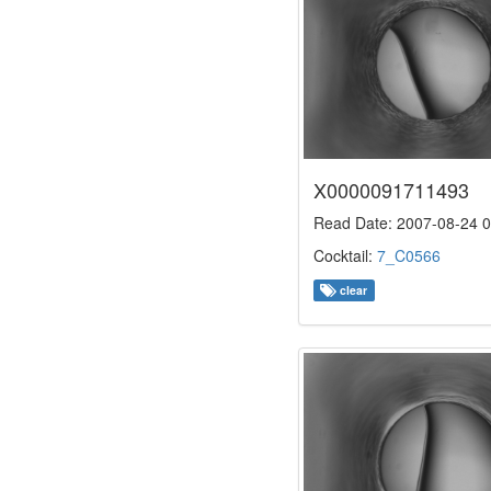
X0000091711493
Read Date: 2007-08-24 0
Cocktail:
7_C0566
clear