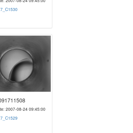
e: 2007-08-24 09:45:00
:
7_C1530
091711508
e: 2007-08-24 09:45:00
:
7_C1529