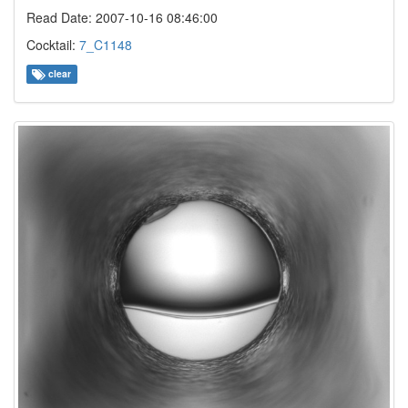
Read Date: 2007-10-16 08:46:00
Cocktail:
7_C1148
clear