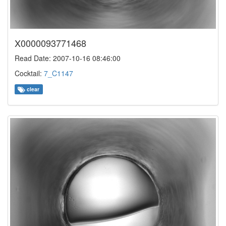
X0000093771468
Read Date: 2007-10-16 08:46:00
Cocktail:
7_C1147
clear