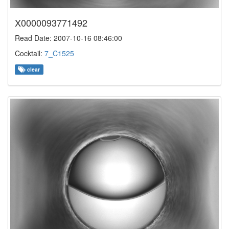
X0000093771492
Read Date: 2007-10-16 08:46:00
Cocktail:
7_C1525
clear