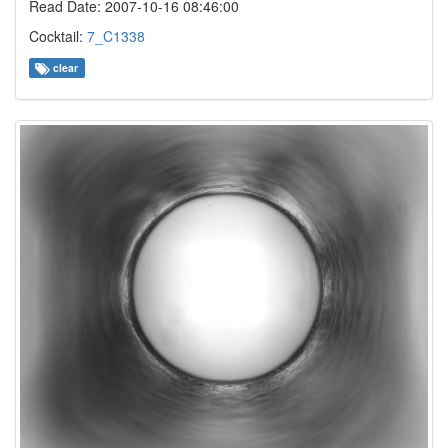
Read Date: 2007-10-16 08:46:00
Cocktail:
7_C1338
clear