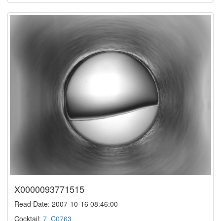
X0000093771515
Read Date: 2007-10-16 08:46:00
Cocktail:
7_C0763