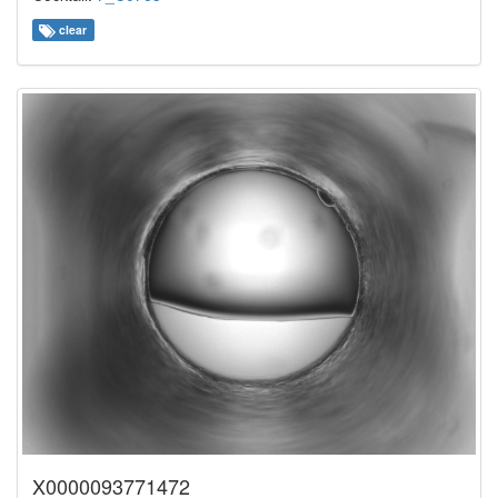
clear
X0000093771472