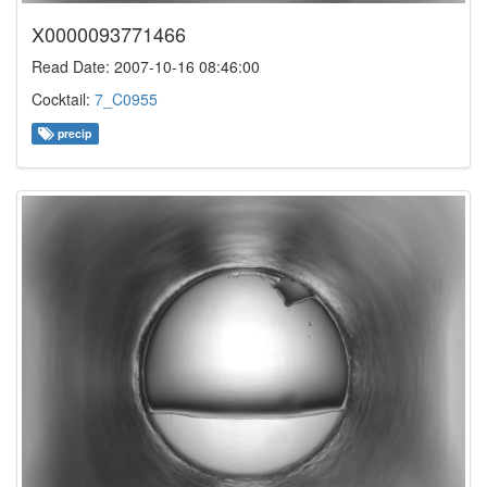
X0000093771466
Read Date: 2007-10-16 08:46:00
Cocktail:
7_C0955
precip