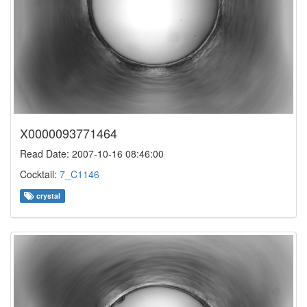
X0000093771464
Read Date: 2007-10-16 08:46:00
Cocktail:
7_C1146
crystal