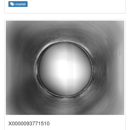
crystal
X0000093771510