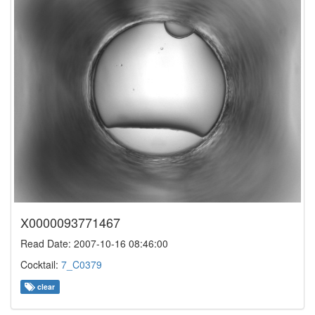
X0000093771467
Read Date: 2007-10-16 08:46:00
Cocktail:
7_C0379
clear