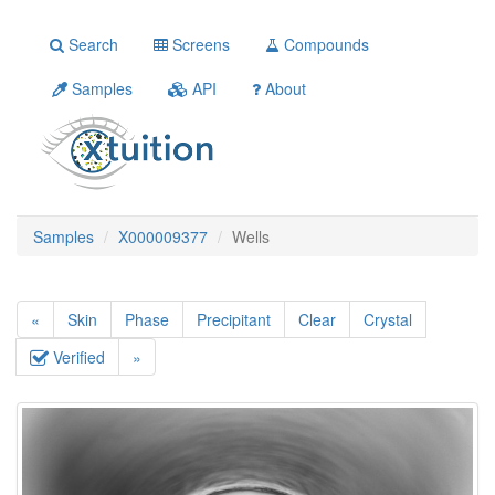
Search
Screens
Compounds
Samples
API
About
Samples
X000009377
Wells
«
Skin
Phase
Precipitant
Clear
Crystal
Verified
»