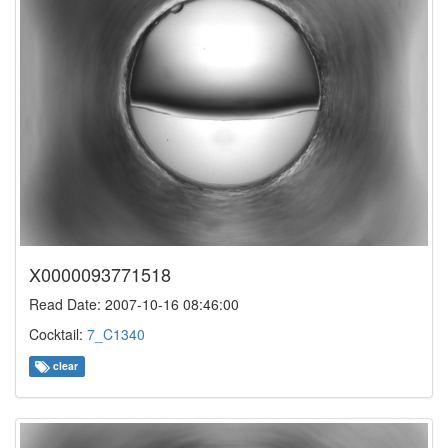
X0000093771518
Read Date: 2007-10-16 08:46:00
Cocktail:
7_C1340
clear