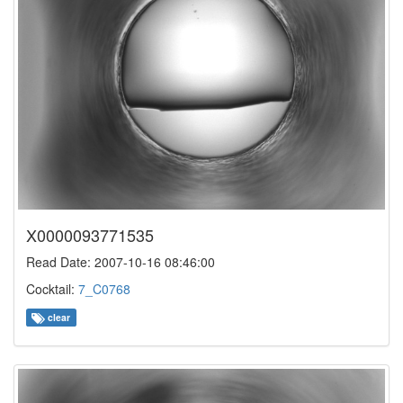
X0000093771535
Read Date: 2007-10-16 08:46:00
Cocktail:
7_C0768
clear