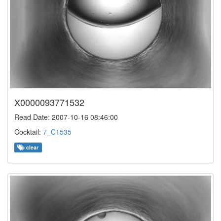
X0000093771532
Read Date: 2007-10-16 08:46:00
Cocktail:
7_C1535
clear