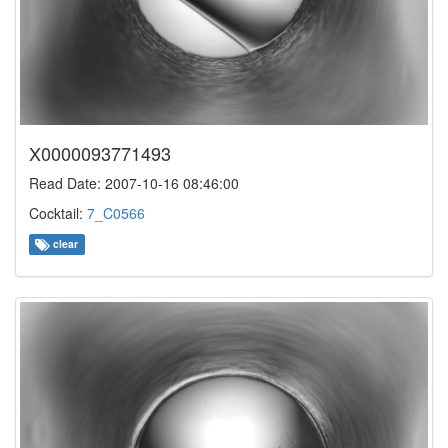
X0000093771493
Read Date: 2007-10-16 08:46:00
Cocktail:
7_C0566
clear