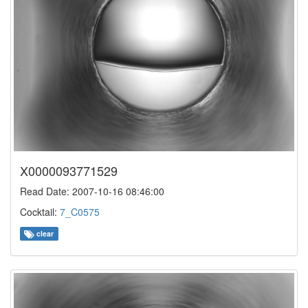
X0000093771529
Read Date: 2007-10-16 08:46:00
Cocktail:
7_C0575
clear