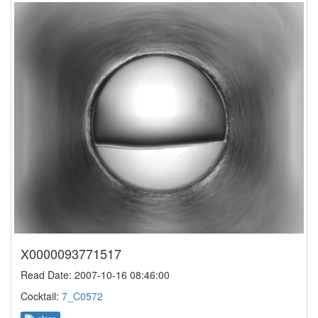
X0000093771517
Read Date: 2007-10-16 08:46:00
Cocktail:
7_C0572