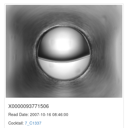
X0000093771506
Read Date: 2007-10-16 08:46:00
Cocktail:
7_C1337