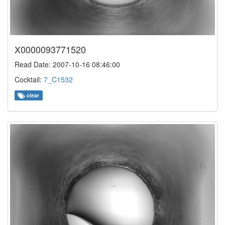
X0000093771520
Read Date: 2007-10-16 08:46:00
Cocktail:
7_C1532
clear