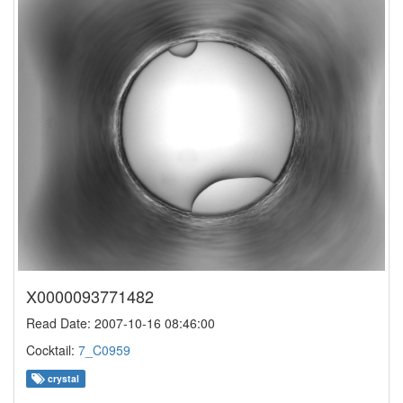
X0000093771482
Read Date: 2007-10-16 08:46:00
Cocktail:
7_C0959
crystal