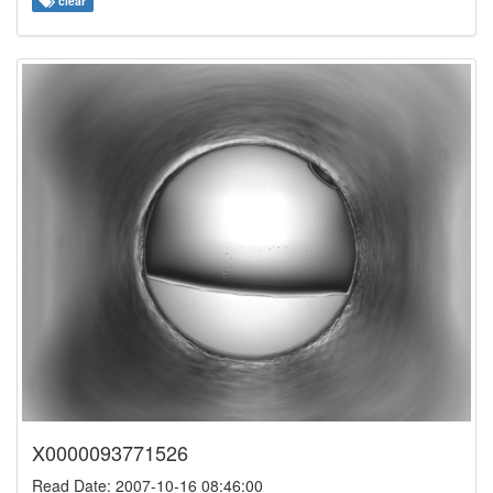
clear
X0000093771526
Read Date: 2007-10-16 08:46:00