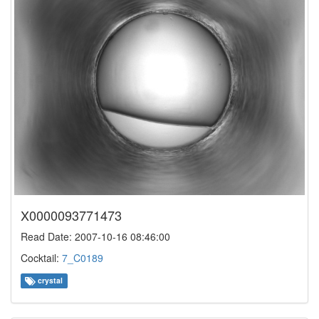
X0000093771473
Read Date: 2007-10-16 08:46:00
Cocktail:
7_C0189
crystal