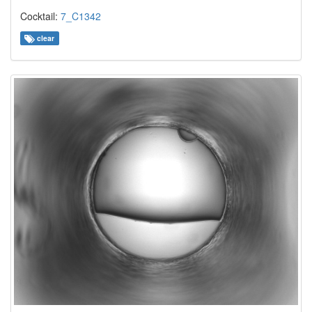
Cocktail:
7_C1342
clear