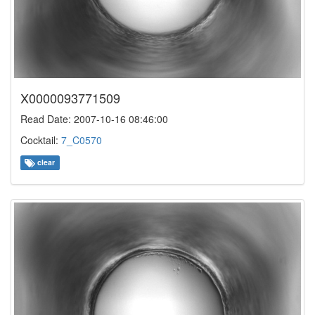
X0000093771509
Read Date: 2007-10-16 08:46:00
Cocktail:
7_C0570
clear