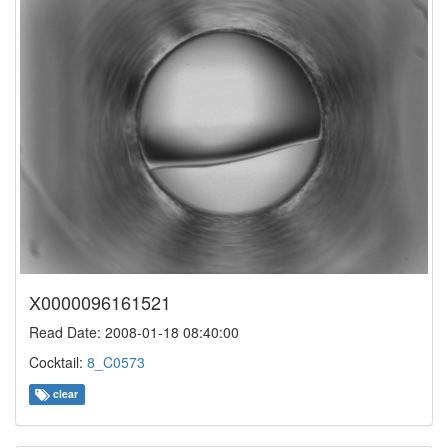
X0000096161521
Read Date: 2008-01-18 08:40:00
Cocktail:
8_C0573
clear