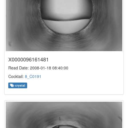
X0000096161481
Read Date: 2008-01-18 08:40:00
Cocktail:
8_C0191
crystal