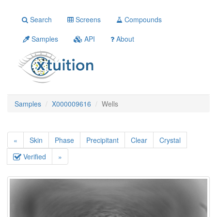
Search
Screens
Compounds
Samples
API
About
Samples
X000009616
Wells
«
Skin
Phase
Precipitant
Clear
Crystal
Verified
»