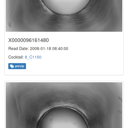
X0000096161480
Read Date: 2008-01-18 08:40:00
Cocktail:
8_C1150
precip