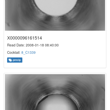
X0000096161514
Read Date: 2008-01-18 08:40:00
Cocktail:
8_C1339
precip