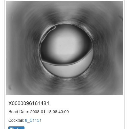
X0000096161484
Read Date: 2008-01-18 08:40:00
Cocktail:
8_C1151