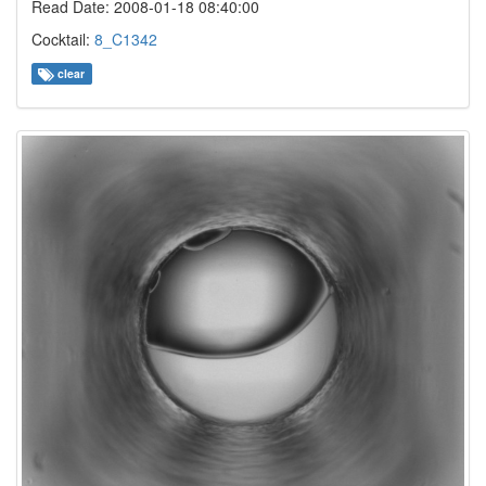
Read Date: 2008-01-18 08:40:00
Cocktail:
8_C1342
clear