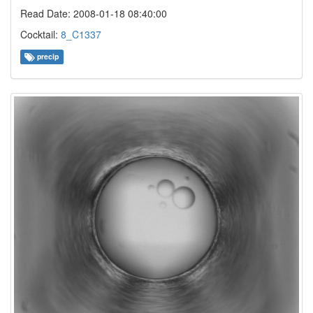
Read Date: 2008-01-18 08:40:00
Cocktail:
8_C1337
precip