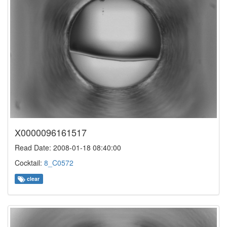
X0000096161517
Read Date: 2008-01-18 08:40:00
Cocktail:
8_C0572
clear