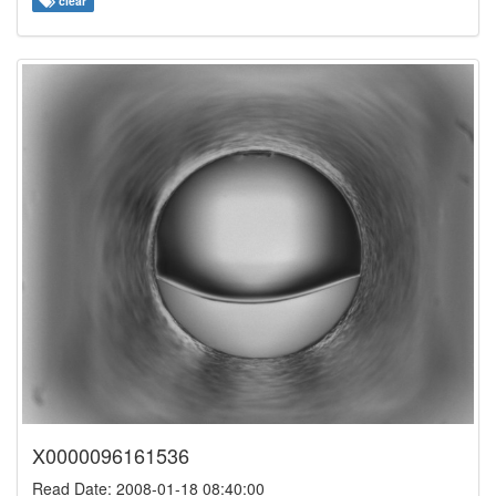
clear
X0000096161536
Read Date: 2008-01-18 08:40:00