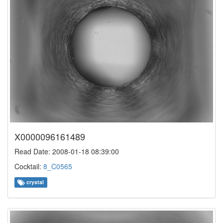
X0000096161489
Read Date: 2008-01-18 08:39:00
Cocktail:
8_C0565
crystal