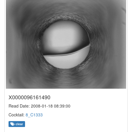
X0000096161490
Read Date: 2008-01-18 08:39:00
Cocktail:
8_C1333
clear