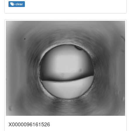
clear
X0000096161526