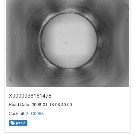
X0000096161478
Read Date: 2008-01-18 08:40:00
Cocktail:
8_C0958
precip