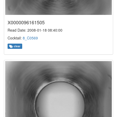
X0000096161505
Read Date: 2008-01-18 08:40:00
Cocktail:
8_C0569
clear