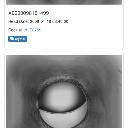
X0000096161499
Read Date: 2008-01-18 08:40:00
Cocktail:
8_C0759
crystal