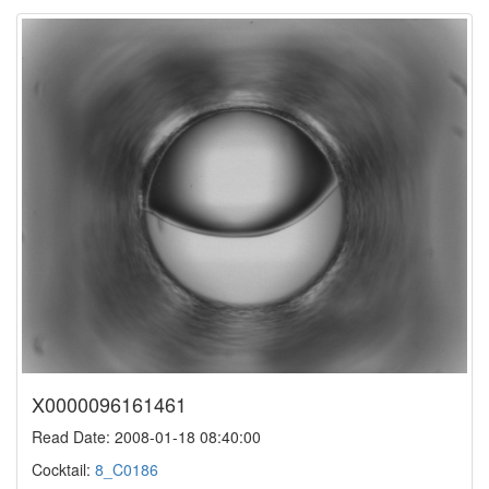
X0000096161461
Read Date: 2008-01-18 08:40:00
Cocktail:
8_C0186