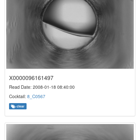
X0000096161497
Read Date: 2008-01-18 08:40:00
Cocktail:
8_C0567
clear