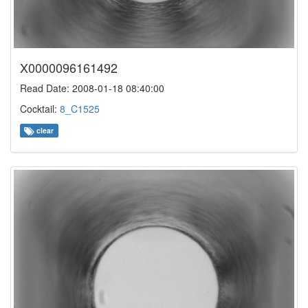
X0000096161492
Read Date: 2008-01-18 08:40:00
Cocktail:
8_C1525
clear