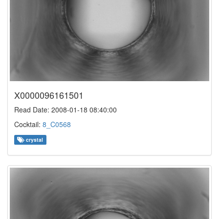
X0000096161501
Read Date: 2008-01-18 08:40:00
Cocktail:
8_C0568
crystal