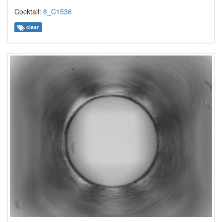
Cocktail:
8_C1536
clear