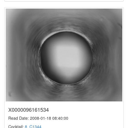
X0000096161534
Read Date: 2008-01-18 08:40:00
Cocktail:
8_C1344