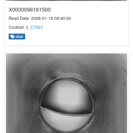
X0000096161500
Read Date: 2008-01-18 08:40:00
Cocktail:
8_C1527
clear