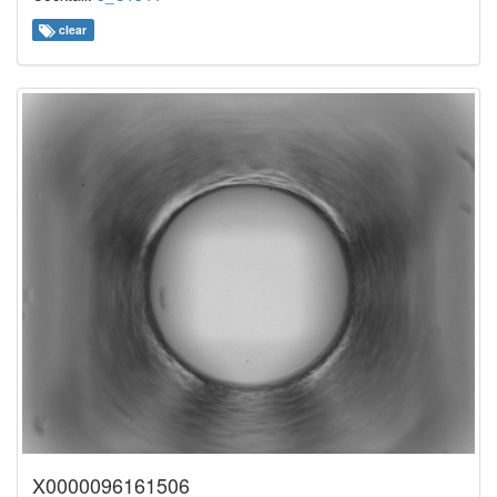
clear
X0000096161506