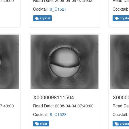
7:49:00
Read Date: 2008-04-04 07:49:00
Read Dat
Cocktail:
8_C1527
Cocktail
crystal
crysta
X0000098111504
X0000
7:49:00
Read Date: 2008-04-04 07:49:00
Read Dat
Cocktail:
8_C1528
Cocktail
clear
crysta