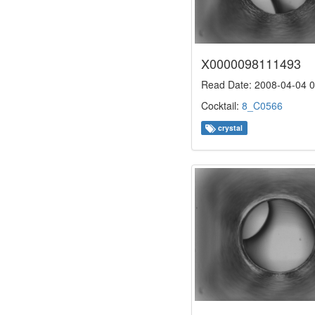
X0000098111493
Read Date: 2008-04-04 0
Cocktail:
8_C0566
crystal