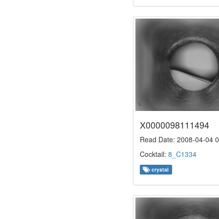
X0000098111494
Read Date: 2008-04-04 0
Cocktail:
8_C1334
crystal