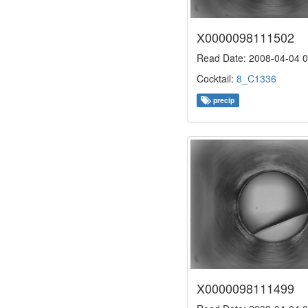
X0000098111502
Read Date: 2008-04-04 0
Cocktail:
8_C1336
precip
X0000098111499