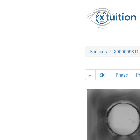
Samples
X000009811
«
Skin
Phase
Pr