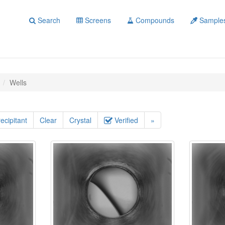
Search
Screens
Compounds
Sample
Wells
ecipitant
Clear
Crystal
Verified
»