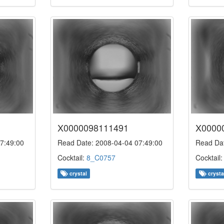
X0000098111491
X0000
7:49:00
Read Date: 2008-04-04 07:49:00
Read Dat
Cocktail:
8_C0757
Cocktail
crystal
crysta