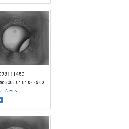
098111489
e: 2008-04-04 07:49:00
:
8_C0565
l