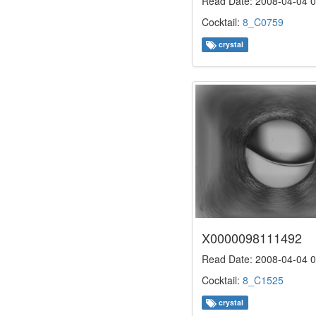
Read Date: 2008-04-04 0
Cocktail:
8_C0759
crystal
X0000098111492
Read Date: 2008-04-04 0
Cocktail:
8_C1525
crystal