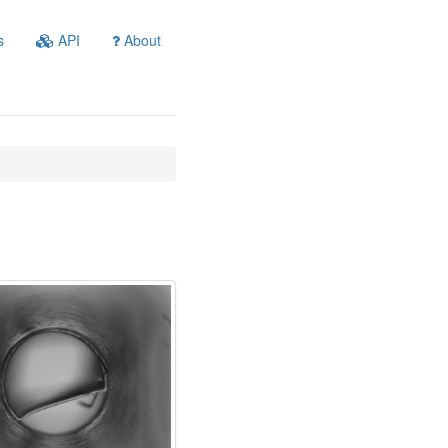
s
API
About