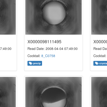
X0000098111495
X0000
7:49:00
Read Date: 2008-04-04 07:49:00
Read Dat
Cocktail:
8_C0758
Cocktail
precip
crysta