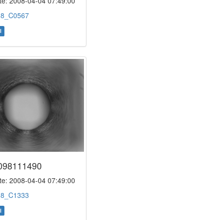
e: 2008-04-04 07:49:00
:
8_C0567
l
098111490
e: 2008-04-04 07:49:00
:
8_C1333
l