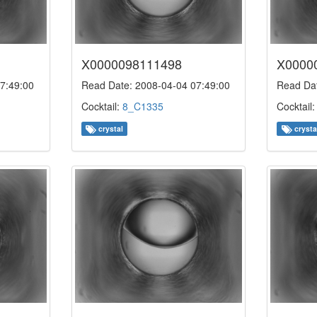
X0000098111498
X0000
7:49:00
Read Date: 2008-04-04 07:49:00
Read Dat
Cocktail:
8_C1335
Cocktail
crystal
crysta