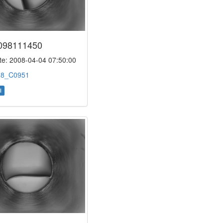
098111450
e: 2008-04-04 07:50:00
:
8_C0951
l