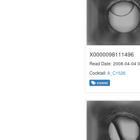
X0000098111496
Read Date: 2008-04-04 0
Cocktail:
8_C1526
crystal