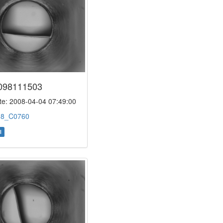
098111503
e: 2008-04-04 07:49:00
:
8_C0760
l