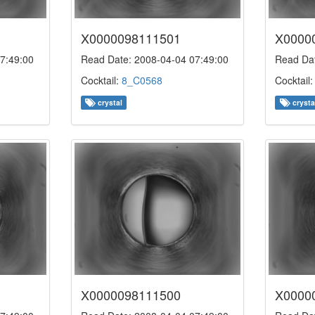
X0000098111501
X0000
7:49:00
Read Date: 2008-04-04 07:49:00
Read Dat
Cocktail:
8_C0568
Cocktail
crystal
crysta
X0000098111500
X0000