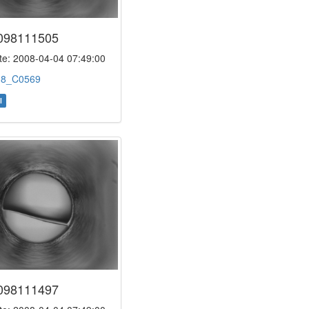
098111505
e: 2008-04-04 07:49:00
:
8_C0569
l
098111497