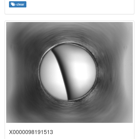
clear
X0000098191513