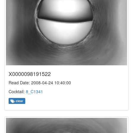
X0000098191522
Read Date: 2008-04-24 10:40:00
Cocktail:
8_C1341
clear