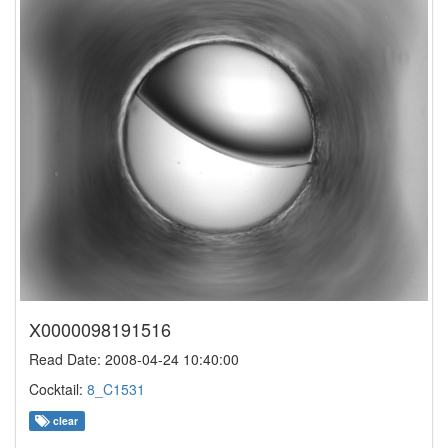
X0000098191516
Read Date: 2008-04-24 10:40:00
Cocktail:
8_C1531
clear