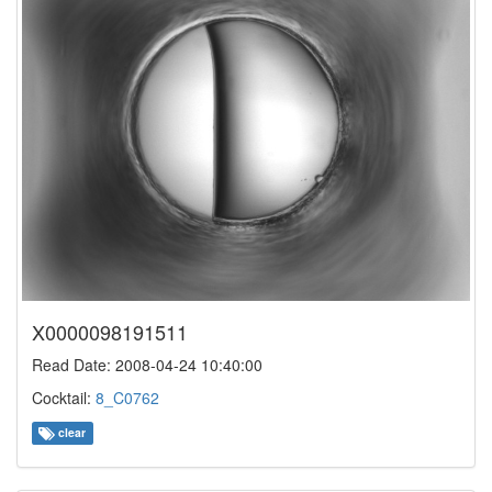
X0000098191511
Read Date: 2008-04-24 10:40:00
Cocktail:
8_C0762
clear