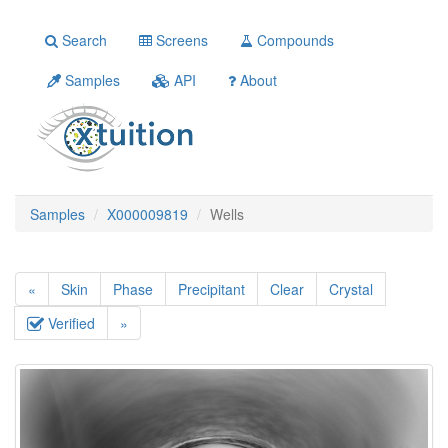
Search
Screens
Compounds
Samples
API
About
Samples
X000009819
Wells
«
Skin
Phase
Precipitant
Clear
Crystal
Verified
»