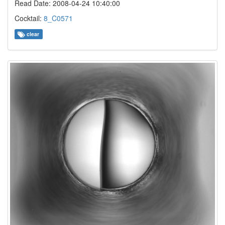
Read Date: 2008-04-24 10:40:00
Cocktail:
8_C0571
clear