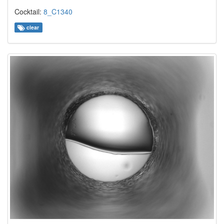
Cocktail:
8_C1340
clear