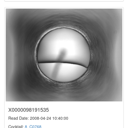
X0000098191535
Read Date: 2008-04-24 10:40:00
Cocktail:
8_C0768