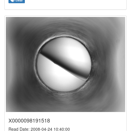
clear
X0000098191518
Read Date: 2008-04-24 10:40:00