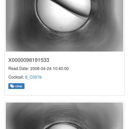
X0000098191533
Read Date: 2008-04-24 10:40:00
Cocktail:
8_C0576
clear