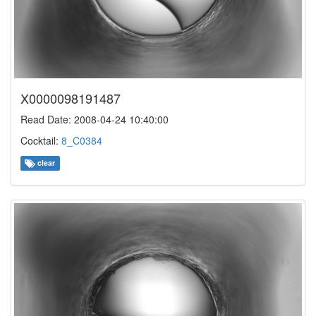
X0000098191487
Read Date: 2008-04-24 10:40:00
Cocktail:
8_C0384
clear