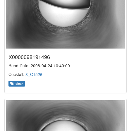
X0000098191496
Read Date: 2008-04-24 10:40:00
Cocktail:
8_C1526
clear