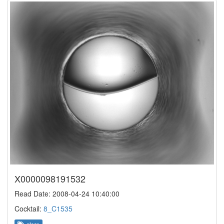
X0000098191532
Read Date: 2008-04-24 10:40:00
Cocktail:
8_C1535