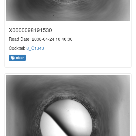
X0000098191530
Read Date: 2008-04-24 10:40:00
Cocktail:
8_C1343
clear