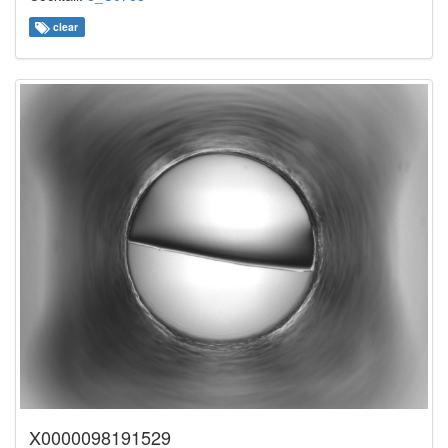
clear
X0000098191529