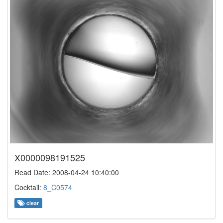
X0000098191525
Read Date: 2008-04-24 10:40:00
Cocktail:
8_C0574
clear