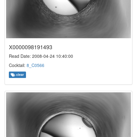
X0000098191493
Read Date: 2008-04-24 10:40:00
Cocktail:
8_C0566
clear