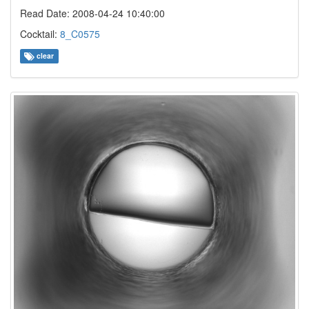
Read Date: 2008-04-24 10:40:00
Cocktail:
8_C0575
clear