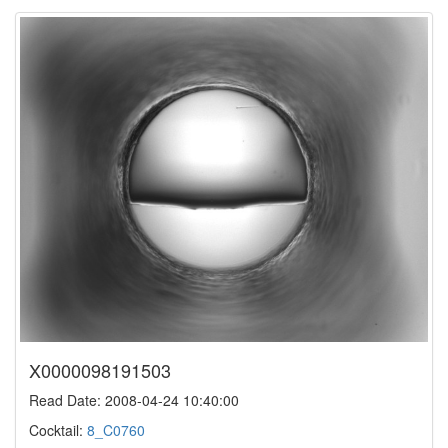
X0000098191503
Read Date: 2008-04-24 10:40:00
Cocktail:
8_C0760