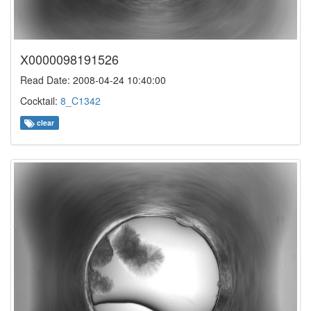
X0000098191526
Read Date: 2008-04-24 10:40:00
Cocktail:
8_C1342
clear