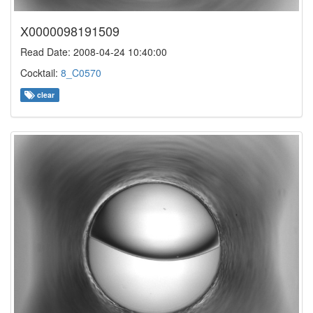
X0000098191509
Read Date: 2008-04-24 10:40:00
Cocktail:
8_C0570
clear