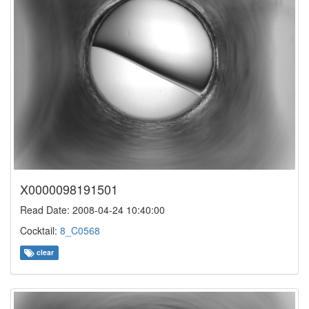
X0000098191501
Read Date: 2008-04-24 10:40:00
Cocktail:
8_C0568
clear