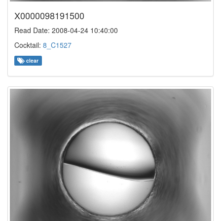
X0000098191500
Read Date: 2008-04-24 10:40:00
Cocktail:
8_C1527
clear