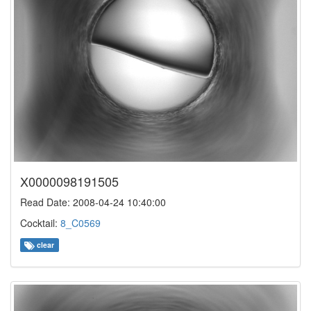
X0000098191505
Read Date: 2008-04-24 10:40:00
Cocktail:
8_C0569
clear