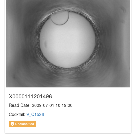
X0000111201496
Read Date: 2009-07-01 10:19:00
Cocktail:
9_C1526
Unclassified