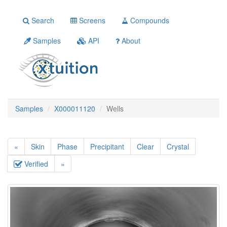
Search
Screens
Compounds
Samples
API
About
Samples
X000011120
Wells
«
Skin
Phase
Precipitant
Clear
Crystal
Verified
»