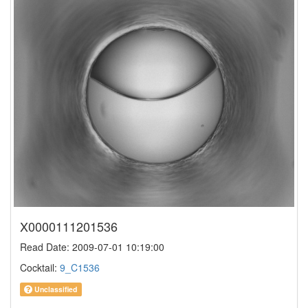
X0000111201536
Read Date: 2009-07-01 10:19:00
Cocktail:
9_C1536
Unclassified