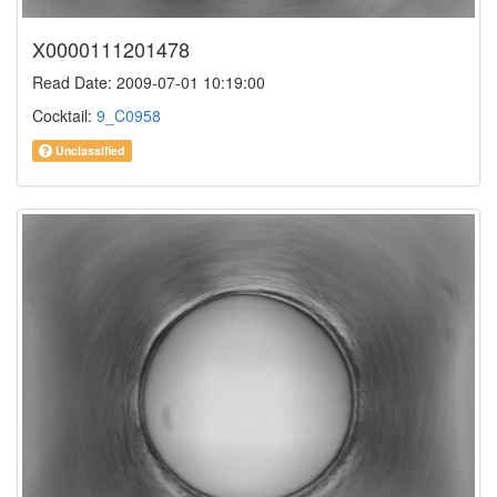
X0000111201478
Read Date: 2009-07-01 10:19:00
Cocktail:
9_C0958
Unclassified