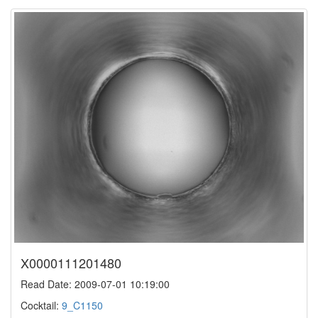
X0000111201480
Read Date: 2009-07-01 10:19:00
Cocktail:
9_C1150