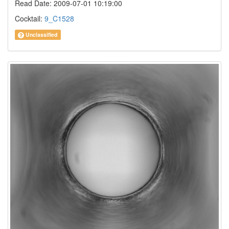
Read Date: 2009-07-01 10:19:00
Cocktail:
9_C1528
Unclassified