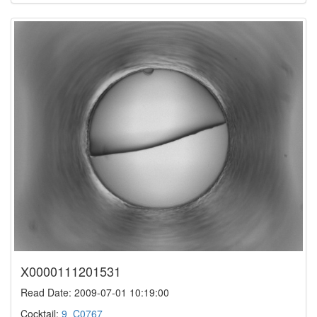
X0000111201531
Read Date: 2009-07-01 10:19:00
Cocktail:
9_C0767