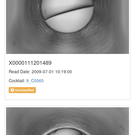
X0000111201489
Read Date: 2009-07-01 10:19:00
Cocktail:
9_C0565
Unclassified