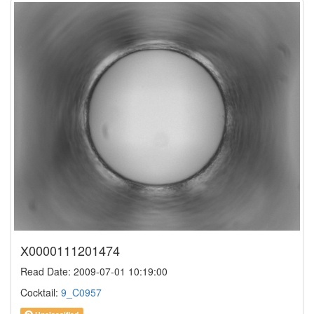
X0000111201474
Read Date: 2009-07-01 10:19:00
Cocktail:
9_C0957