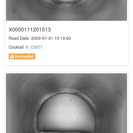
X0000111201513
Read Date: 2009-07-01 10:19:00
Cocktail:
9_C0571
Unclassified