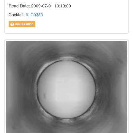
Read Date: 2009-07-01 10:19:00
Cocktail:
9_C0383
Unclassified