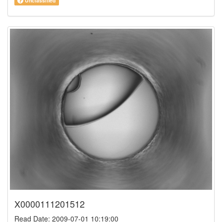
Unclassified
X0000111201512
Read Date: 2009-07-01 10:19:00