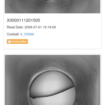
X0000111201505
Read Date: 2009-07-01 10:19:00
Cocktail:
9_C0569
Unclassified