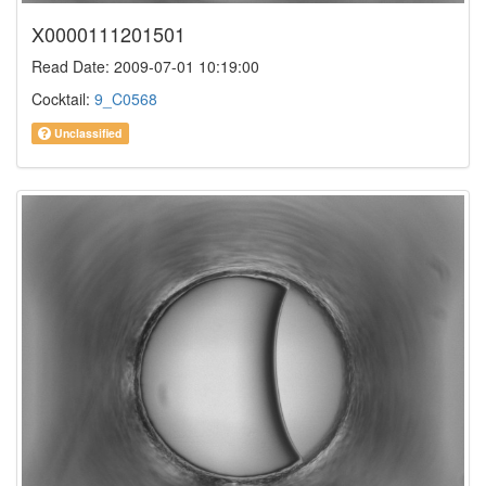
X0000111201501
Read Date: 2009-07-01 10:19:00
Cocktail:
9_C0568
Unclassified