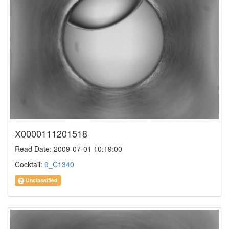
X0000111201518
Read Date: 2009-07-01 10:19:00
Cocktail:
9_C1340
Unclassified