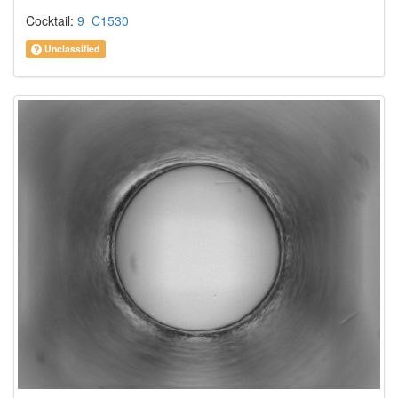
Cocktail:
9_C1530
Unclassified