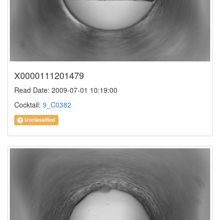
X0000111201479
Read Date: 2009-07-01 10:19:00
Cocktail:
9_C0382
Unclassified