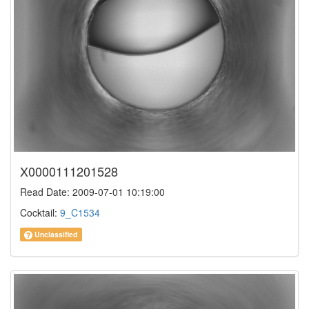
X0000111201528
Read Date: 2009-07-01 10:19:00
Cocktail:
9_C1534
Unclassified