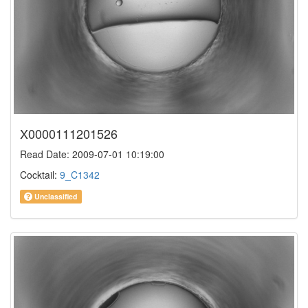
X0000111201526
Read Date: 2009-07-01 10:19:00
Cocktail:
9_C1342
Unclassified