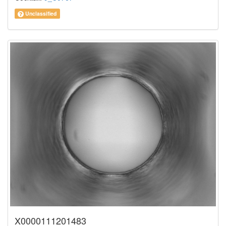
Unclassified
X0000111201483