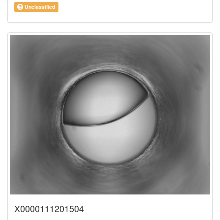
Unclassified
X0000111201504