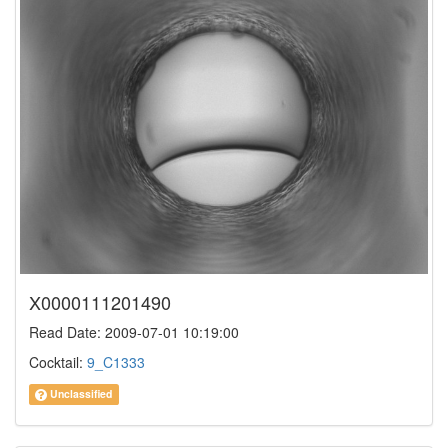
X0000111201490
Read Date: 2009-07-01 10:19:00
Cocktail:
9_C1333
Unclassified