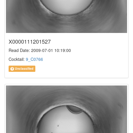
X0000111201527
Read Date: 2009-07-01 10:19:00
Cocktail:
9_C0766
Unclassified