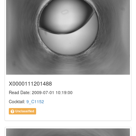
X0000111201488
Read Date: 2009-07-01 10:19:00
Cocktail:
9_C1152
Unclassified