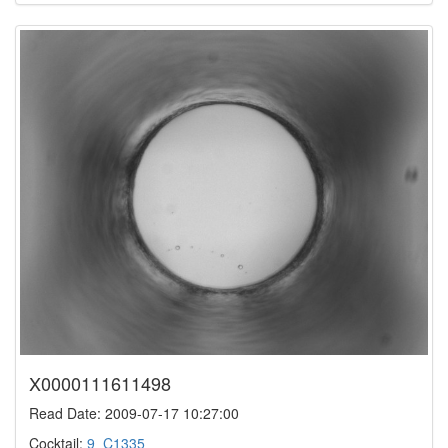
X0000111611498
Read Date: 2009-07-17 10:27:00
Cocktail:
9_C1335