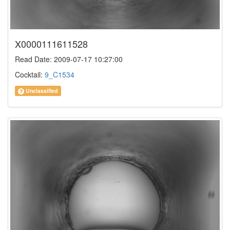
X0000111611528
Read Date: 2009-07-17 10:27:00
Cocktail:
9_C1534
Unclassified