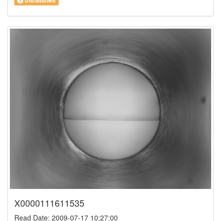
Unclassified
X0000111611535
Read Date: 2009-07-17 10:27:00