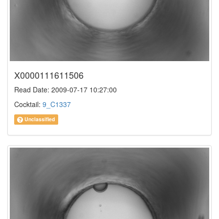
X0000111611506
Read Date: 2009-07-17 10:27:00
Cocktail:
9_C1337
Unclassified