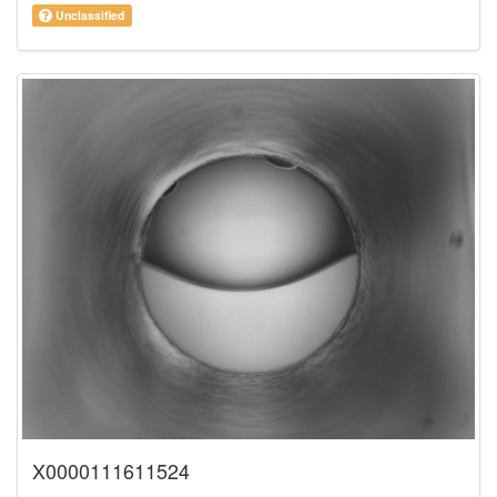
Unclassified
X0000111611524