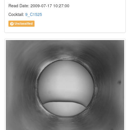
Read Date: 2009-07-17 10:27:00
Cocktail:
9_C1525
Unclassified