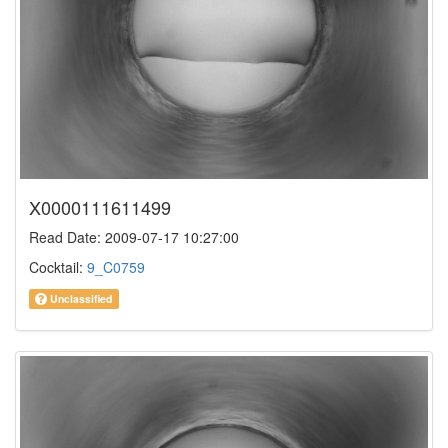
X0000111611499
Read Date: 2009-07-17 10:27:00
Cocktail:
9_C0759
Unclassified