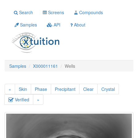
Search
Screens
Compounds
Samples
API
About
Samples
X000011161
Wells
«
Skin
Phase
Precipitant
Clear
Crystal
Verified
»