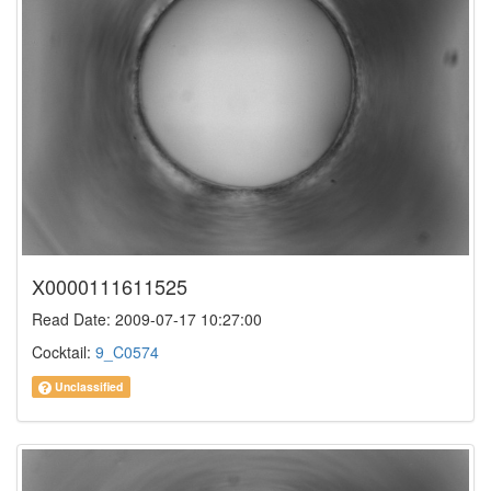
X0000111611525
Read Date: 2009-07-17 10:27:00
Cocktail:
9_C0574
Unclassified