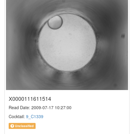
X0000111611514
Read Date: 2009-07-17 10:27:00
Cocktail:
9_C1339
Unclassified