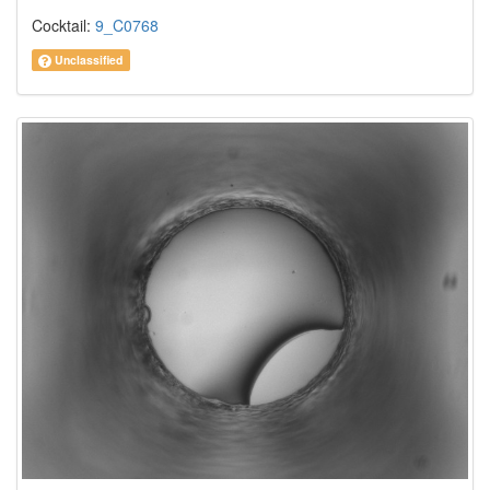
Cocktail:
9_C0768
Unclassified