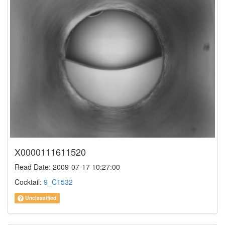
X0000111611520
Read Date: 2009-07-17 10:27:00
Cocktail:
9_C1532
Unclassified