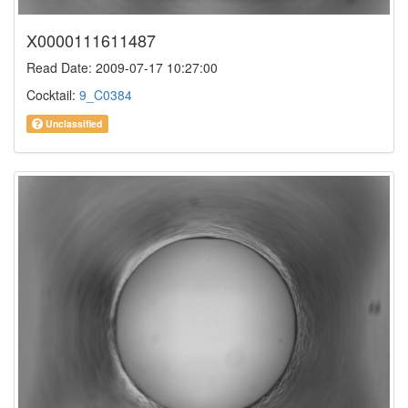
X0000111611487
Read Date: 2009-07-17 10:27:00
Cocktail:
9_C0384
Unclassified