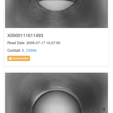
X0000111611493
Read Date: 2009-07-17 10:27:00
Cocktail:
9_C0566
Unclassified