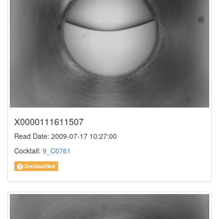
X0000111611507
Read Date: 2009-07-17 10:27:00
Cocktail:
9_C0761
Unclassified