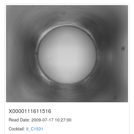
X0000111611516
Read Date: 2009-07-17 10:27:00
Cocktail:
9_C1531