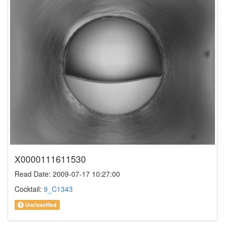
X0000111611530
Read Date: 2009-07-17 10:27:00
Cocktail:
9_C1343
Unclassified