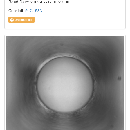
Read Date: 2009-07-17 10:27:00
Cocktail:
9_C1533
Unclassified