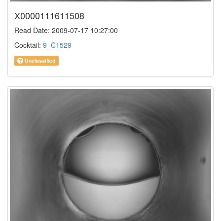
X0000111611508
Read Date: 2009-07-17 10:27:00
Cocktail:
9_C1529
Unclassified