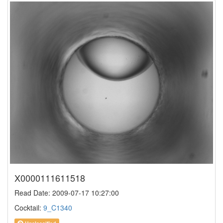
X0000111611518
Read Date: 2009-07-17 10:27:00
Cocktail:
9_C1340