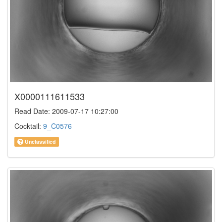
X0000111611533
Read Date: 2009-07-17 10:27:00
Cocktail:
9_C0576
Unclassified