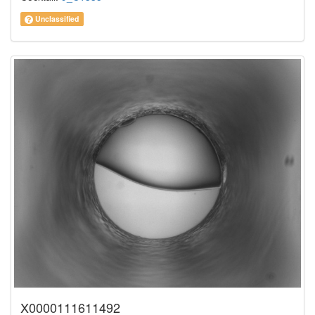
Unclassified
X0000111611492