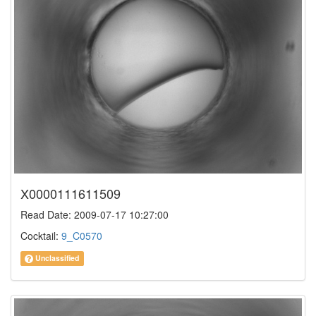
X0000111611509
Read Date: 2009-07-17 10:27:00
Cocktail:
9_C0570
Unclassified