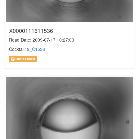
X0000111611536
Read Date: 2009-07-17 10:27:00
Cocktail:
9_C1536
Unclassified