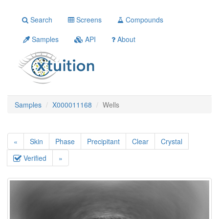
Search
Screens
Compounds
Samples
API
About
Samples
X000011168
Wells
«
Skin
Phase
Precipitant
Clear
Crystal
Verified
»