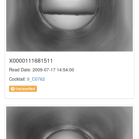
X0000111681511
Read Date: 2009-07-17 14:54:00
Cocktail:
9_C0762
Unclassified