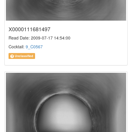
X0000111681497
Read Date: 2009-07-17 14:54:00
Cocktail:
9_C0567
Unclassified