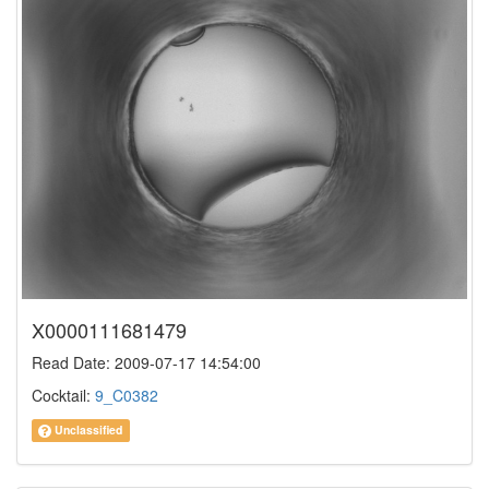
X0000111681479
Read Date: 2009-07-17 14:54:00
Cocktail:
9_C0382
Unclassified