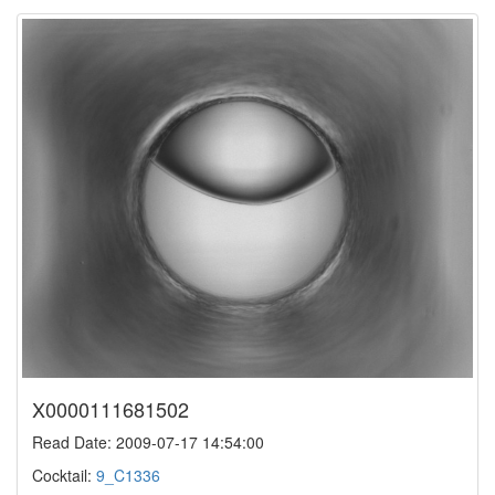
X0000111681502
Read Date: 2009-07-17 14:54:00
Cocktail:
9_C1336