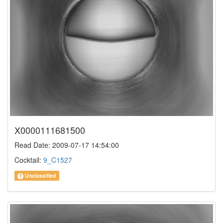
X0000111681500
Read Date: 2009-07-17 14:54:00
Cocktail:
9_C1527
Unclassified