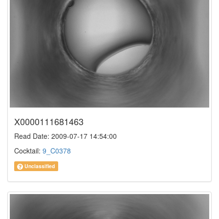
X0000111681463
Read Date: 2009-07-17 14:54:00
Cocktail:
9_C0378
Unclassified