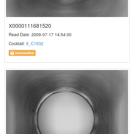
X0000111681520
Read Date: 2009-07-17 14:54:00
Cocktail:
9_C1532
Unclassified