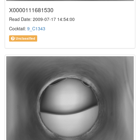
X0000111681530
Read Date: 2009-07-17 14:54:00
Cocktail:
9_C1343
Unclassified