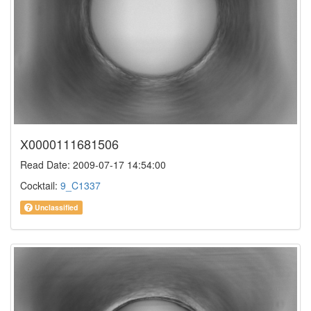
X0000111681506
Read Date: 2009-07-17 14:54:00
Cocktail:
9_C1337
Unclassified