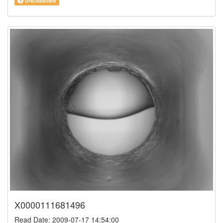
Unclassified
X0000111681496
Read Date: 2009-07-17 14:54:00