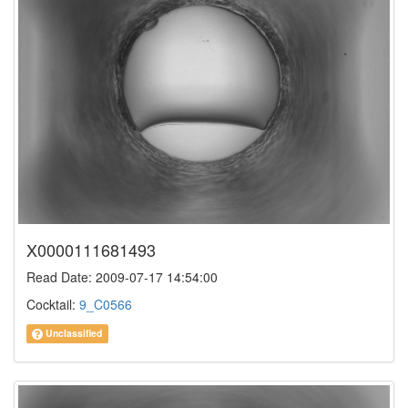
X0000111681493
Read Date: 2009-07-17 14:54:00
Cocktail:
9_C0566
Unclassified