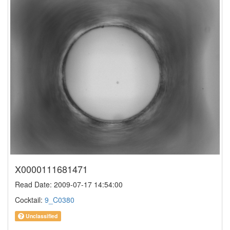
X0000111681471
Read Date: 2009-07-17 14:54:00
Cocktail:
9_C0380
Unclassified