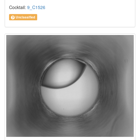
Cocktail:
9_C1526
Unclassified