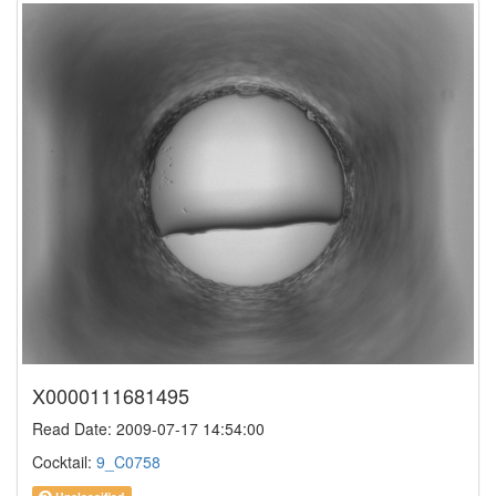
X0000111681495
Read Date: 2009-07-17 14:54:00
Cocktail:
9_C0758