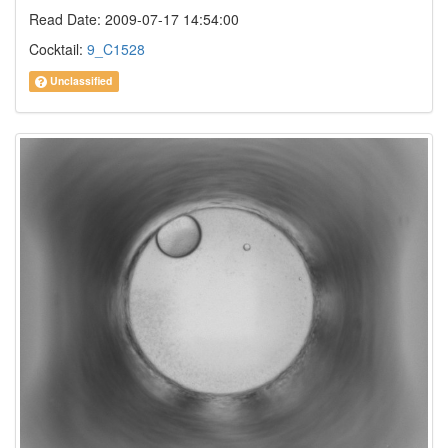
Read Date: 2009-07-17 14:54:00
Cocktail:
9_C1528
Unclassified