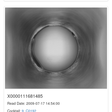
X0000111681485
Read Date: 2009-07-17 14:54:00
Cocktail:
9_C0192