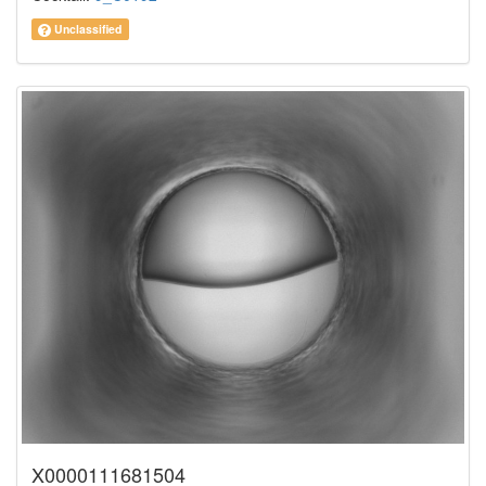
Unclassified
X0000111681504