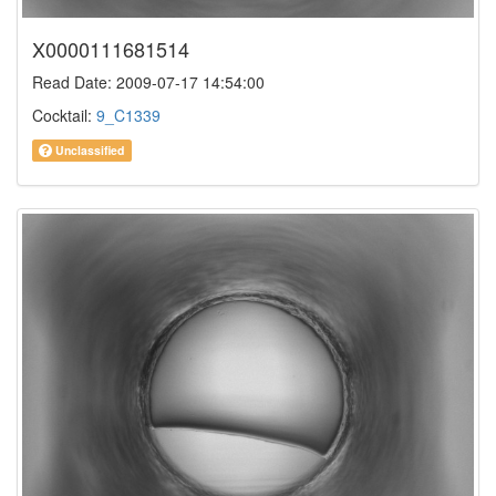
X0000111681514
Read Date: 2009-07-17 14:54:00
Cocktail:
9_C1339
Unclassified