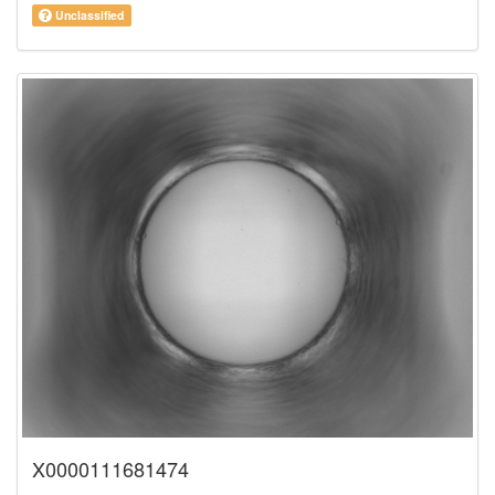
Unclassified
X0000111681474