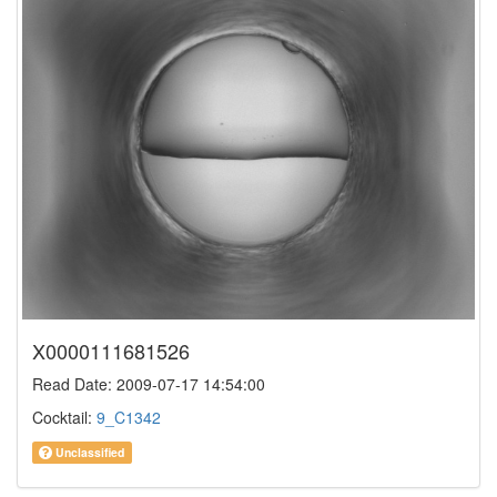
X0000111681526
Read Date: 2009-07-17 14:54:00
Cocktail:
9_C1342
Unclassified