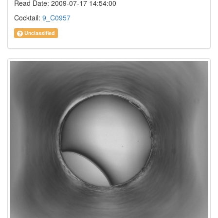
Read Date: 2009-07-17 14:54:00
Cocktail:
9_C0957
Unclassified