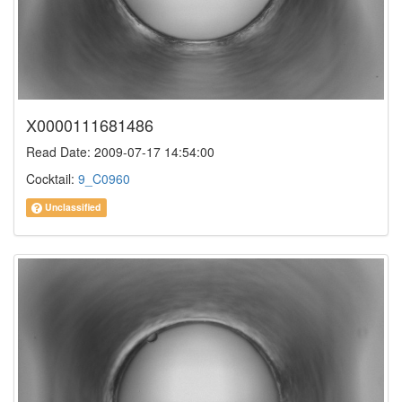
X0000111681486
Read Date: 2009-07-17 14:54:00
Cocktail:
9_C0960
Unclassified