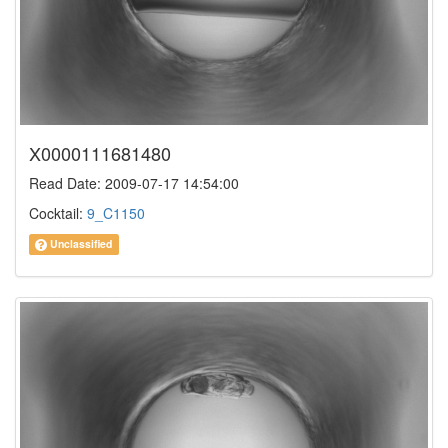
X0000111681480
Read Date: 2009-07-17 14:54:00
Cocktail:
9_C1150
Unclassified