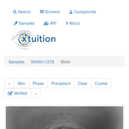
Search
Screens
Compounds
Samples
API
About
Samples
X000011278
Wells
«
Skin
Phase
Precipitant
Clear
Crystal
Verified
»