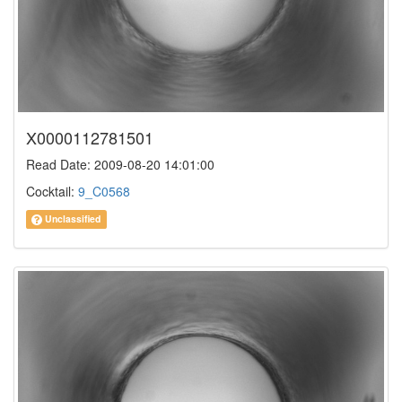
X0000112781501
Read Date: 2009-08-20 14:01:00
Cocktail:
9_C0568
Unclassified