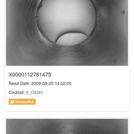
X0000112781475
Read Date: 2009-08-20 14:02:00
Cocktail:
9_C0381
Unclassified