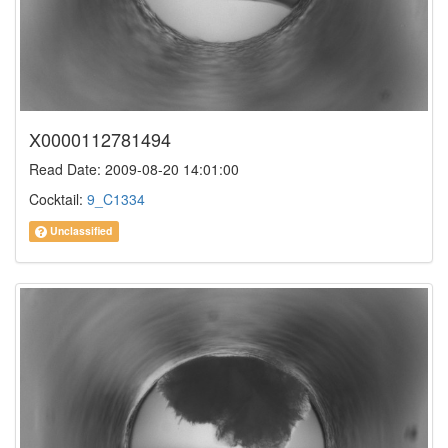
X0000112781494
Read Date: 2009-08-20 14:01:00
Cocktail:
9_C1334
Unclassified