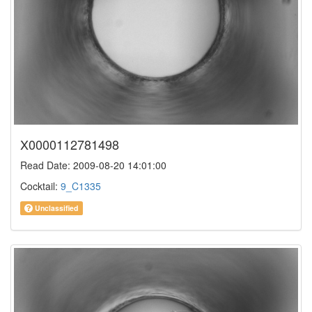
X0000112781498
Read Date: 2009-08-20 14:01:00
Cocktail:
9_C1335
Unclassified