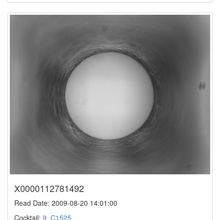
X0000112781492
Read Date: 2009-08-20 14:01:00
Cocktail:
9_C1525