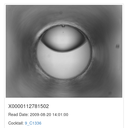
X0000112781502
Read Date: 2009-08-20 14:01:00
Cocktail:
9_C1336