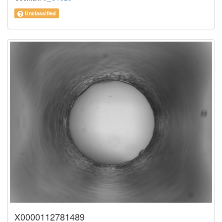
Unclassified
X0000112781489