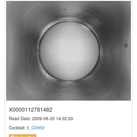
X0000112781482
Read Date: 2009-08-20 14:02:00
Cocktail:
9_C0959