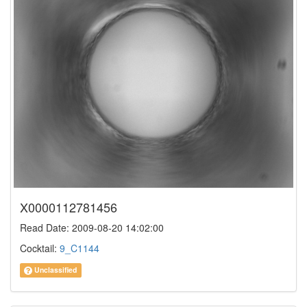
X0000112781456
Read Date: 2009-08-20 14:02:00
Cocktail:
9_C1144
Unclassified