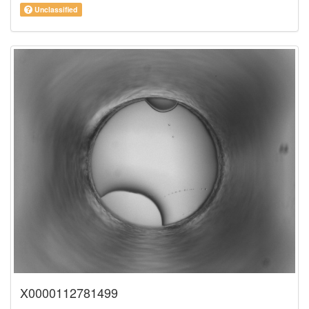
Unclassified
X0000112781499