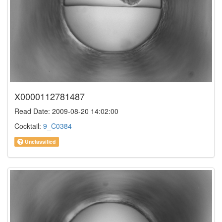
X0000112781487
Read Date: 2009-08-20 14:02:00
Cocktail:
9_C0384
Unclassified