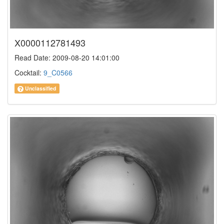
X0000112781493
Read Date: 2009-08-20 14:01:00
Cocktail:
9_C0566
Unclassified