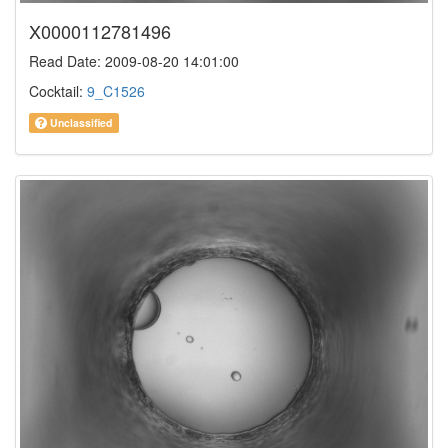
X0000112781496
Read Date: 2009-08-20 14:01:00
Cocktail:
9_C1526
Unclassified