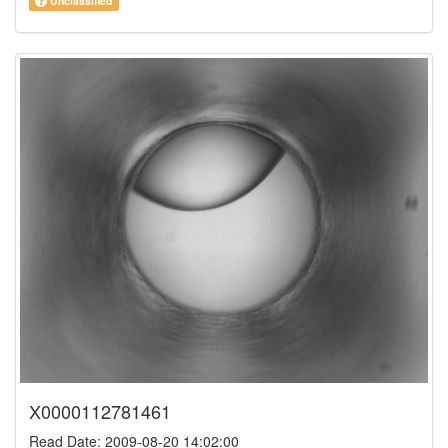
Unclassified
X0000112781461
Read Date: 2009-08-20 14:02:00