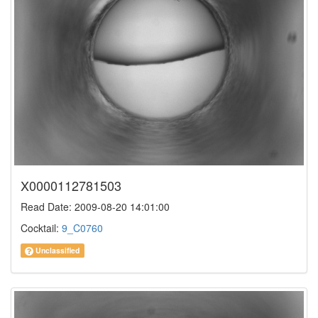
X0000112781503
Read Date: 2009-08-20 14:01:00
Cocktail:
9_C0760
Unclassified