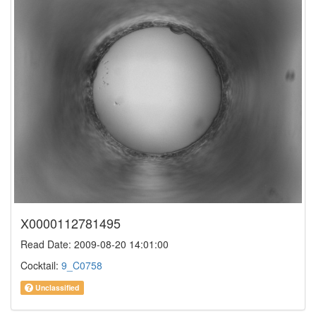
X0000112781495
Read Date: 2009-08-20 14:01:00
Cocktail:
9_C0758
Unclassified