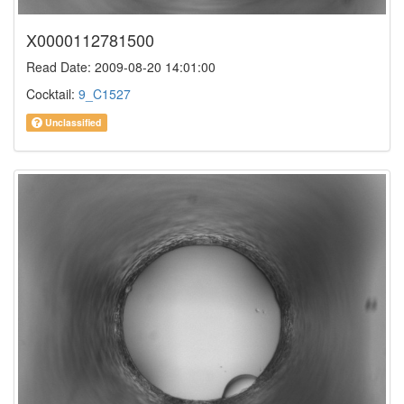
X0000112781500
Read Date: 2009-08-20 14:01:00
Cocktail:
9_C1527
Unclassified