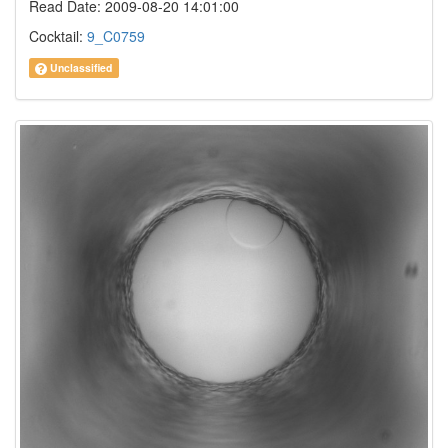
Read Date: 2009-08-20 14:01:00
Cocktail:
9_C0759
Unclassified