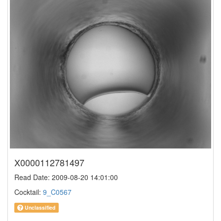
X0000112781497
Read Date: 2009-08-20 14:01:00
Cocktail:
9_C0567
Unclassified