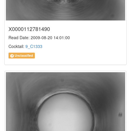
X0000112781490
Read Date: 2009-08-20 14:01:00
Cocktail:
9_C1333
Unclassified