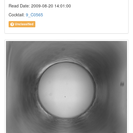
Read Date: 2009-08-20 14:01:00
Cocktail:
9_C0565
Unclassified