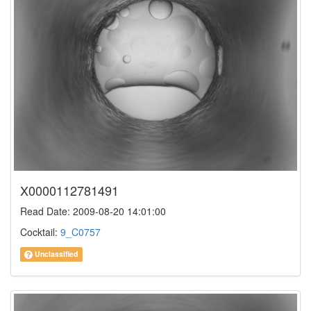
X0000112781491
Read Date: 2009-08-20 14:01:00
Cocktail:
9_C0757
Unclassified