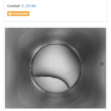
Cocktail:
9_C0186
Unclassified