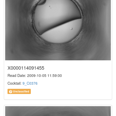
X0000114091455
Read Date: 2009-10-05 11:59:00
Cocktail:
9_C0376
Unclassified