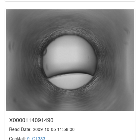
X0000114091490
Read Date: 2009-10-05 11:58:00
Cocktail:
9_C1333