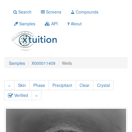
Search
Screens
Compounds
Samples
API
About
Samples
X000011409
Wells
«
Skin
Phase
Precipitant
Clear
Crystal
Verified
»