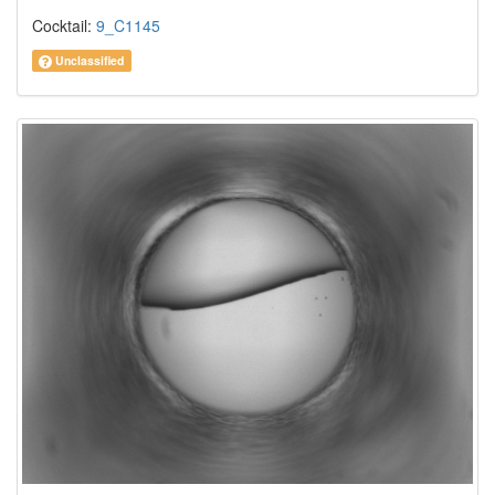
Cocktail:
9_C1145
Unclassified