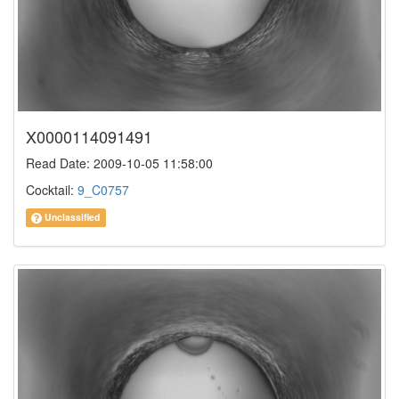
X0000114091491
Read Date: 2009-10-05 11:58:00
Cocktail:
9_C0757
Unclassified