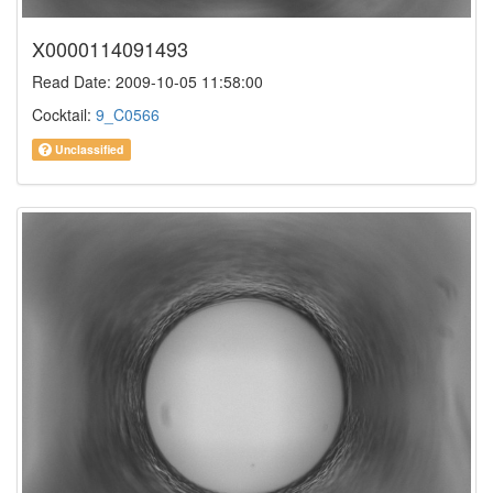
X0000114091493
Read Date: 2009-10-05 11:58:00
Cocktail:
9_C0566
Unclassified