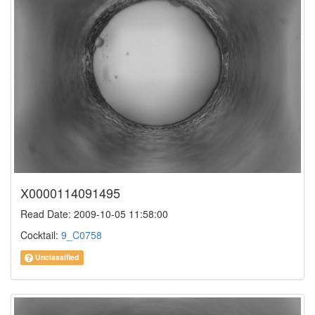
X0000114091495
Read Date: 2009-10-05 11:58:00
Cocktail:
9_C0758
Unclassified