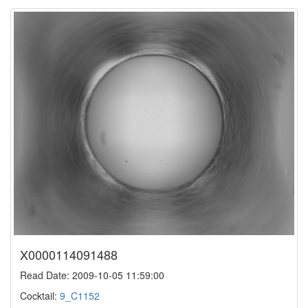
X0000114091488
Read Date: 2009-10-05 11:59:00
Cocktail:
9_C1152