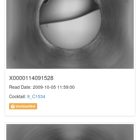
X0000114091528
Read Date: 2009-10-05 11:59:00
Cocktail:
9_C1534
Unclassified