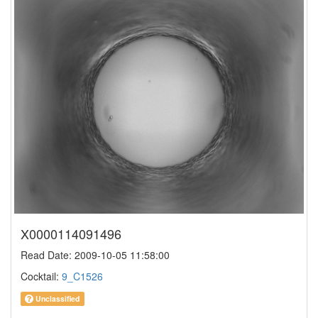
X0000114091496
Read Date: 2009-10-05 11:58:00
Cocktail:
9_C1526
Unclassified