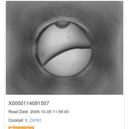
X0000114091507
Read Date: 2009-10-05 11:59:00
Cocktail:
9_C0761