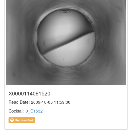
X0000114091520
Read Date: 2009-10-05 11:59:00
Cocktail:
9_C1532
Unclassified