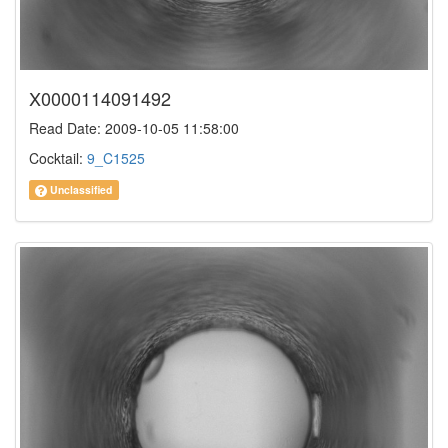
X0000114091492
Read Date: 2009-10-05 11:58:00
Cocktail:
9_C1525
Unclassified