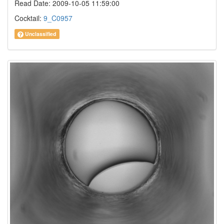
Read Date: 2009-10-05 11:59:00
Cocktail:
9_C0957
Unclassified