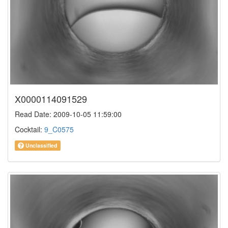
X0000114091529
Read Date: 2009-10-05 11:59:00
Cocktail:
9_C0575
Unclassified