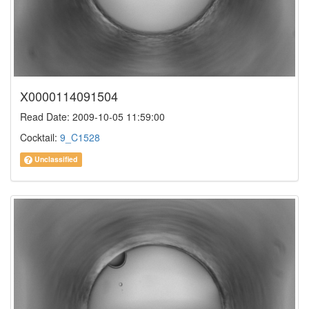
X0000114091504
Read Date: 2009-10-05 11:59:00
Cocktail:
9_C1528
Unclassified