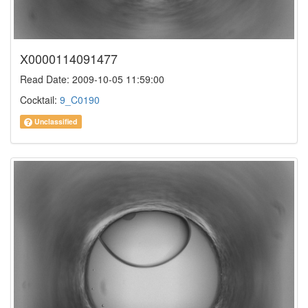
X0000114091477
Read Date: 2009-10-05 11:59:00
Cocktail:
9_C0190
Unclassified