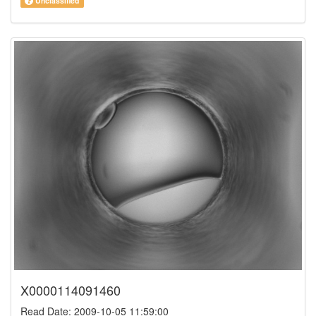
Unclassified
X0000114091460
Read Date: 2009-10-05 11:59:00