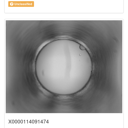
Unclassified
X0000114091474