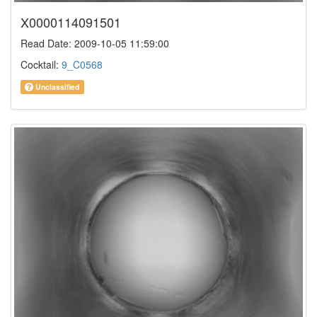
X0000114091501
Read Date: 2009-10-05 11:59:00
Cocktail:
9_C0568
Unclassified