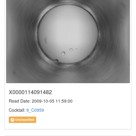
X0000114091482
Read Date: 2009-10-05 11:59:00
Cocktail:
9_C0959
Unclassified