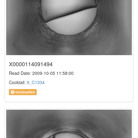
X0000114091494
Read Date: 2009-10-05 11:58:00
Cocktail:
9_C1334
Unclassified