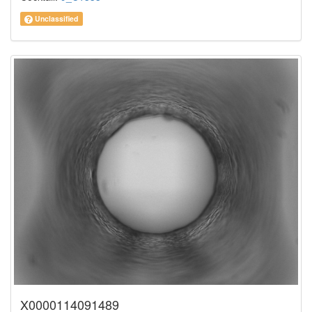
Unclassified
X0000114091489