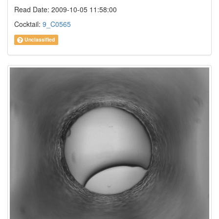
Read Date: 2009-10-05 11:58:00
Cocktail:
9_C0565
Unclassified