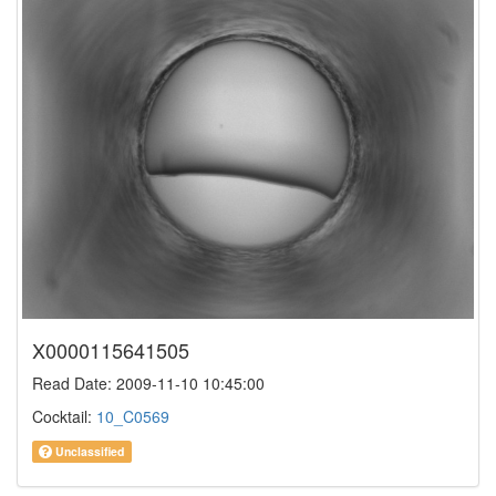
X0000115641505
Read Date: 2009-11-10 10:45:00
Cocktail:
10_C0569
Unclassified