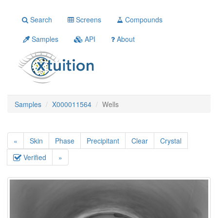
Search
Screens
Compounds
Samples
API
About
Samples
X000011564
Wells
«
Skin
Phase
Precipitant
Clear
Crystal
Verified
»