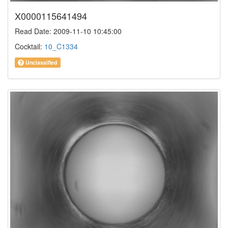
X0000115641494
Read Date: 2009-11-10 10:45:00
Cocktail:
10_C1334
Unclassified