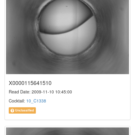
X0000115641510
Read Date: 2009-11-10 10:45:00
Cocktail:
10_C1338
Unclassified