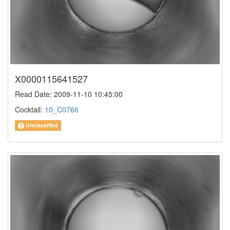
X0000115641527
Read Date: 2009-11-10 10:45:00
Cocktail:
10_C0766
Unclassified