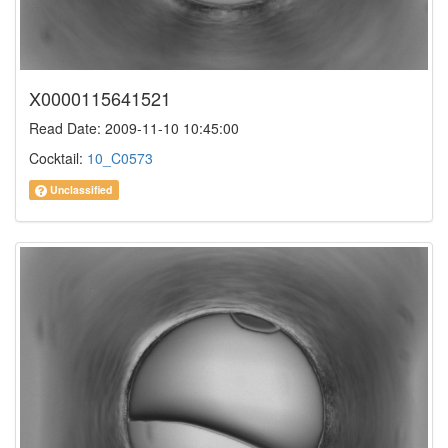
X0000115641521
Read Date: 2009-11-10 10:45:00
Cocktail:
10_C0573
Unclassified