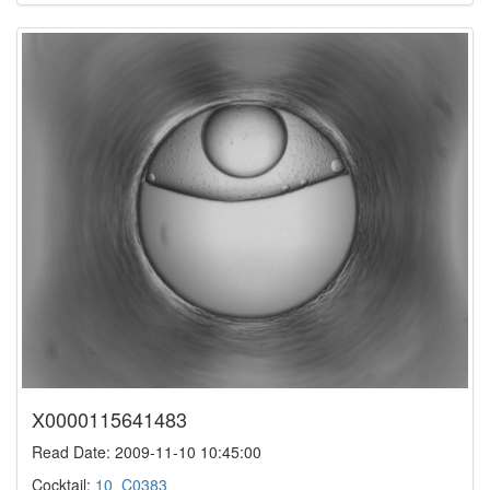
X0000115641483
Read Date: 2009-11-10 10:45:00
Cocktail:
10_C0383