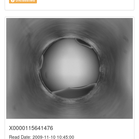
Unclassified
X0000115641476
Read Date: 2009-11-10 10:45:00