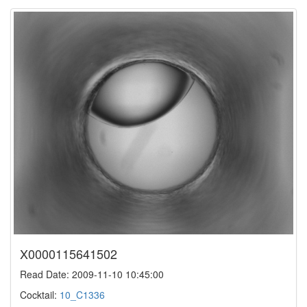
X0000115641502
Read Date: 2009-11-10 10:45:00
Cocktail:
10_C1336