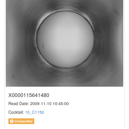
X0000115641480
Read Date: 2009-11-10 10:45:00
Cocktail:
10_C1150
Unclassified