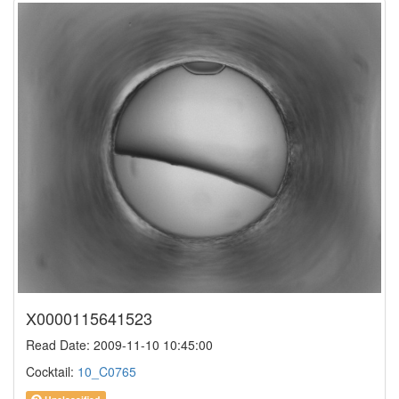
X0000115641523
Read Date: 2009-11-10 10:45:00
Cocktail:
10_C0765