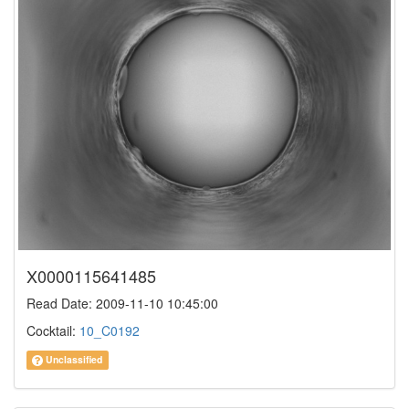
X0000115641485
Read Date: 2009-11-10 10:45:00
Cocktail:
10_C0192
Unclassified