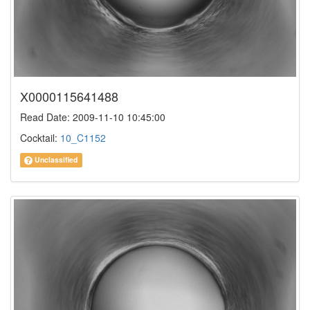
X0000115641488
Read Date: 2009-11-10 10:45:00
Cocktail:
10_C1152
Unclassified