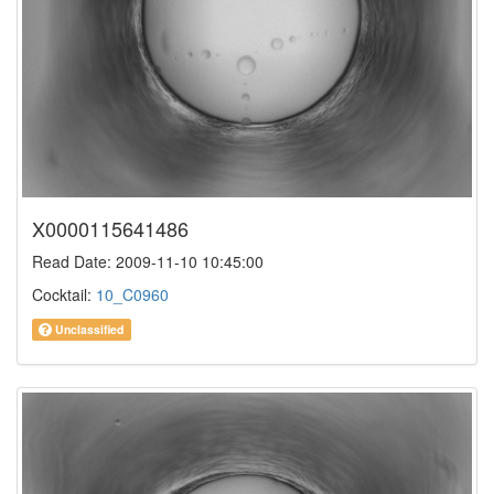
X0000115641486
Read Date: 2009-11-10 10:45:00
Cocktail:
10_C0960
Unclassified