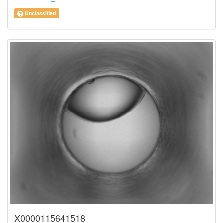
Unclassified
X0000115641518