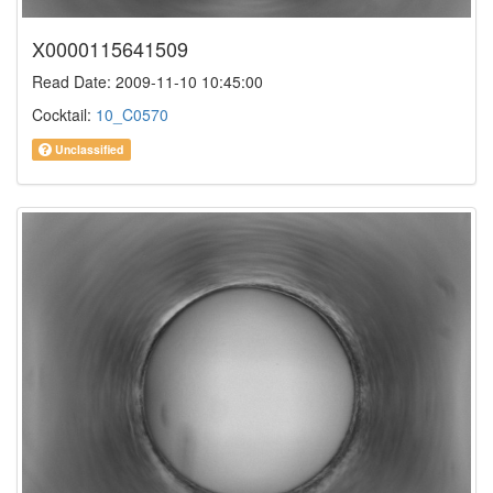
X0000115641509
Read Date: 2009-11-10 10:45:00
Cocktail:
10_C0570
Unclassified