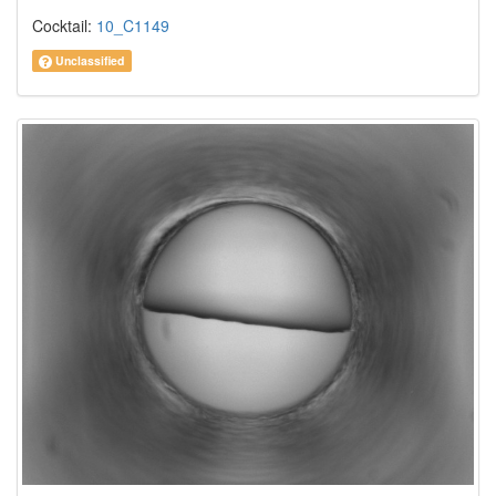
Cocktail:
10_C1149
Unclassified