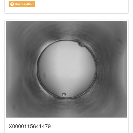
Unclassified
X0000115641479