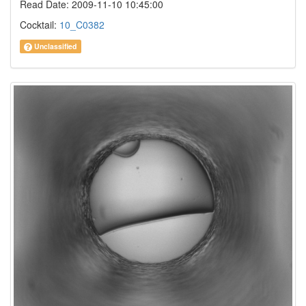
Read Date: 2009-11-10 10:45:00
Cocktail:
10_C0382
Unclassified