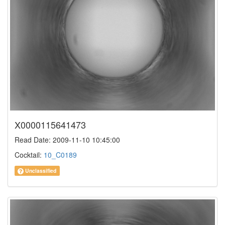
X0000115641473
Read Date: 2009-11-10 10:45:00
Cocktail:
10_C0189
Unclassified