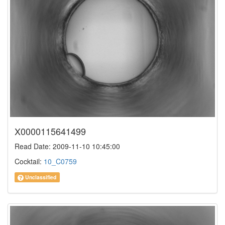
X0000115641499
Read Date: 2009-11-10 10:45:00
Cocktail:
10_C0759
Unclassified