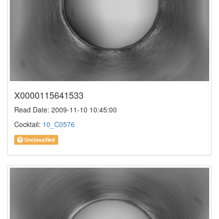
X0000115641533
Read Date: 2009-11-10 10:45:00
Cocktail:
10_C0576
Unclassified