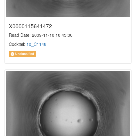
X0000115641472
Read Date: 2009-11-10 10:45:00
Cocktail:
10_C1148
Unclassified