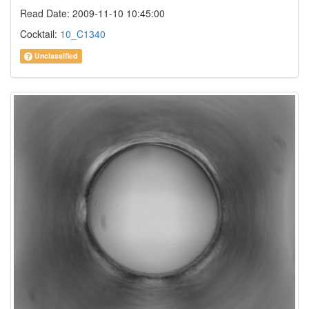
Read Date: 2009-11-10 10:45:00
Cocktail:
10_C1340
Unclassified