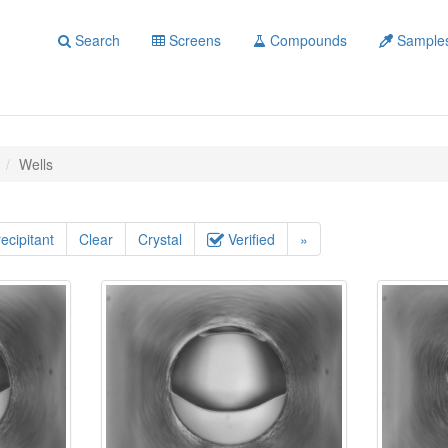
Search
Screens
Compounds
Sample
Wells
ecipitant
Clear
Crystal
Verified
»