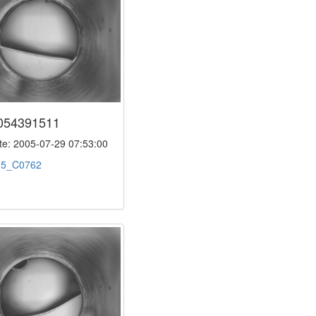
054391511
e: 2005-07-29 07:53:00
:
5_C0762