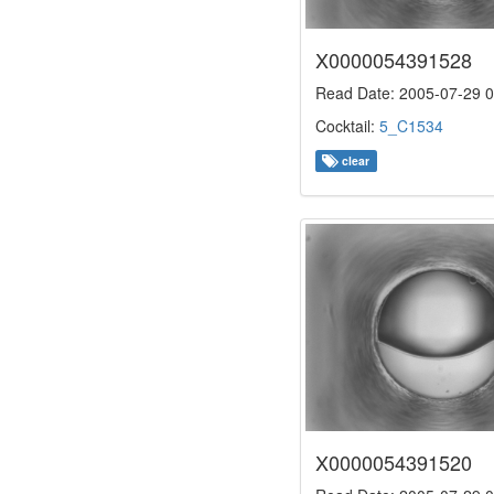
X0000054391528
Read Date: 2005-07-29 0
Cocktail:
5_C1534
clear
X0000054391520