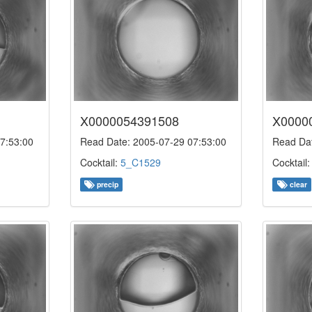
X0000054391508
X0000
7:53:00
Read Date: 2005-07-29 07:53:00
Read Dat
Cocktail:
5_C1529
Cocktail
precip
clear