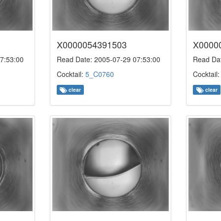
X0000054391503
X0000
7:53:00
Read Date: 2005-07-29 07:53:00
Read Dat
Cocktail:
5_C0760
Cocktail
clear
clear