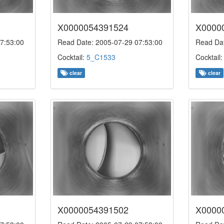
X0000054391524
X0000
7:53:00
Read Date: 2005-07-29 07:53:00
Read Dat
Cocktail:
5_C1533
Cocktail
clear
clear
X0000054391502
X0000