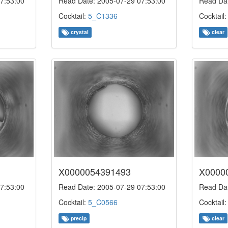
7:53:00
Read Date: 2005-07-29 07:53:00
Read Dat
Cocktail:
5_C1336
Cocktail
crystal
clear
X0000054391493
X0000
7:53:00
Read Date: 2005-07-29 07:53:00
Read Dat
Cocktail:
5_C0566
Cocktail
precip
clear