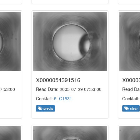
X0000054391516
X0000
7:53:00
Read Date: 2005-07-29 07:53:00
Read Dat
Cocktail:
5_C1531
Cocktail
precip
clear