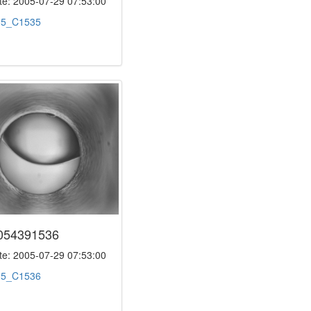
e: 2005-07-29 07:53:00
:
5_C1535
054391536
e: 2005-07-29 07:53:00
:
5_C1536