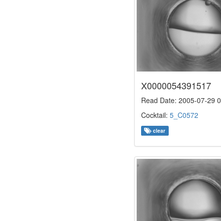
X0000054391517
Read Date: 2005-07-29 0
Cocktail:
5_C0572
clear