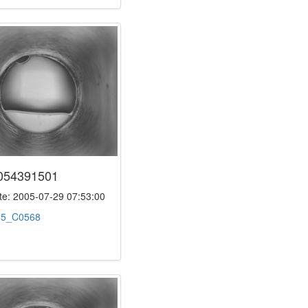
054391501
e: 2005-07-29 07:53:00
:
5_C0568