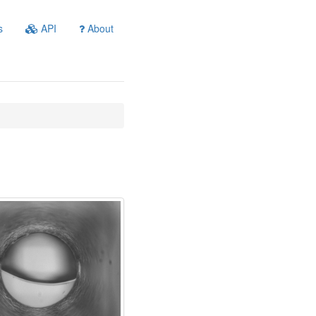
s
API
About