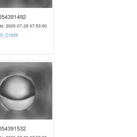
054391492
e: 2005-07-29 07:53:00
:
5_C1525
054391532