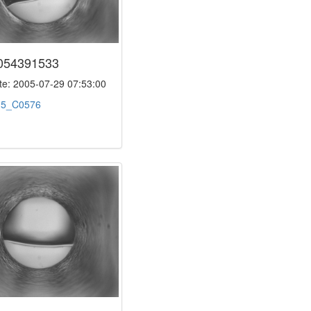
054391533
e: 2005-07-29 07:53:00
:
5_C0576