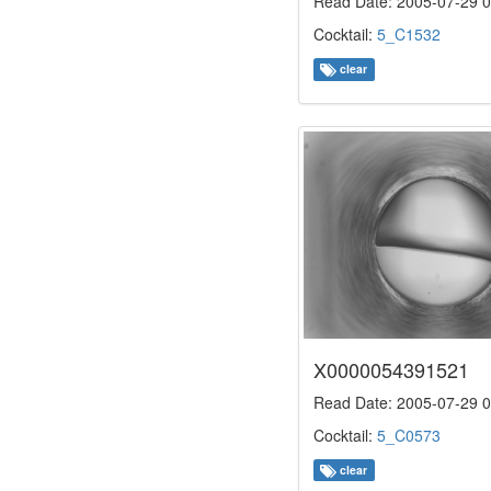
Read Date: 2005-07-29 0
Cocktail:
5_C1532
clear
X0000054391521
Read Date: 2005-07-29 0
Cocktail:
5_C0573
clear