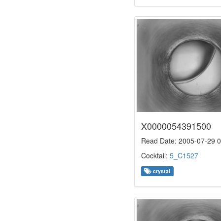
X0000054391500
Read Date: 2005-07-29 0
Cocktail:
5_C1527
crystal