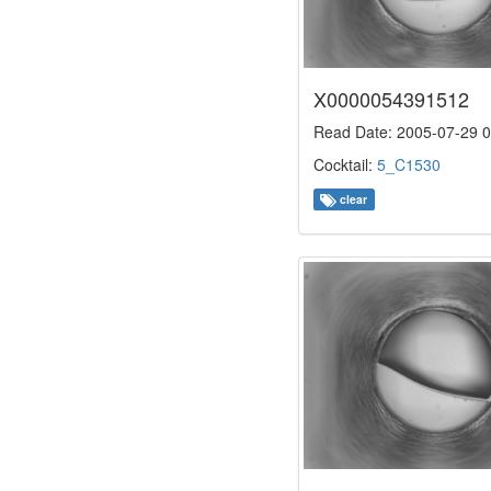
X0000054391512
Read Date: 2005-07-29 0
Cocktail:
5_C1530
clear