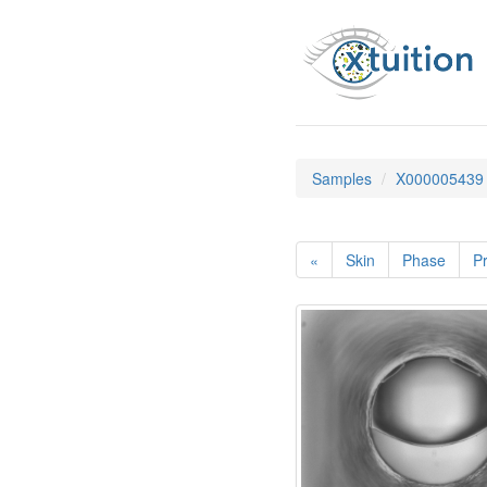
Samples
X000005439
«
Skin
Phase
Pr