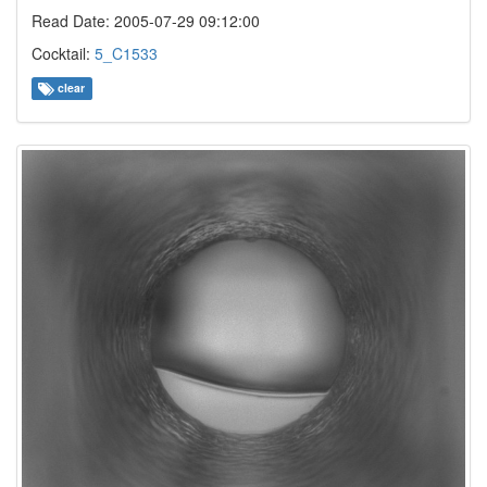
Read Date: 2005-07-29 09:12:00
Cocktail:
5_C1533
clear