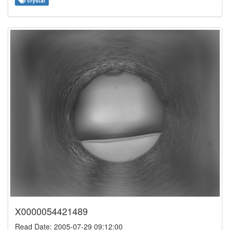
crystal
X0000054421489
Read Date: 2005-07-29 09:12:00