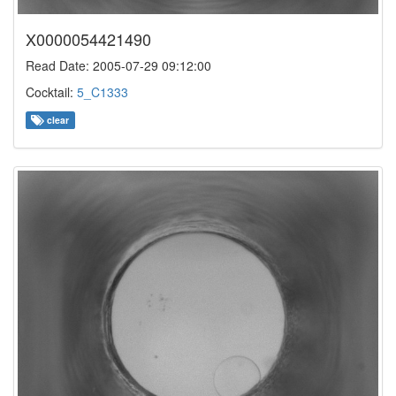
X0000054421490
Read Date: 2005-07-29 09:12:00
Cocktail:
5_C1333
clear