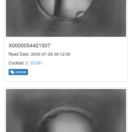
X0000054421507
Read Date: 2005-07-29 09:12:00
Cocktail:
5_C0761
crystal