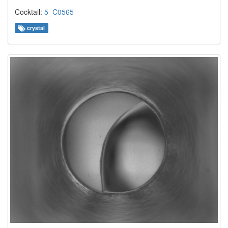
Cocktail:
5_C0565
crystal