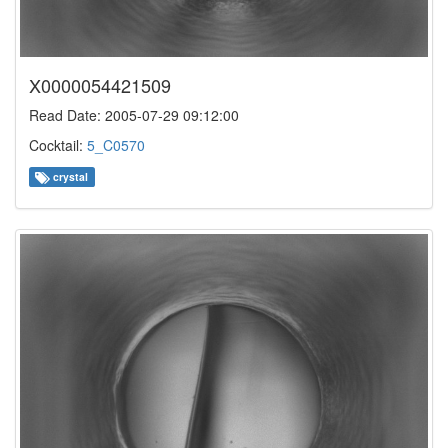
X0000054421509
Read Date: 2005-07-29 09:12:00
Cocktail:
5_C0570
crystal