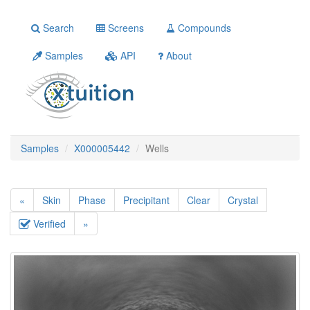
Search
Screens
Compounds
Samples
API
About
Samples
X000005442
Wells
«
Skin
Phase
Precipitant
Clear
Crystal
Verified
»