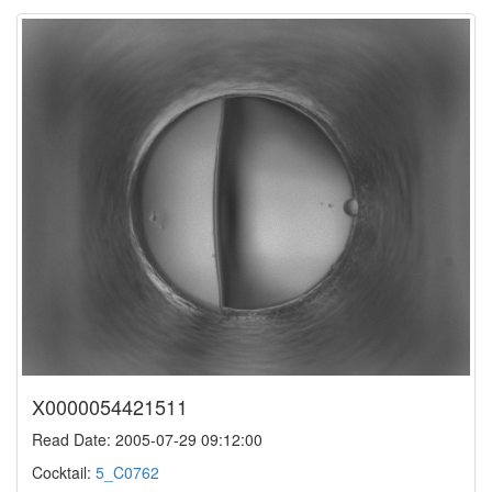
X0000054421511
Read Date: 2005-07-29 09:12:00
Cocktail:
5_C0762