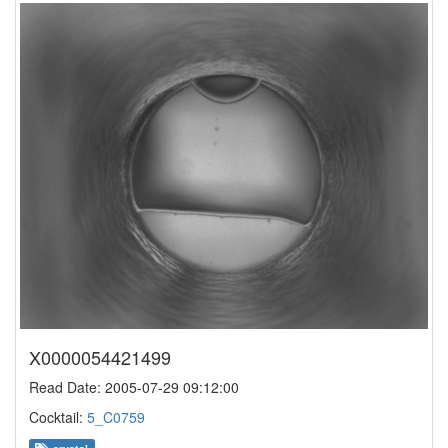
X0000054421499
Read Date: 2005-07-29 09:12:00
Cocktail:
5_C0759