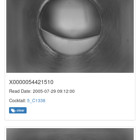
X0000054421510
Read Date: 2005-07-29 09:12:00
Cocktail:
5_C1338
clear