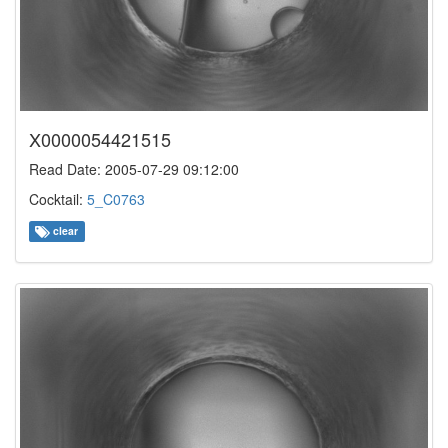
X0000054421515
Read Date: 2005-07-29 09:12:00
Cocktail:
5_C0763
clear