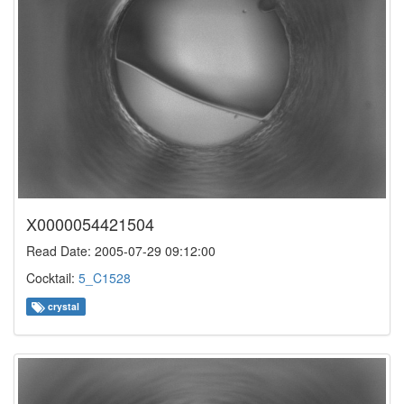
X0000054421504
Read Date: 2005-07-29 09:12:00
Cocktail:
5_C1528
crystal