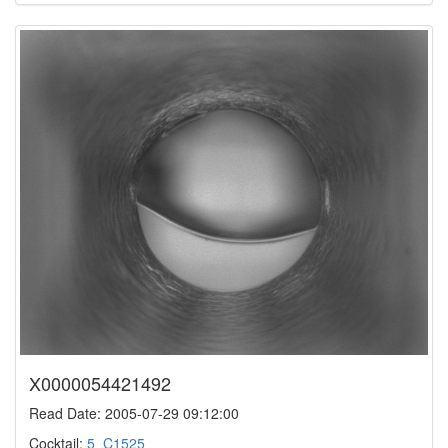
X0000054421492
Read Date: 2005-07-29 09:12:00
Cocktail:
5_C1525