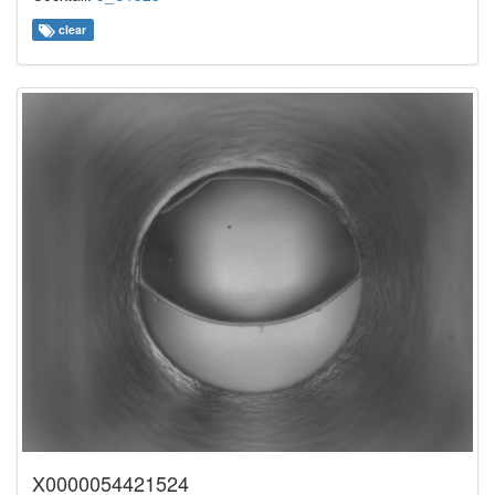
clear
X0000054421524