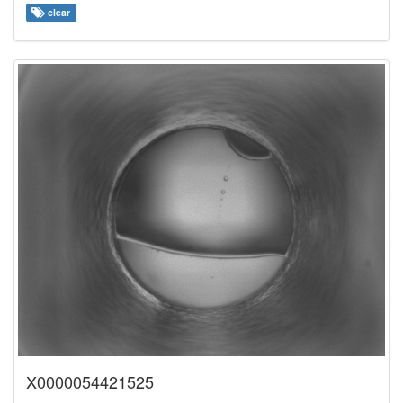
clear
X0000054421525