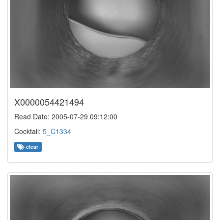
X0000054421494
Read Date: 2005-07-29 09:12:00
Cocktail:
5_C1334
clear