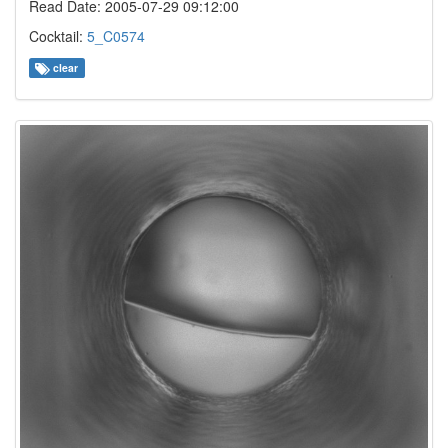
Read Date: 2005-07-29 09:12:00
Cocktail:
5_C0574
clear