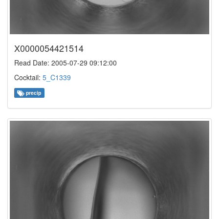
X0000054421514
Read Date: 2005-07-29 09:12:00
Cocktail:
5_C1339
precip