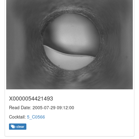
X0000054421493
Read Date: 2005-07-29 09:12:00
Cocktail:
5_C0566
clear