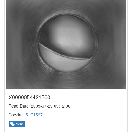
X0000054421500
Read Date: 2005-07-29 09:12:00
Cocktail:
5_C1527
clear