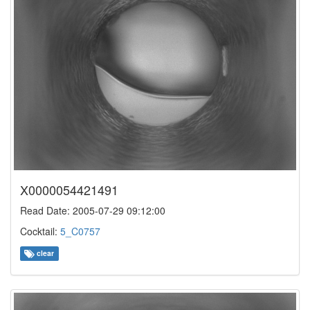
X0000054421491
Read Date: 2005-07-29 09:12:00
Cocktail:
5_C0757
clear