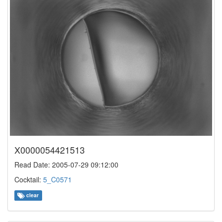
X0000054421513
Read Date: 2005-07-29 09:12:00
Cocktail:
5_C0571
clear