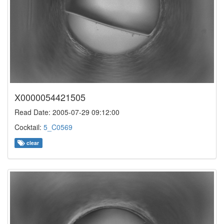
X0000054421505
Read Date: 2005-07-29 09:12:00
Cocktail:
5_C0569
clear