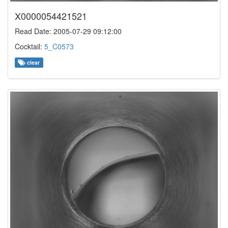
X0000054421521
Read Date: 2005-07-29 09:12:00
Cocktail:
5_C0573
clear