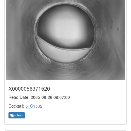
X0000056371520
Read Date: 2005-08-26 09:07:00
Cocktail:
5_C1532
clear