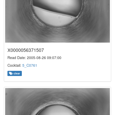
X0000056371507
Read Date: 2005-08-26 09:07:00
Cocktail:
5_C0761
clear