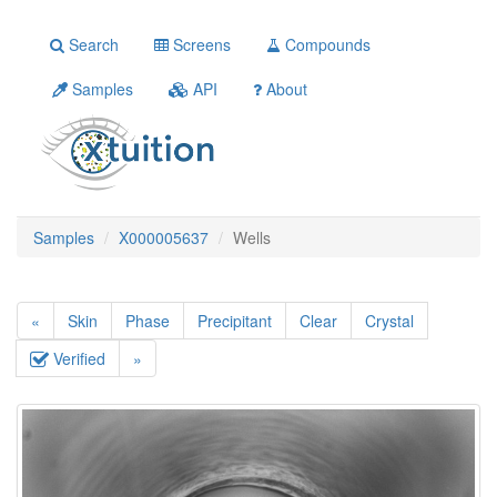
Search
Screens
Compounds
Samples
API
About
Samples
X000005637
Wells
«
Skin
Phase
Precipitant
Clear
Crystal
Verified
»