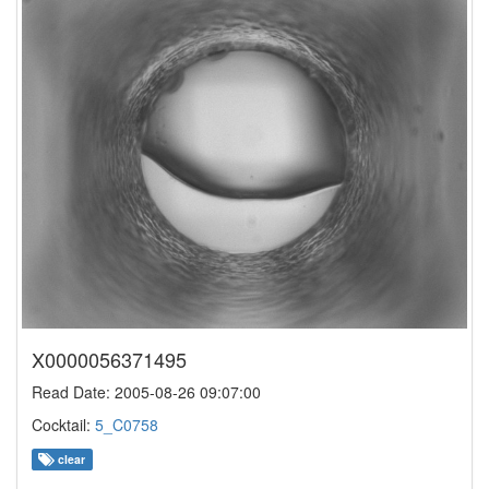
X0000056371495
Read Date: 2005-08-26 09:07:00
Cocktail:
5_C0758
clear