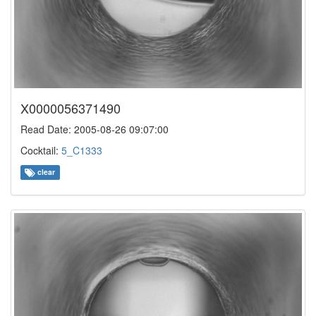
X0000056371490
Read Date: 2005-08-26 09:07:00
Cocktail:
5_C1333
clear