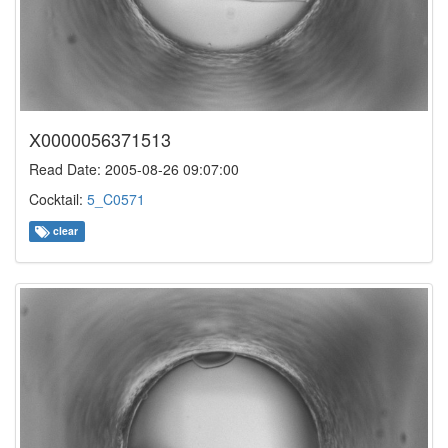
X0000056371513
Read Date: 2005-08-26 09:07:00
Cocktail:
5_C0571
clear