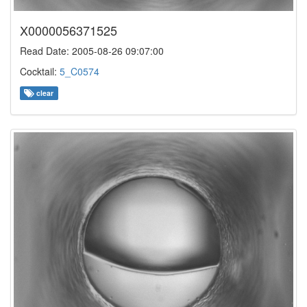
X0000056371525
Read Date: 2005-08-26 09:07:00
Cocktail:
5_C0574
clear