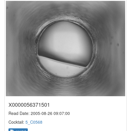
X0000056371501
Read Date: 2005-08-26 09:07:00
Cocktail:
5_C0568