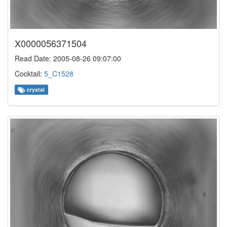
X0000056371504
Read Date: 2005-08-26 09:07:00
Cocktail:
5_C1528
crystal