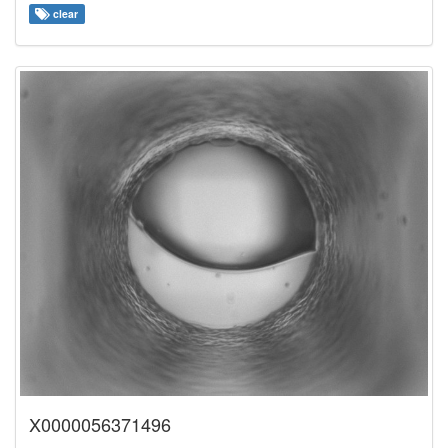
clear
X0000056371496