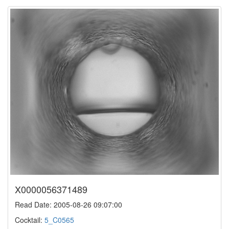
X0000056371489
Read Date: 2005-08-26 09:07:00
Cocktail:
5_C0565