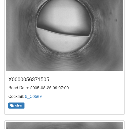
X0000056371505
Read Date: 2005-08-26 09:07:00
Cocktail:
5_C0569
clear