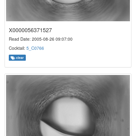
X0000056371527
Read Date: 2005-08-26 09:07:00
Cocktail:
5_C0766
clear