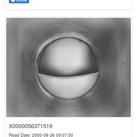
crystal
X0000056371519
Read Date: 2005-08-26 09:07:00