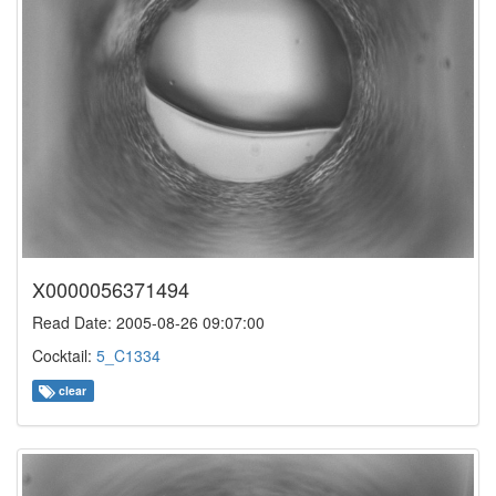
X0000056371494
Read Date: 2005-08-26 09:07:00
Cocktail:
5_C1334
clear