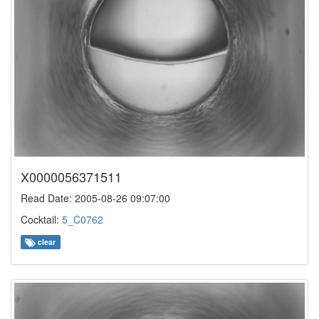
X0000056371511
Read Date: 2005-08-26 09:07:00
Cocktail:
5_C0762
clear