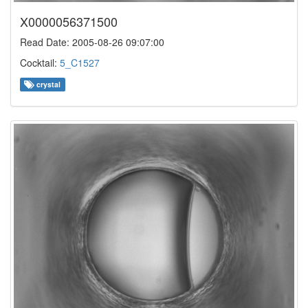
X0000056371500
Read Date: 2005-08-26 09:07:00
Cocktail:
5_C1527
crystal