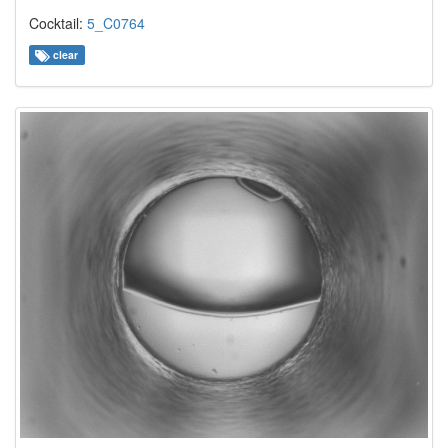
Cocktail:
5_C0764
clear