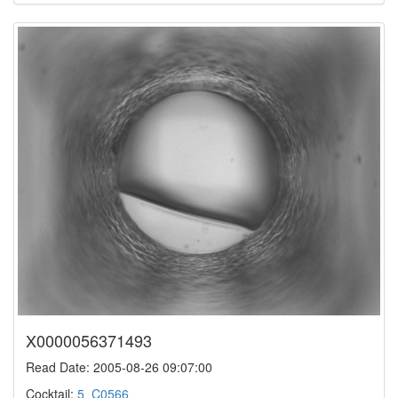
X0000056371493
Read Date: 2005-08-26 09:07:00
Cocktail:
5_C0566