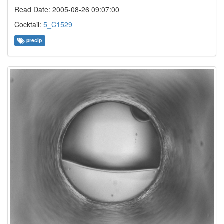
Read Date: 2005-08-26 09:07:00
Cocktail:
5_C1529
precip