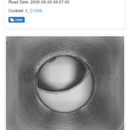
Read Date: 2005-08-26 09:07:00
Cocktail:
5_C1526
clear