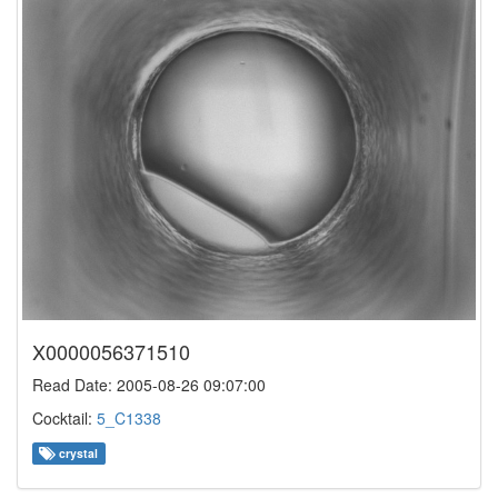
X0000056371510
Read Date: 2005-08-26 09:07:00
Cocktail:
5_C1338
crystal