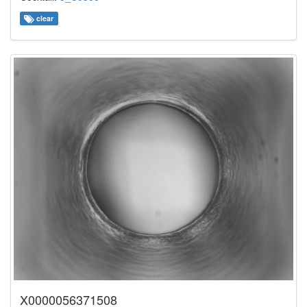
clear
X0000056371508