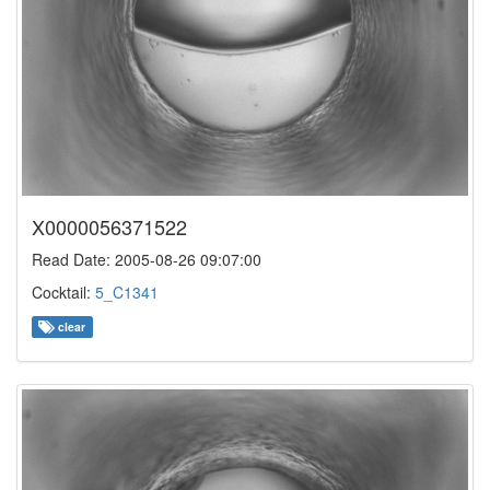
X0000056371522
Read Date: 2005-08-26 09:07:00
Cocktail:
5_C1341
clear