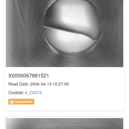
X0000067881521
Read Date: 2006-04-13 10:27:00
Cocktail:
6_C0573
Unclassified