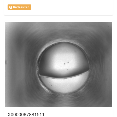
Unclassified
X0000067881511