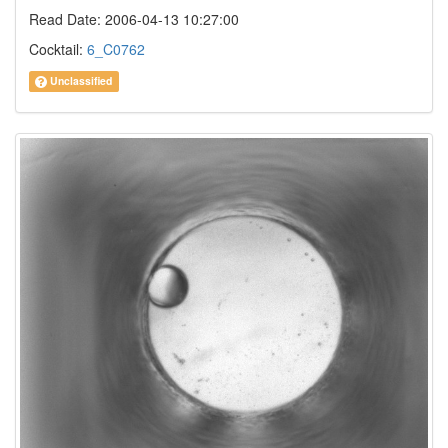
Read Date: 2006-04-13 10:27:00
Cocktail:
6_C0762
Unclassified