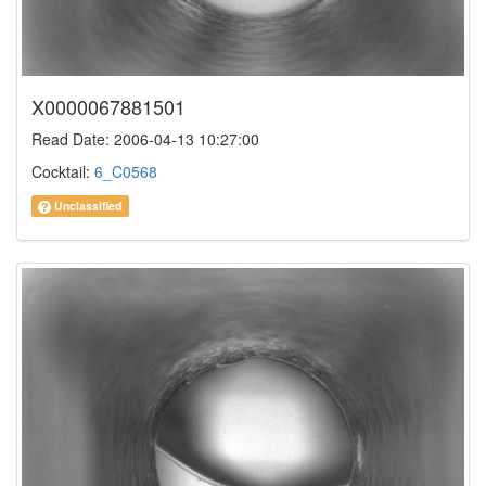
X0000067881501
Read Date: 2006-04-13 10:27:00
Cocktail:
6_C0568
Unclassified