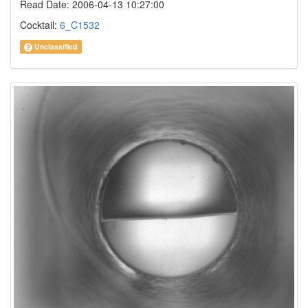
Read Date: 2006-04-13 10:27:00
Cocktail:
6_C1532
Unclassified