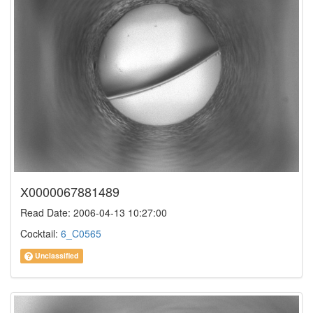
X0000067881489
Read Date: 2006-04-13 10:27:00
Cocktail:
6_C0565
Unclassified