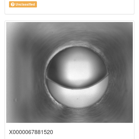
Unclassified
X0000067881520