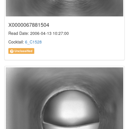
X0000067881504
Read Date: 2006-04-13 10:27:00
Cocktail:
6_C1528
Unclassified