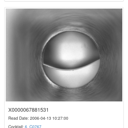
X0000067881531
Read Date: 2006-04-13 10:27:00
Cocktail:
6_C0767