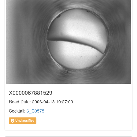
X0000067881529
Read Date: 2006-04-13 10:27:00
Cocktail:
6_C0575
Unclassified