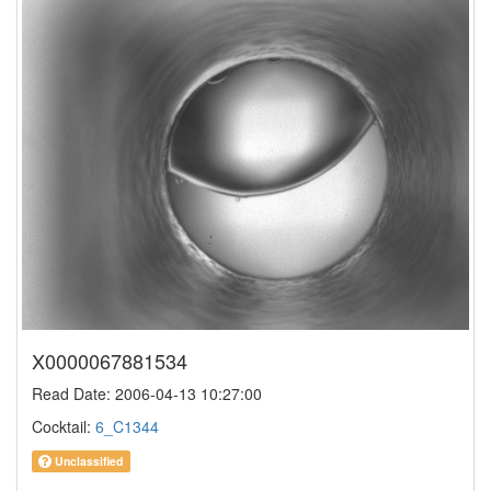
X0000067881534
Read Date: 2006-04-13 10:27:00
Cocktail:
6_C1344
Unclassified