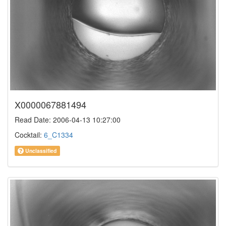
X0000067881494
Read Date: 2006-04-13 10:27:00
Cocktail:
6_C1334
Unclassified