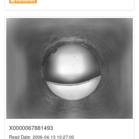
Unclassified
X0000067881493
Read Date: 2006-04-13 10:27:00