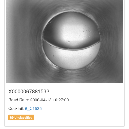
X0000067881532
Read Date: 2006-04-13 10:27:00
Cocktail:
6_C1535
Unclassified