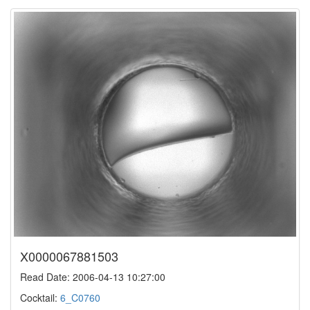
X0000067881503
Read Date: 2006-04-13 10:27:00
Cocktail:
6_C0760