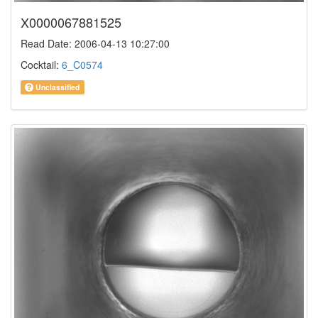
X0000067881525
Read Date: 2006-04-13 10:27:00
Cocktail:
6_C0574
Unclassified