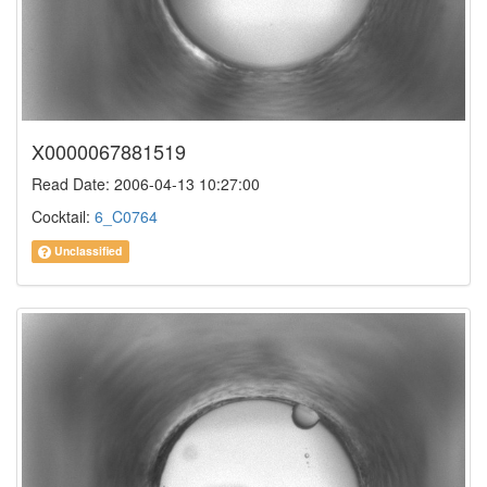
X0000067881519
Read Date: 2006-04-13 10:27:00
Cocktail:
6_C0764
Unclassified