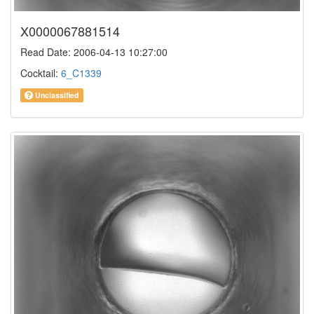
X0000067881514
Read Date: 2006-04-13 10:27:00
Cocktail:
6_C1339
Unclassified