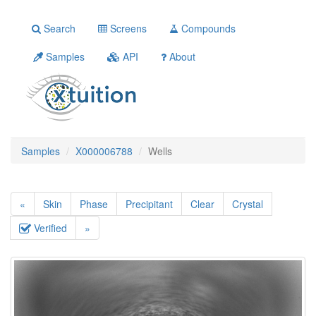
Search
Screens
Compounds
Samples
API
About
Samples
X000006788
Wells
«
Skin
Phase
Precipitant
Clear
Crystal
Verified
»