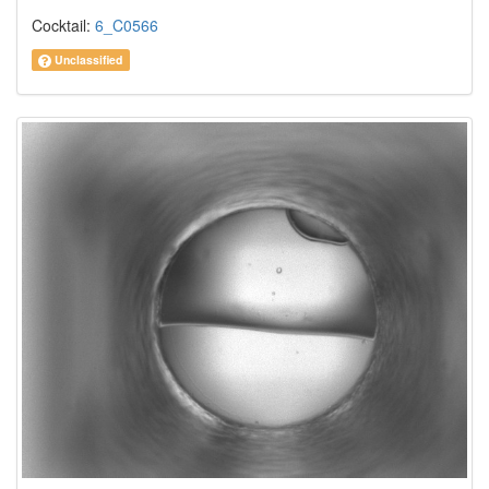
Cocktail:
6_C0566
Unclassified