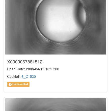
X0000067881512
Read Date: 2006-04-13 10:27:00
Cocktail:
6_C1530
Unclassified