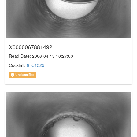
X0000067881492
Read Date: 2006-04-13 10:27:00
Cocktail:
6_C1525
Unclassified