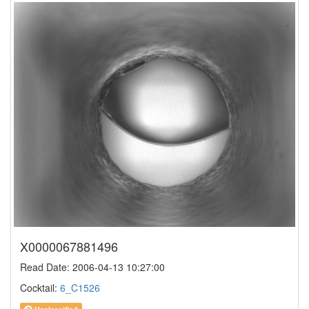
X0000067881496
Read Date: 2006-04-13 10:27:00
Cocktail:
6_C1526