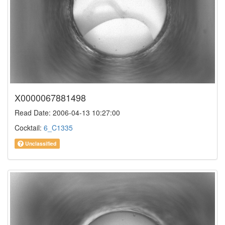
X0000067881498
Read Date: 2006-04-13 10:27:00
Cocktail:
6_C1335
Unclassified