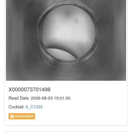
X0000073701498
Read Date: 2006-08-03 10:01:00
Cocktail:
6_C1335
Unclassified