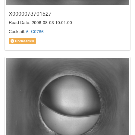
X0000073701527
Read Date: 2006-08-03 10:01:00
Cocktail:
6_C0766
Unclassified