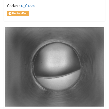
Cocktail:
6_C1339
Unclassified