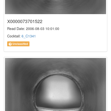
X0000073701522
Read Date: 2006-08-03 10:01:00
Cocktail:
6_C1341
Unclassified