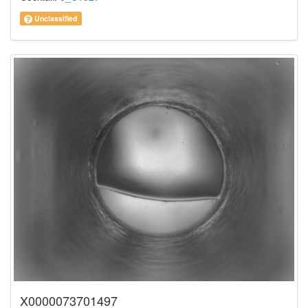
Unclassified
X0000073701497