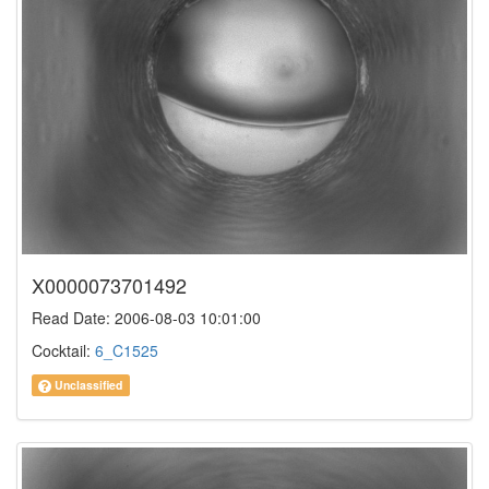
X0000073701492
Read Date: 2006-08-03 10:01:00
Cocktail:
6_C1525
Unclassified