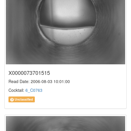
X0000073701515
Read Date: 2006-08-03 10:01:00
Cocktail:
6_C0763
Unclassified