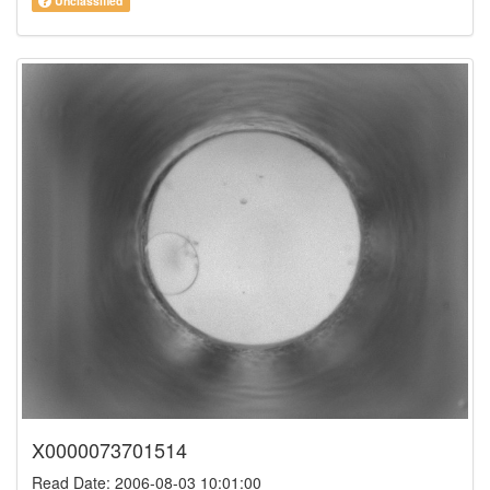
Unclassified
X0000073701514
Read Date: 2006-08-03 10:01:00