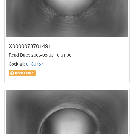
X0000073701491
Read Date: 2006-08-03 10:01:00
Cocktail:
6_C0757
Unclassified