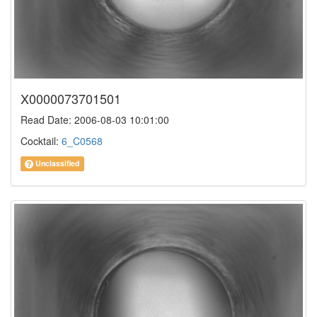
X0000073701501
Read Date: 2006-08-03 10:01:00
Cocktail:
6_C0568
Unclassified