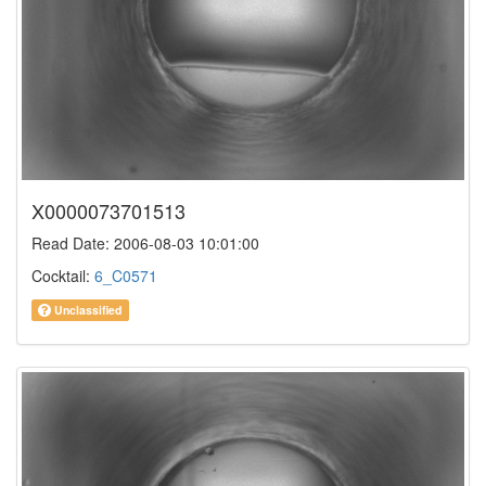
X0000073701513
Read Date: 2006-08-03 10:01:00
Cocktail:
6_C0571
Unclassified