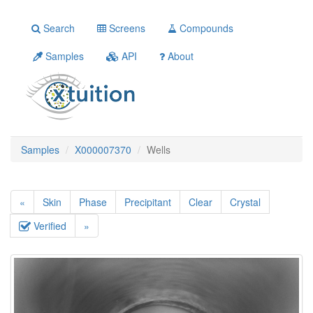
Search
Screens
Compounds
Samples
API
About
Samples
X000007370
Wells
«
Skin
Phase
Precipitant
Clear
Crystal
Verified
»