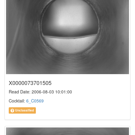
X0000073701505
Read Date: 2006-08-03 10:01:00
Cocktail:
6_C0569
Unclassified