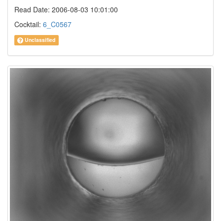
Read Date: 2006-08-03 10:01:00
Cocktail:
6_C0567
Unclassified