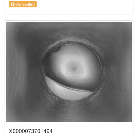
Unclassified
X0000073701494