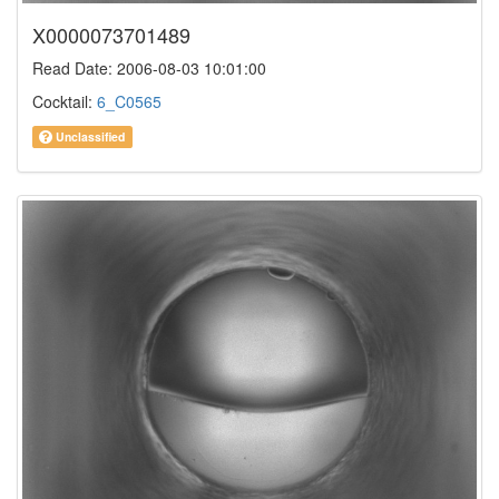
X0000073701489
Read Date: 2006-08-03 10:01:00
Cocktail:
6_C0565
Unclassified