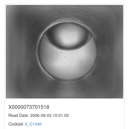
X0000073701518
Read Date: 2006-08-03 10:01:00
Cocktail:
6_C1340