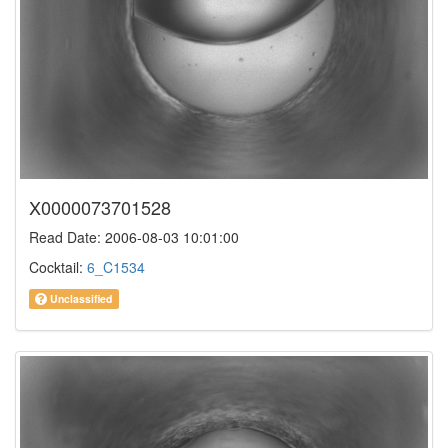
X0000073701528
Read Date: 2006-08-03 10:01:00
Cocktail:
6_C1534
Unclassified