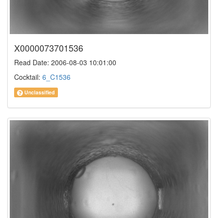
X0000073701536
Read Date: 2006-08-03 10:01:00
Cocktail:
6_C1536
Unclassified