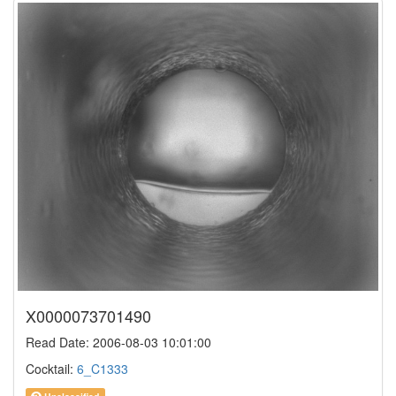
X0000073701490
Read Date: 2006-08-03 10:01:00
Cocktail:
6_C1333