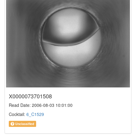
X0000073701508
Read Date: 2006-08-03 10:01:00
Cocktail:
6_C1529
Unclassified