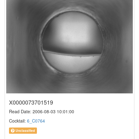
X0000073701519
Read Date: 2006-08-03 10:01:00
Cocktail:
6_C0764
Unclassified