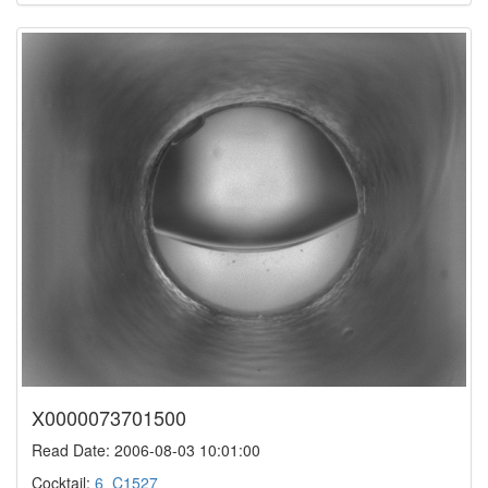
X0000073701500
Read Date: 2006-08-03 10:01:00
Cocktail:
6_C1527