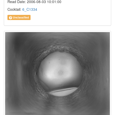
Read Date: 2006-08-03 10:01:00
Cocktail:
6_C1334
Unclassified