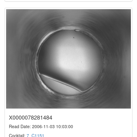
X0000078281484
Read Date: 2006-11-03 10:03:00
Cocktail:
7_C1151