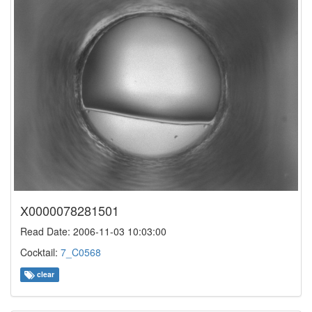
X0000078281501
Read Date: 2006-11-03 10:03:00
Cocktail:
7_C0568
clear