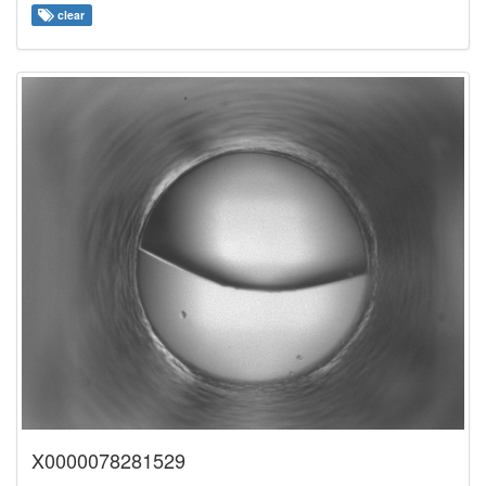
clear
X0000078281529