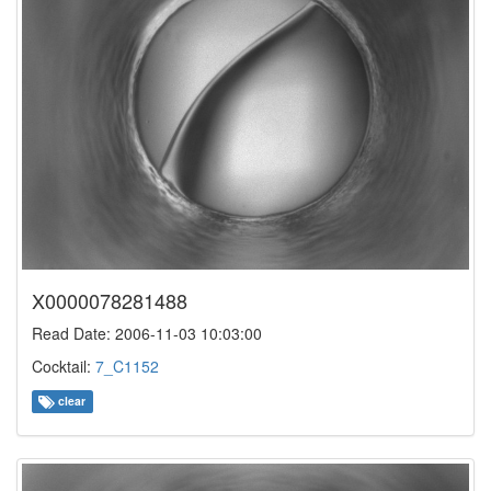
X0000078281488
Read Date: 2006-11-03 10:03:00
Cocktail:
7_C1152
clear