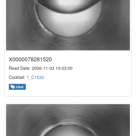
X0000078281520
Read Date: 2006-11-03 10:03:00
Cocktail:
7_C1532
clear