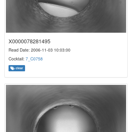
X0000078281495
Read Date: 2006-11-03 10:03:00
Cocktail:
7_C0758
clear