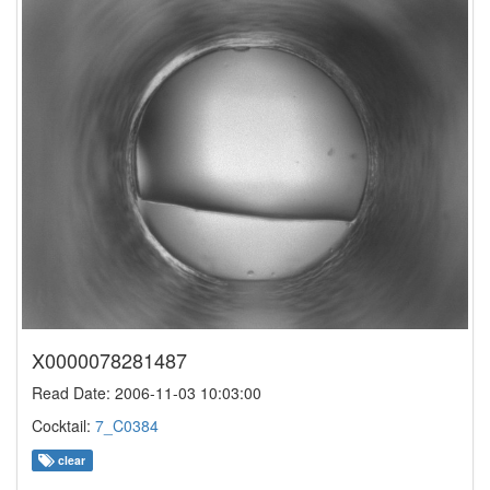
X0000078281487
Read Date: 2006-11-03 10:03:00
Cocktail:
7_C0384
clear