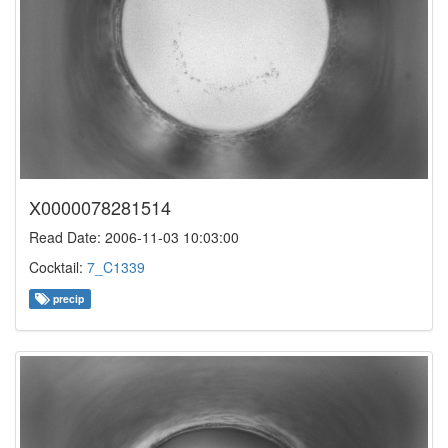
X0000078281514
Read Date: 2006-11-03 10:03:00
Cocktail:
7_C1339
precip