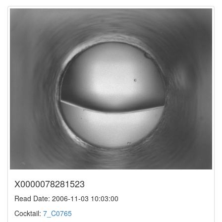
X0000078281523
Read Date: 2006-11-03 10:03:00
Cocktail:
7_C0765