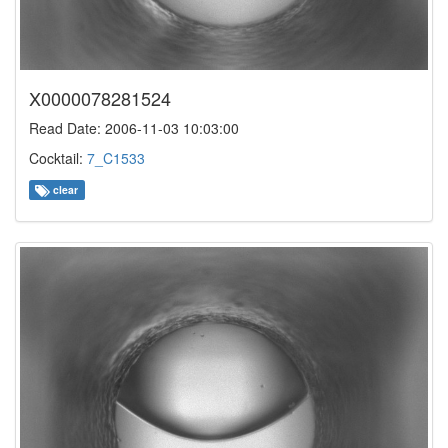
X0000078281524
Read Date: 2006-11-03 10:03:00
Cocktail:
7_C1533
clear