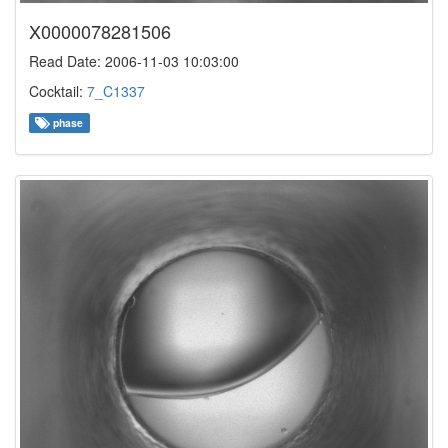
X0000078281506
Read Date: 2006-11-03 10:03:00
Cocktail:
7_C1337
phase