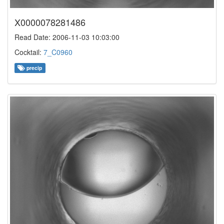
X0000078281486
Read Date: 2006-11-03 10:03:00
Cocktail:
7_C0960
precip