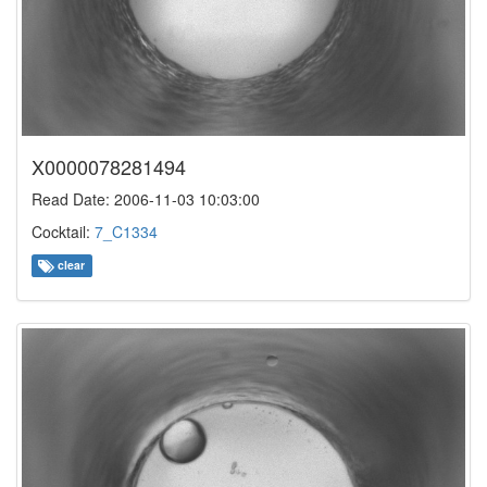
X0000078281494
Read Date: 2006-11-03 10:03:00
Cocktail:
7_C1334
clear