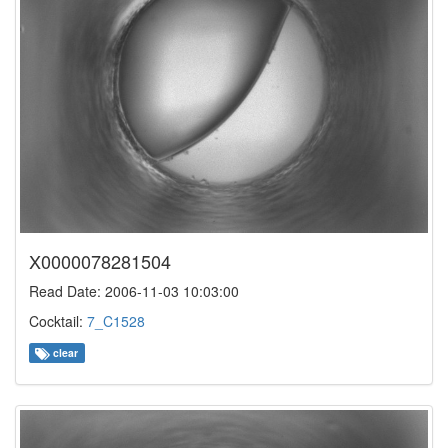
X0000078281504
Read Date: 2006-11-03 10:03:00
Cocktail:
7_C1528
clear