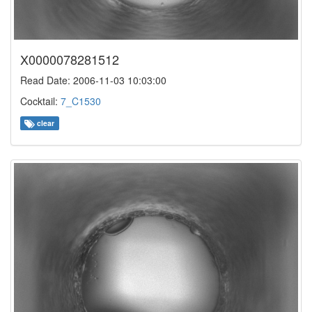
X0000078281512
Read Date: 2006-11-03 10:03:00
Cocktail:
7_C1530
clear