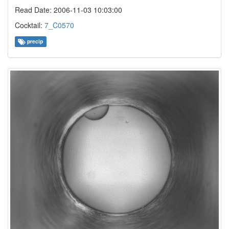
Read Date: 2006-11-03 10:03:00
Cocktail:
7_C0570
precip