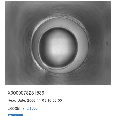
X0000078281536
Read Date: 2006-11-03 10:03:00
Cocktail:
7_C1536