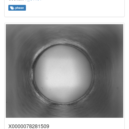
phase
X0000078281509