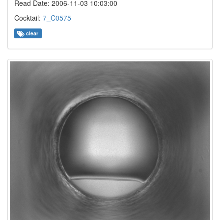
Read Date: 2006-11-03 10:03:00
Cocktail:
7_C0575
clear