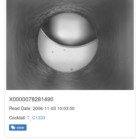
X0000078281490
Read Date: 2006-11-03 10:03:00
Cocktail:
7_C1333
clear