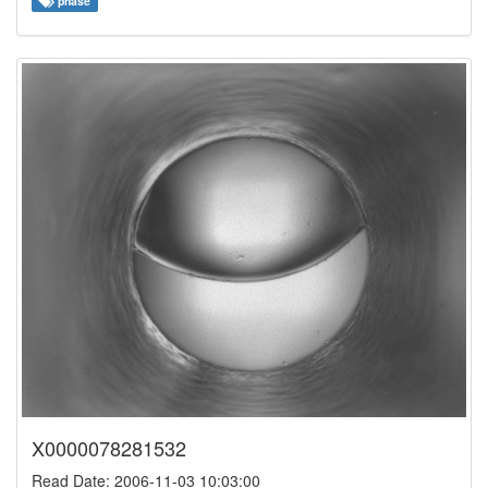
phase
X0000078281532
Read Date: 2006-11-03 10:03:00