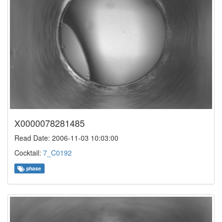
X0000078281485
Read Date: 2006-11-03 10:03:00
Cocktail:
7_C0192
phase