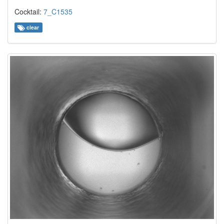
Cocktail:
7_C1535
clear