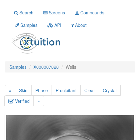
Search
Screens
Compounds
Samples
API
About
Samples
X000007828
Wells
«
Skin
Phase
Precipitant
Clear
Crystal
Verified
»