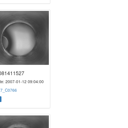
081411527
e: 2007-01-12 09:04:00
:
7_C0766