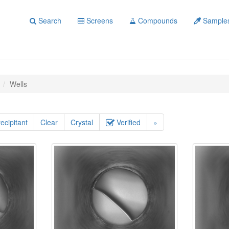
Search
Screens
Compounds
Sample
Wells
ecipitant
Clear
Crystal
Verified
»