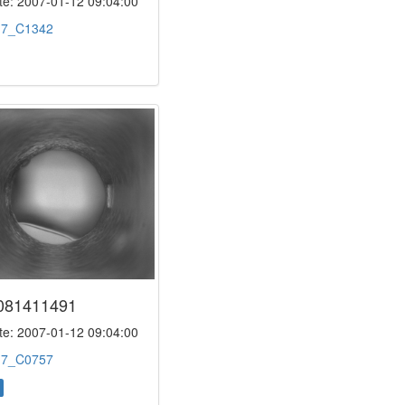
e: 2007-01-12 09:04:00
:
7_C1342
081411491
e: 2007-01-12 09:04:00
:
7_C0757