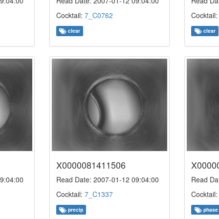
9:04:00
Read Date: 2007-01-12 09:04:00
Read Dat
Cocktail:
7_C0762
Cocktail
clear
clear
X0000081411506
X0000
9:04:00
Read Date: 2007-01-12 09:04:00
Read Dat
Cocktail:
7_C1337
Cocktail
precip
phase