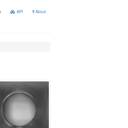
s
API
About