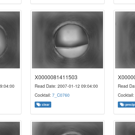
X0000081411503
X0000
9:04:00
Read Date: 2007-01-12 09:04:00
Read Dat
Cocktail:
7_C0760
Cocktail
clear
precip