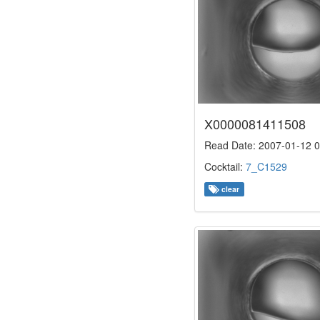
X0000081411508
Read Date: 2007-01-12 0
Cocktail:
7_C1529
clear