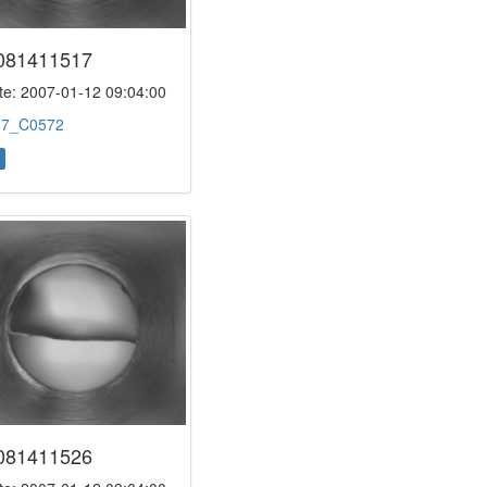
081411517
e: 2007-01-12 09:04:00
:
7_C0572
081411526