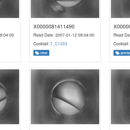
X0000081411490
X0000
9:04:00
Read Date: 2007-01-12 09:04:00
Read Dat
Cocktail:
7_C1333
Cocktail
clear
precip