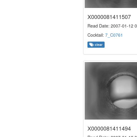
X0000081411507
Read Date: 2007-01-12 0
Cocktail:
7_C0761
clear
X0000081411494