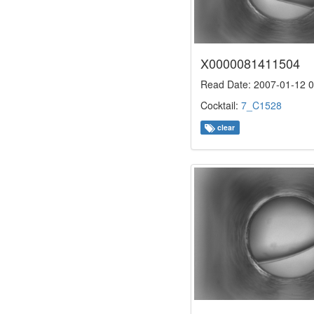
X0000081411504
Read Date: 2007-01-12 0
Cocktail:
7_C1528
clear