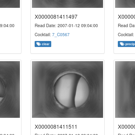
X0000081411497
X0000
9:04:00
Read Date: 2007-01-12 09:04:00
Read Dat
Cocktail:
7_C0567
Cocktail
clear
precip
X0000081411511
X0000