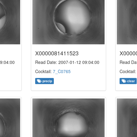
X0000081411523
X0000
9:04:00
Read Date: 2007-01-12 09:04:00
Read Dat
Cocktail:
7_C0765
Cocktail
precip
clear