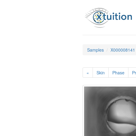
Samples
X000008141
«
Skin
Phase
Pr