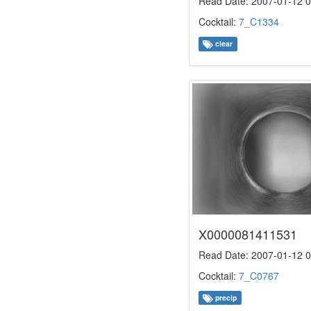
Read Date: 2007-01-12 0
Cocktail:
7_C1334
clear
X0000081411531
Read Date: 2007-01-12 0
Cocktail:
7_C0767
precip