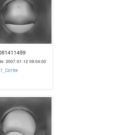
081411499
e: 2007-01-12 09:04:00
:
7_C0759