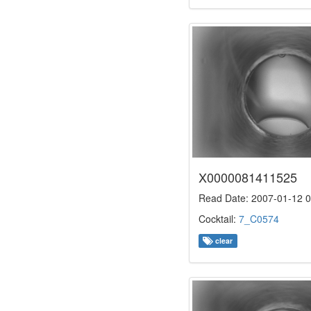
X0000081411525
Read Date: 2007-01-12 0
Cocktail:
7_C0574
clear