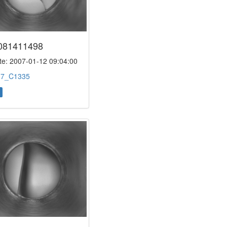
081411498
e: 2007-01-12 09:04:00
:
7_C1335