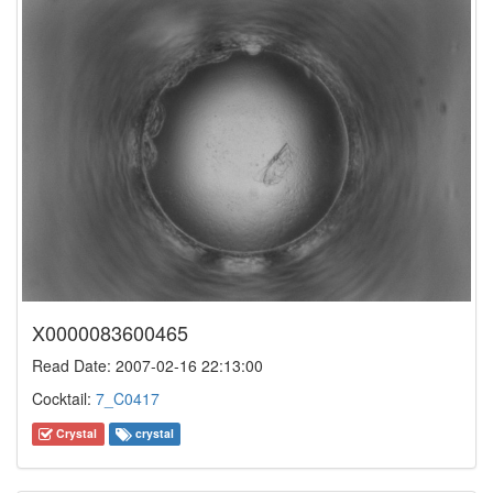
X0000083600465
Read Date: 2007-02-16 22:13:00
Cocktail:
7_C0417
Crystal
crystal