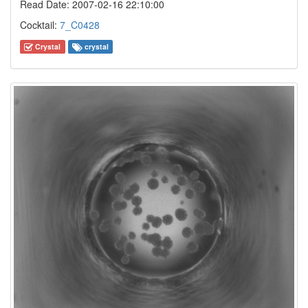
Read Date: 2007-02-16 22:10:00
Cocktail:
7_C0428
Crystal
crystal