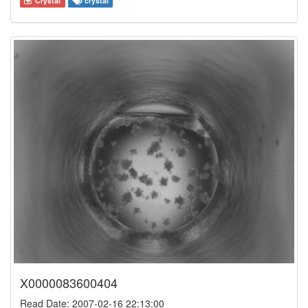
Crystal
crystal
X0000083600404
Read Date: 2007-02-16 22:13:00