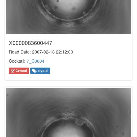
X0000083600447
Read Date: 2007-02-16 22:12:00
Cocktail:
7_C0604
Crystal
crystal