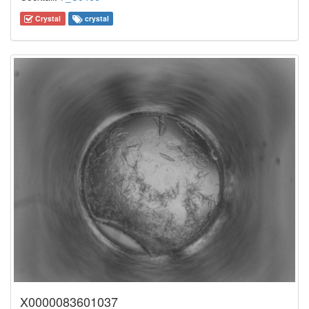
Crystal
crystal
X0000083601037