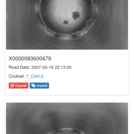
X0000083600479
Read Date: 2007-02-16 22:13:00
Cocktail:
7_C0612
Crystal
crystal