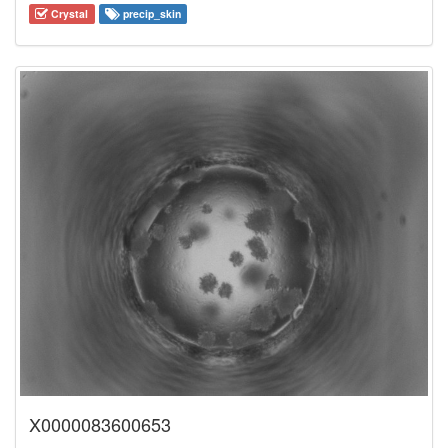
Crystal
precip_skin
X0000083600653