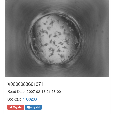
X0000083601371
Read Date: 2007-02-16 21:58:00
Cocktail:
7_C0283
Crystal
crystal