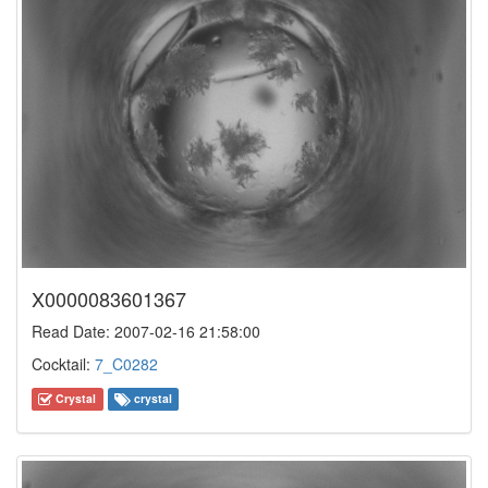
X0000083601367
Read Date: 2007-02-16 21:58:00
Cocktail:
7_C0282
Crystal
crystal