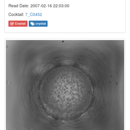
Read Date: 2007-02-16 22:03:00
Cocktail:
7_C0452
Crystal
crystal