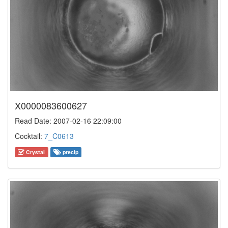
X0000083600627
Read Date: 2007-02-16 22:09:00
Cocktail:
7_C0613
Crystal
precip