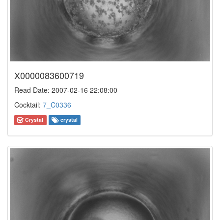
X0000083600719
Read Date: 2007-02-16 22:08:00
Cocktail:
7_C0336
Crystal
crystal