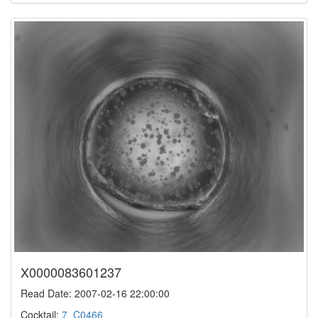
X0000083601237
Read Date: 2007-02-16 22:00:00
Cocktail:
7_C0466