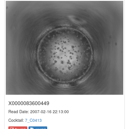
X0000083600449
Read Date: 2007-02-16 22:13:00
Cocktail:
7_C0413