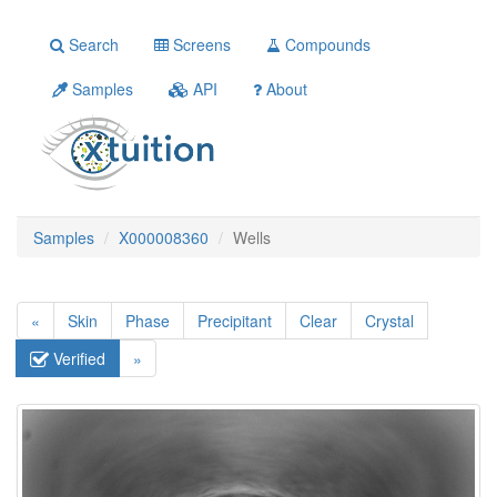
Search
Screens
Compounds
Samples
API
About
Samples
X000008360
Wells
«
Skin
Phase
Precipitant
Clear
Crystal
Verified
»