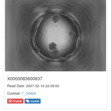
X0000083600637
Read Date: 2007-02-16 22:09:00
Cocktail:
7_C0424
Crystal
crystal