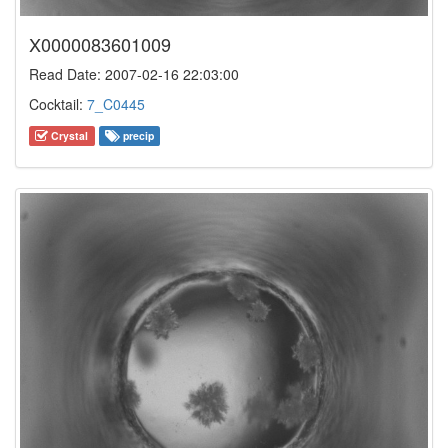
X0000083601009
Read Date: 2007-02-16 22:03:00
Cocktail:
7_C0445
Crystal
precip