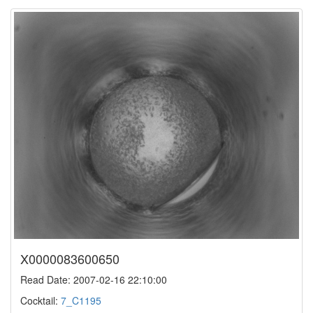
X0000083600650
Read Date: 2007-02-16 22:10:00
Cocktail:
7_C1195