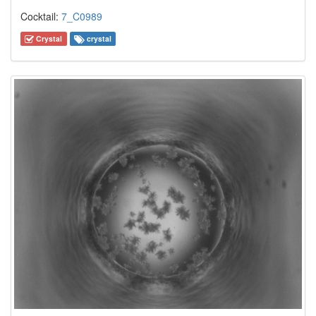
Cocktail:
7_C0989
Crystal
crystal