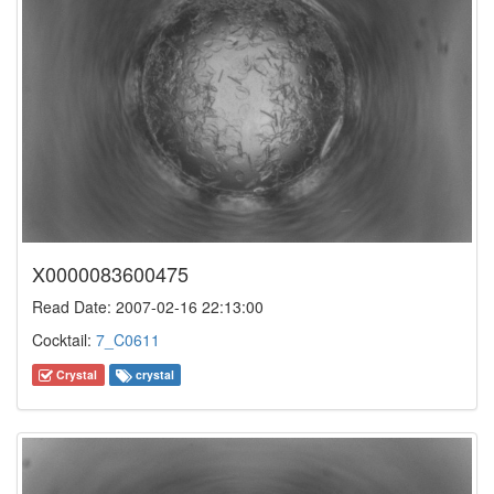
X0000083600475
Read Date: 2007-02-16 22:13:00
Cocktail:
7_C0611
Crystal
crystal