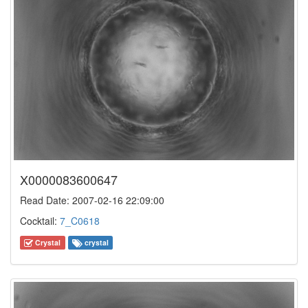
X0000083600647
Read Date: 2007-02-16 22:09:00
Cocktail:
7_C0618
Crystal
crystal