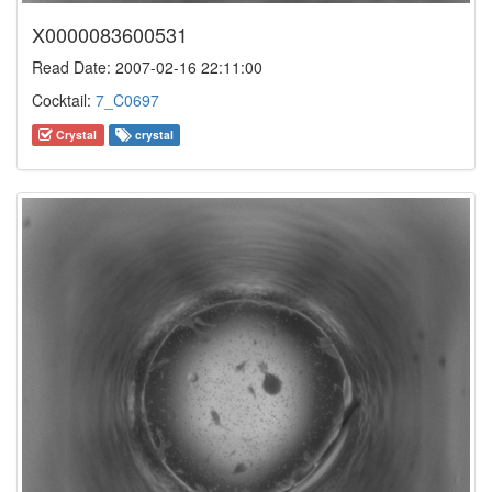
X0000083600531
Read Date: 2007-02-16 22:11:00
Cocktail:
7_C0697
Crystal
crystal