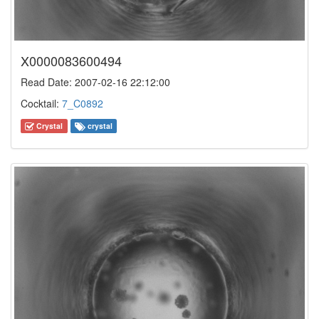
X0000083600494
Read Date: 2007-02-16 22:12:00
Cocktail:
7_C0892
Crystal
crystal