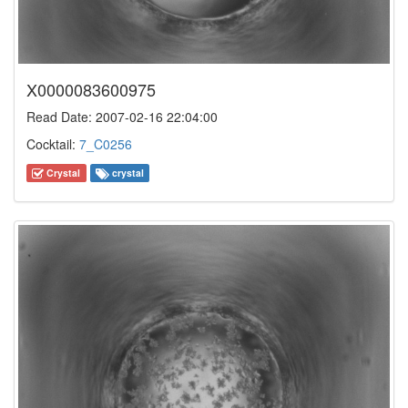
X0000083600975
Read Date: 2007-02-16 22:04:00
Cocktail:
7_C0256
Crystal
crystal