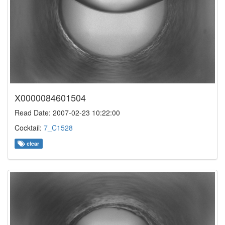
X0000084601504
Read Date: 2007-02-23 10:22:00
Cocktail:
7_C1528
clear