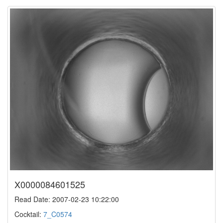
X0000084601525
Read Date: 2007-02-23 10:22:00
Cocktail:
7_C0574