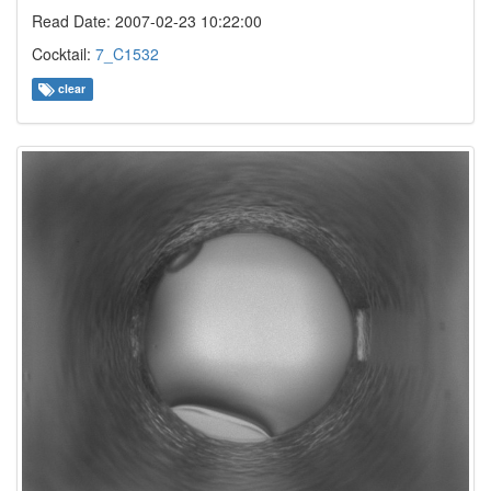
Read Date: 2007-02-23 10:22:00
Cocktail:
7_C1532
clear