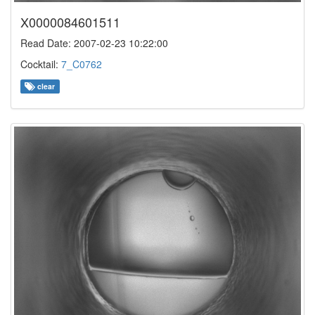
X0000084601511
Read Date: 2007-02-23 10:22:00
Cocktail:
7_C0762
clear