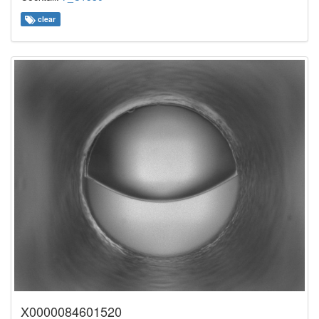
clear
X0000084601520