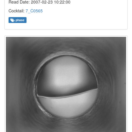
Read Date: 2007-02-23 10:22:00
Cocktail:
7_C0565
phase