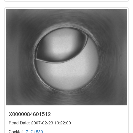
X0000084601512
Read Date: 2007-02-23 10:22:00
Cocktail:
7_C1530