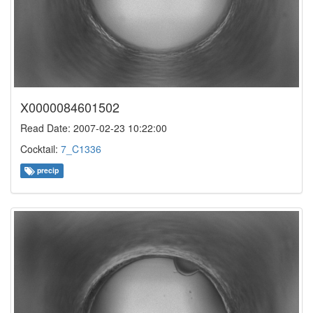
X0000084601502
Read Date: 2007-02-23 10:22:00
Cocktail:
7_C1336
precip