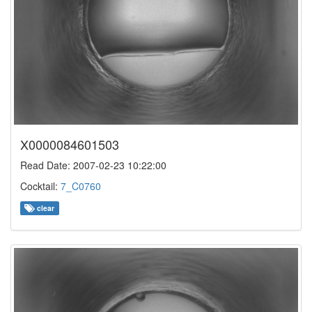
X0000084601503
Read Date: 2007-02-23 10:22:00
Cocktail:
7_C0760
clear