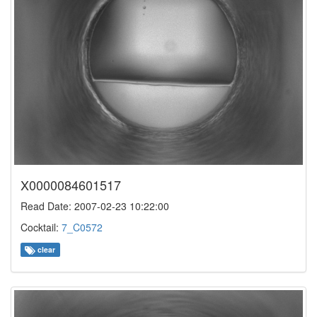
X0000084601517
Read Date: 2007-02-23 10:22:00
Cocktail:
7_C0572
clear