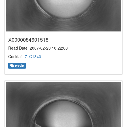
X0000084601518
Read Date: 2007-02-23 10:22:00
Cocktail:
7_C1340
precip