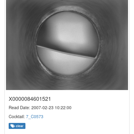
X0000084601521
Read Date: 2007-02-23 10:22:00
Cocktail:
7_C0573
clear