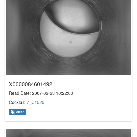
X0000084601492
Read Date: 2007-02-23 10:22:00
Cocktail:
7_C1525
clear