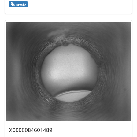
precip
X0000084601489