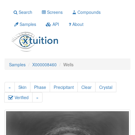
Search
Screens
Compounds
Samples
API
About
Samples
X000008460
Wells
«
Skin
Phase
Precipitant
Clear
Crystal
Verified
»