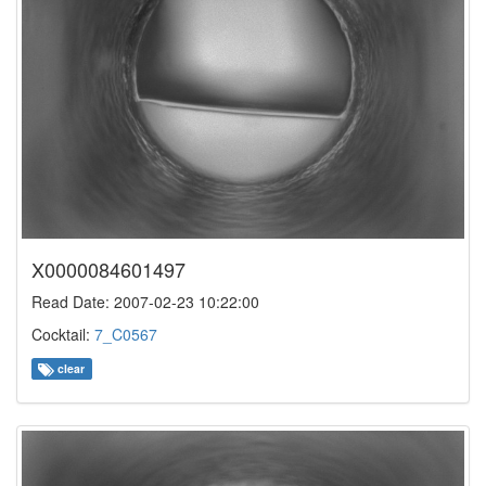
X0000084601497
Read Date: 2007-02-23 10:22:00
Cocktail:
7_C0567
clear