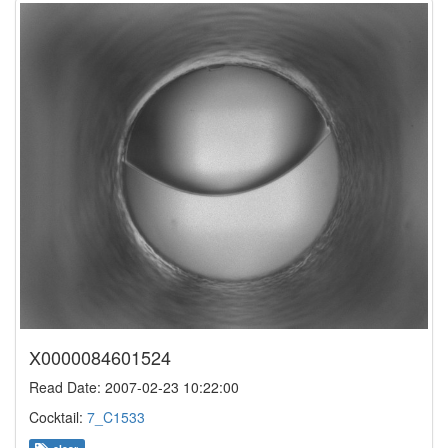
X0000084601524
Read Date: 2007-02-23 10:22:00
Cocktail:
7_C1533