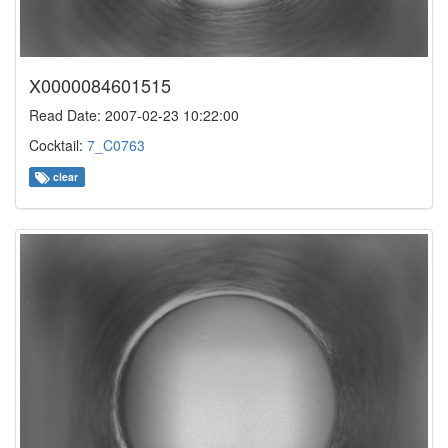
X0000084601515
Read Date: 2007-02-23 10:22:00
Cocktail:
7_C0763
clear