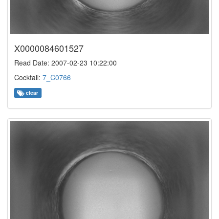
X0000084601527
Read Date: 2007-02-23 10:22:00
Cocktail:
7_C0766
clear