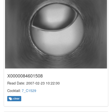
X0000084601508
Read Date: 2007-02-23 10:22:00
Cocktail:
7_C1529
clear