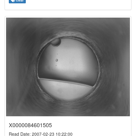
clear
X0000084601505
Read Date: 2007-02-23 10:22:00