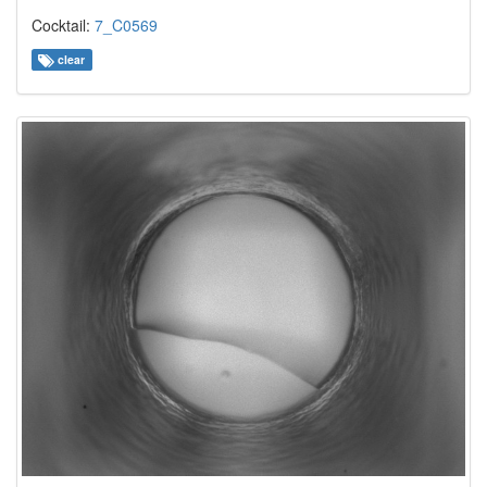
Cocktail:
7_C0569
clear