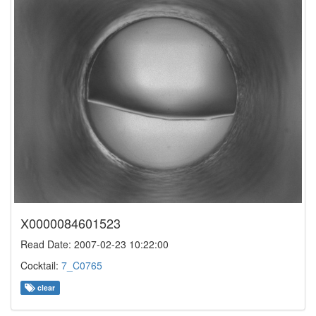
X0000084601523
Read Date: 2007-02-23 10:22:00
Cocktail:
7_C0765
clear