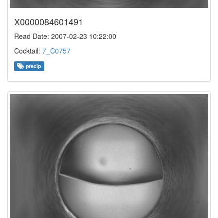
X0000084601491
Read Date: 2007-02-23 10:22:00
Cocktail:
7_C0757
precip