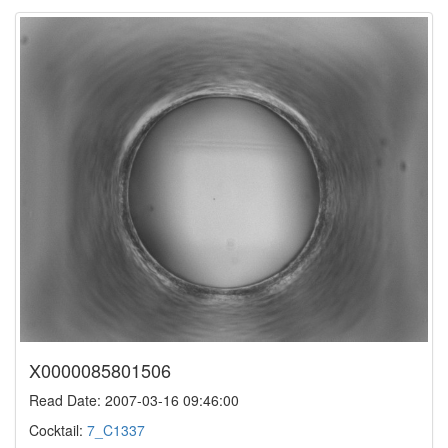
X0000085801506
Read Date: 2007-03-16 09:46:00
Cocktail:
7_C1337