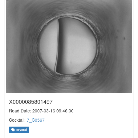
X0000085801497
Read Date: 2007-03-16 09:46:00
Cocktail:
7_C0567
crystal