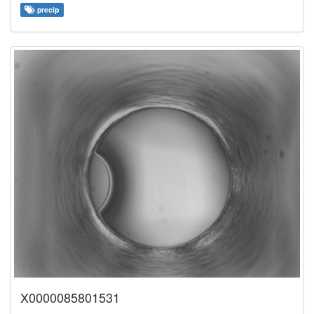
precip
X0000085801531