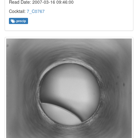
Read Date: 2007-03-16 09:46:00
Cocktail:
7_C0767
precip