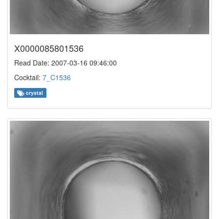
X0000085801536
Read Date: 2007-03-16 09:46:00
Cocktail:
7_C1536
crystal