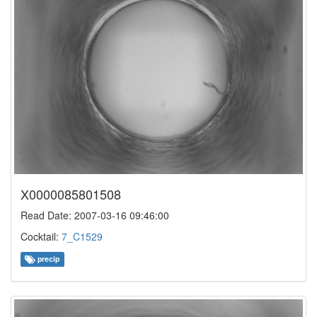
X0000085801508
Read Date: 2007-03-16 09:46:00
Cocktail:
7_C1529
precip