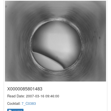
X0000085801483
Read Date: 2007-03-16 09:46:00
Cocktail:
7_C0383