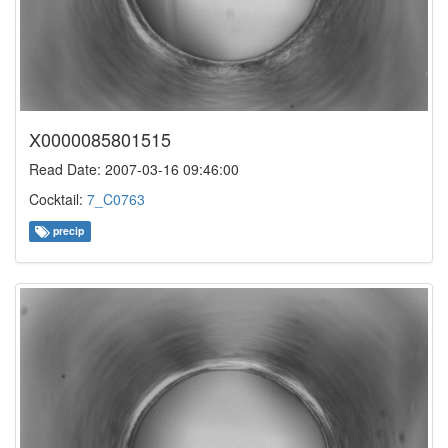
X0000085801515
Read Date: 2007-03-16 09:46:00
Cocktail:
7_C0763
precip