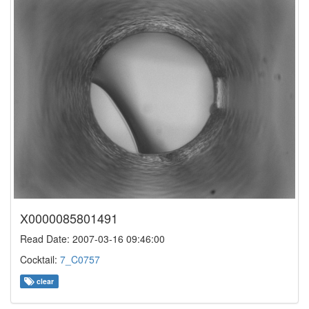
X0000085801491
Read Date: 2007-03-16 09:46:00
Cocktail:
7_C0757
clear