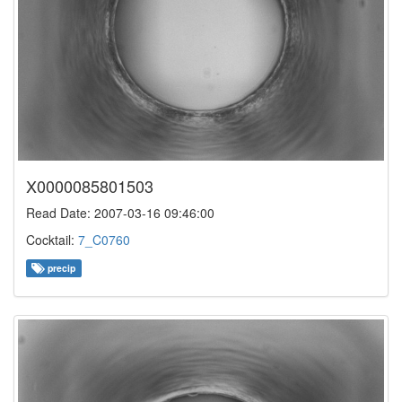
X0000085801503
Read Date: 2007-03-16 09:46:00
Cocktail:
7_C0760
precip