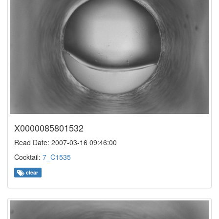
X0000085801532
Read Date: 2007-03-16 09:46:00
Cocktail:
7_C1535
clear