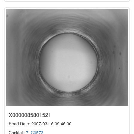
X0000085801521
Read Date: 2007-03-16 09:46:00
Cocktail:
7_C0573