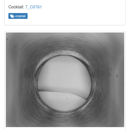
Cocktail:
7_C0761
crystal