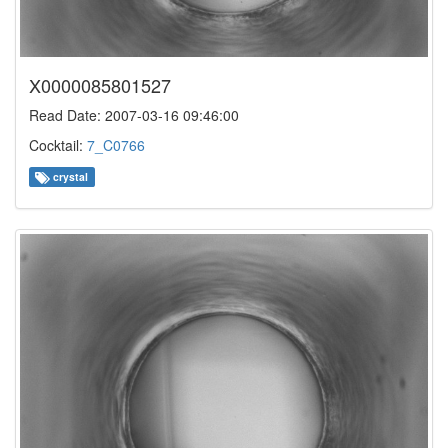
X0000085801527
Read Date: 2007-03-16 09:46:00
Cocktail:
7_C0766
crystal