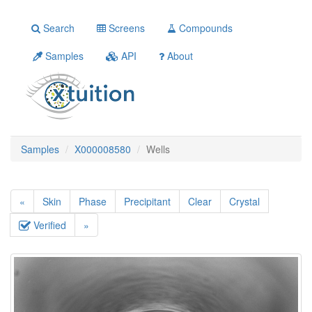
Search
Screens
Compounds
Samples
API
About
Samples
X000008580
Wells
«
Skin
Phase
Precipitant
Clear
Crystal
Verified
»