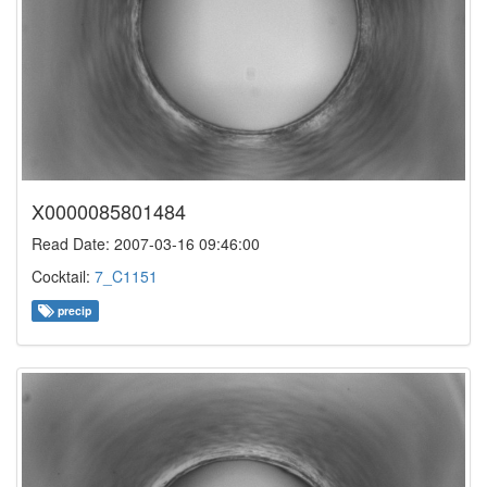
X0000085801484
Read Date: 2007-03-16 09:46:00
Cocktail:
7_C1151
precip