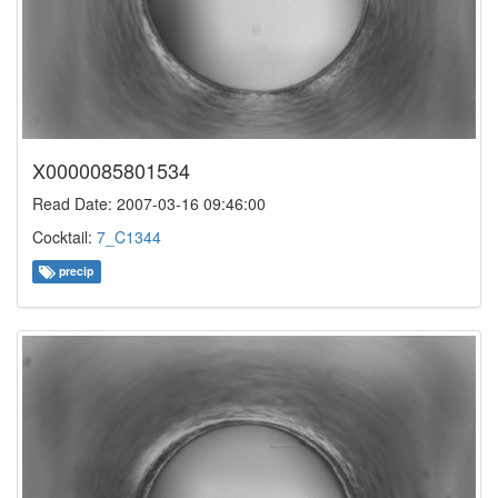
X0000085801534
Read Date: 2007-03-16 09:46:00
Cocktail:
7_C1344
precip