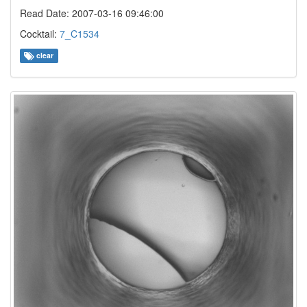
Read Date: 2007-03-16 09:46:00
Cocktail:
7_C1534
clear