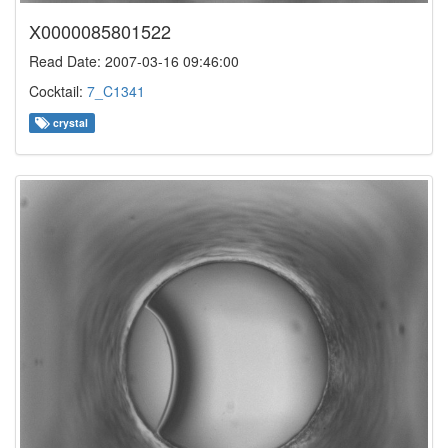
X0000085801522
Read Date: 2007-03-16 09:46:00
Cocktail:
7_C1341
crystal