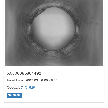
X0000085801492
Read Date: 2007-03-16 09:46:00
Cocktail:
7_C1525
precip