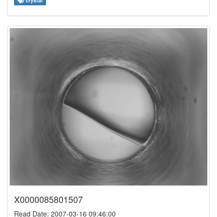
crystal
X0000085801507
Read Date: 2007-03-16 09:46:00