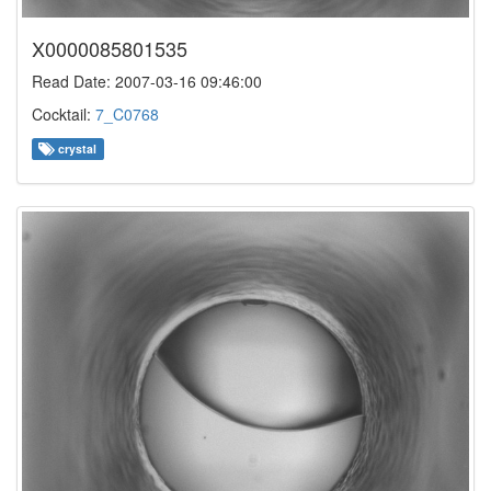
X0000085801535
Read Date: 2007-03-16 09:46:00
Cocktail:
7_C0768
crystal