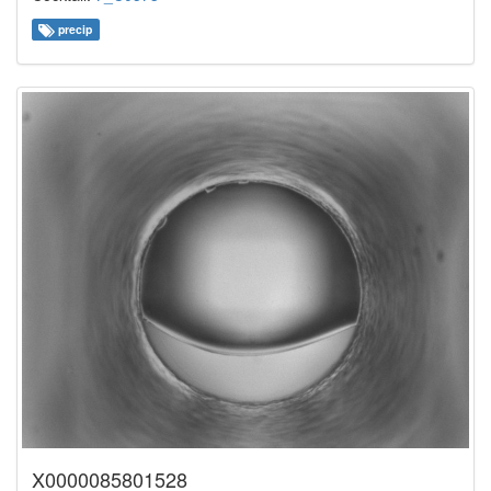
precip
X0000085801528