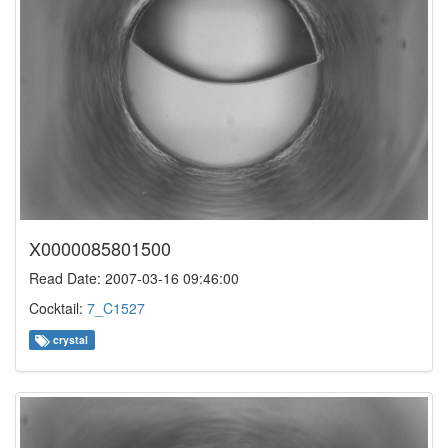
X0000085801500
Read Date: 2007-03-16 09:46:00
Cocktail:
7_C1527
crystal