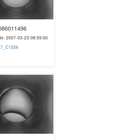
086011496
e: 2007-03-23 08:59:00
:
7_C1526