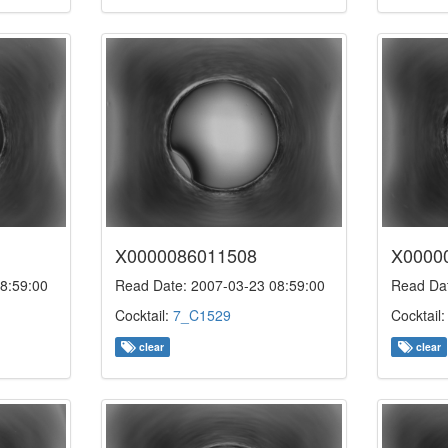
X0000086011508
X0000
8:59:00
Read Date: 2007-03-23 08:59:00
Read Dat
Cocktail:
7_C1529
Cocktail
clear
clear