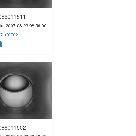
086011511
e: 2007-03-23 08:59:00
:
7_C0762
086011502