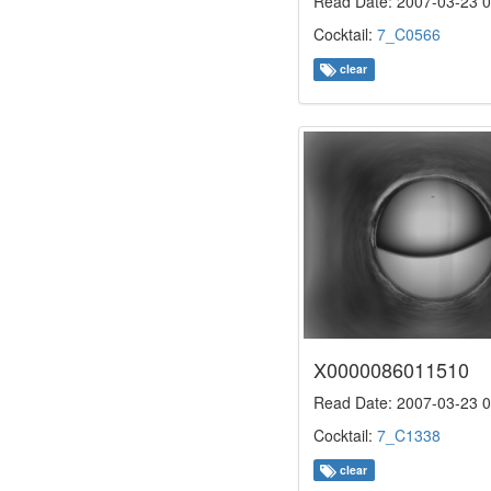
Read Date: 2007-03-23 0
Cocktail:
7_C0566
clear
X0000086011510
Read Date: 2007-03-23 0
Cocktail:
7_C1338
clear