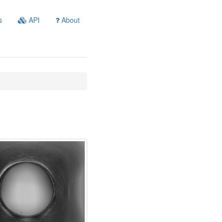
s
API
About