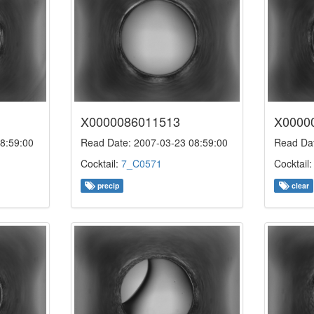
X0000086011513
X0000
8:59:00
Read Date: 2007-03-23 08:59:00
Read Dat
Cocktail:
7_C0571
Cocktail
precip
clear