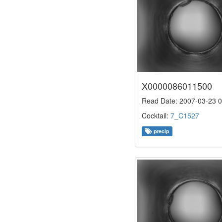
X0000086011500
Read Date: 2007-03-23 0
Cocktail:
7_C1527
precip