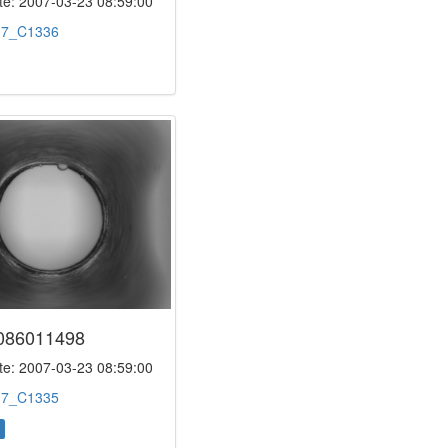
e: 2007-03-23 08:59:00
:
7_C1336
086011498
e: 2007-03-23 08:59:00
:
7_C1335