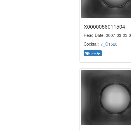
X0000086011504
Read Date: 2007-03-23 0
Cocktail:
7_C1528
precip