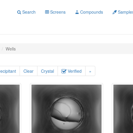
Search
Screens
Compounds
Sample
Wells
ecipitant
Clear
Crystal
Verified
»