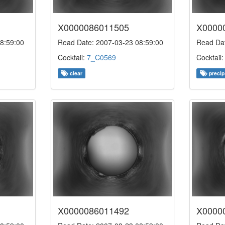
X0000086011505
X0000
8:59:00
Read Date: 2007-03-23 08:59:00
Read Dat
Cocktail:
7_C0569
Cocktail
clear
precip
X0000086011492
X0000