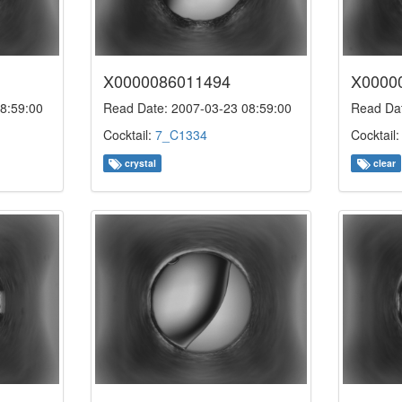
X0000086011494
X0000
8:59:00
Read Date: 2007-03-23 08:59:00
Read Dat
Cocktail:
7_C1334
Cocktail
crystal
clear