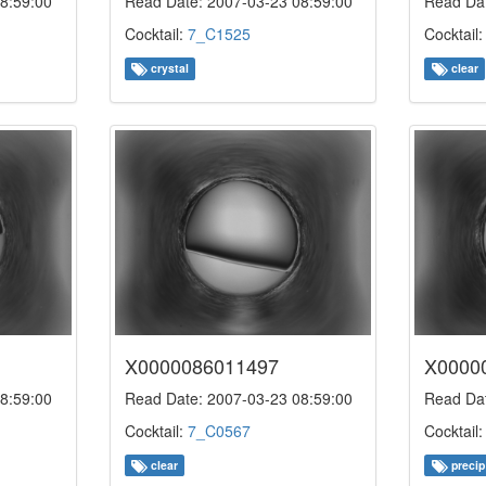
8:59:00
Read Date: 2007-03-23 08:59:00
Read Dat
Cocktail:
7_C1525
Cocktail
crystal
clear
X0000086011497
X0000
8:59:00
Read Date: 2007-03-23 08:59:00
Read Dat
Cocktail:
7_C0567
Cocktail
clear
precip