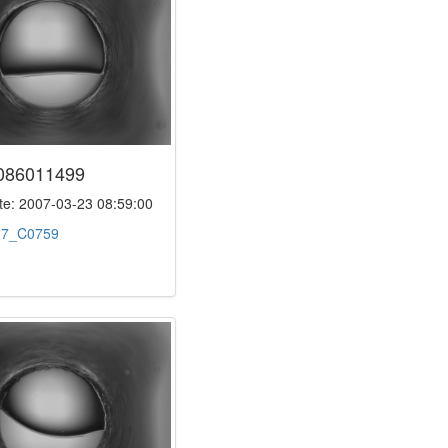
086011499
e: 2007-03-23 08:59:00
:
7_C0759