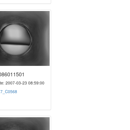
086011501
e: 2007-03-23 08:59:00
:
7_C0568