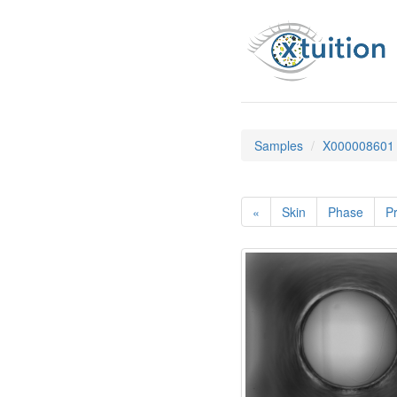
Samples
X000008601
«
Skin
Phase
Pr