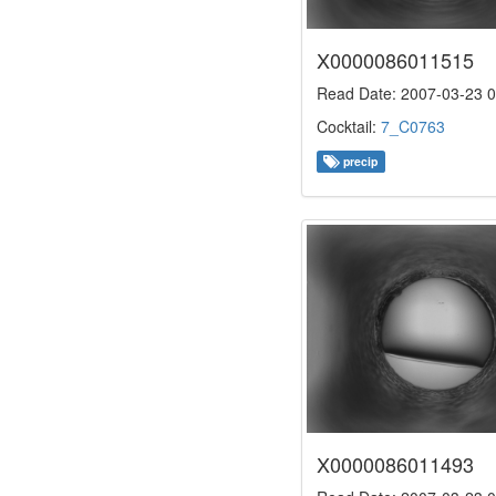
X0000086011515
Read Date: 2007-03-23 0
Cocktail:
7_C0763
precip
X0000086011493