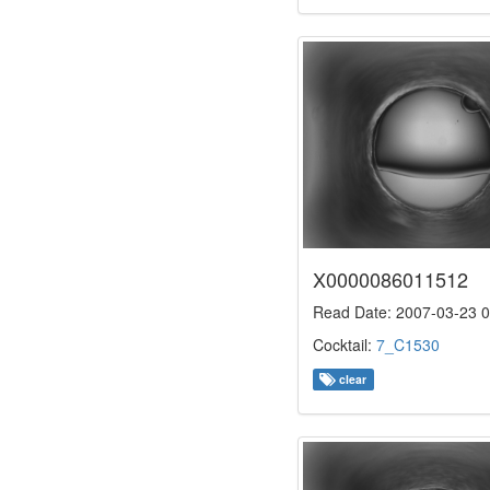
X0000086011512
Read Date: 2007-03-23 0
Cocktail:
7_C1530
clear