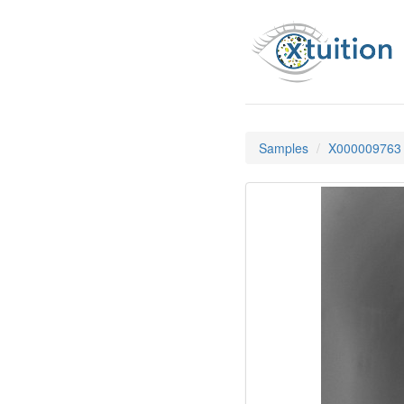
Samples
X000009763