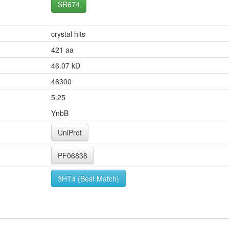
SR674
crystal hits
421 aa
46.07 kD
46300
5.25
YnbB
UniProt
PF06838
3HT4 (Best Match)