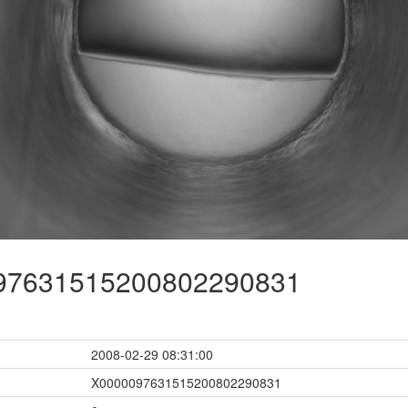
7631515200802290831
2008-02-29 08:31:00
X0000097631515200802290831