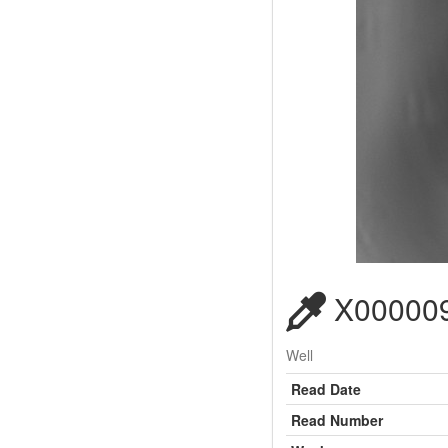
X000009
Well
Read Date
Read Number