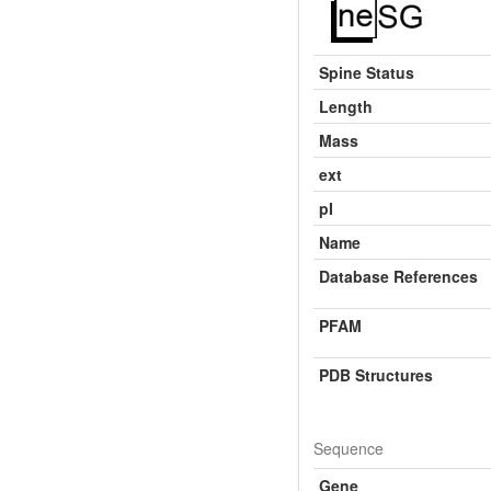
Spine Status
Length
Mass
ext
pI
Name
Database References
PFAM
PDB Structures
Sequence
Gene