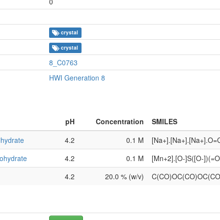
0
crystal
crystal
8_C0763
HWI Generation 8
pH
Concentration
SMILES
ihydrate
4.2
0.1 M
[Na+].[Na+].[Na+].O
ohydrate
4.2
0.1 M
[Mn+2].[O-]S([O-])(
4.2
20.0 % (w/v)
C(CO)OC(CO)OC(C