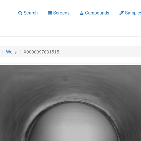
Search
Screens
Compounds
Sample
Wells
X0000097631515