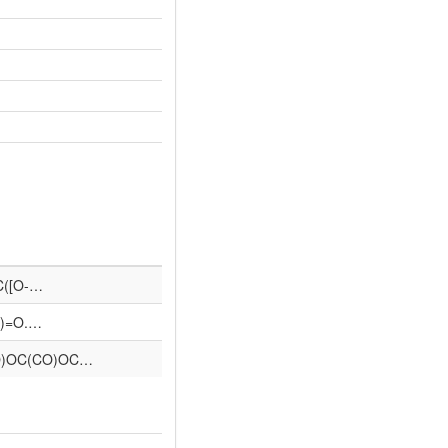
=C([O-…
=O)=O.…
O)OC(CO)OC…