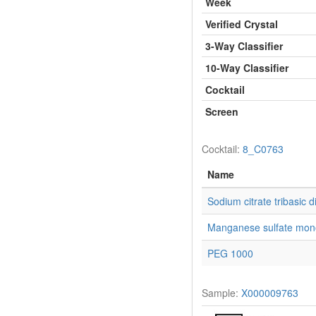
Week
Verified Crystal
3-Way Classifier
10-Way Classifier
Cocktail
Screen
Cocktail:
8_C0763
Name
Sodium citrate tribasic d
Manganese sulfate mon
PEG 1000
Sample:
X000009763