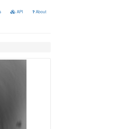
s
API
About