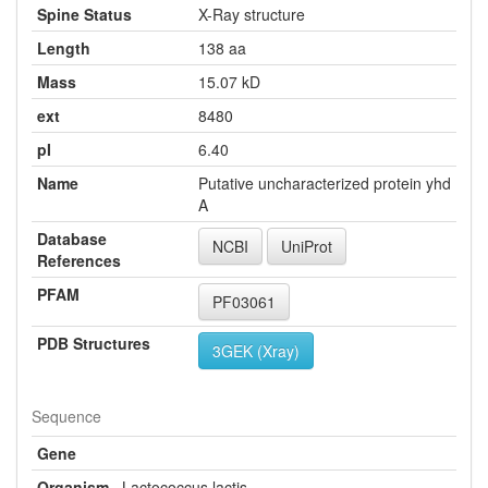
Spine Status
X-Ray structure
Length
138 aa
Mass
15.07 kD
ext
8480
pI
6.40
Name
Putative uncharacterized protein yhd
A
Database
NCBI
UniProt
References
PFAM
PF03061
PDB Structures
3GEK (Xray)
Sequence
Gene
Organism
Lactococcus lactis