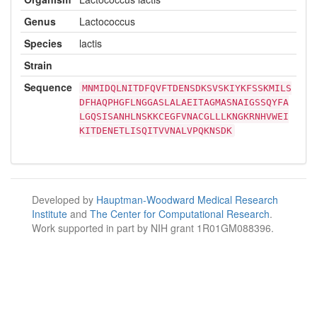
Genus
Lactococcus
Species
lactis
Strain
Sequence
MNMIDQLNITDFQVFTDENSDKSVSKIYKFSSKMILS
DFHAQPHGFLNGGASLALAEITAGMASNAIGSSQYFA
LGQSISANHLNSKKCEGFVNACGLLLKNGKRNHVWEI
KITDENETLISQITVVNALVPQKNSDK
Developed by
Hauptman-Woodward Medical Research
Institute
and
The Center for Computational Research
.
Work supported in part by NIH grant 1R01GM088396.