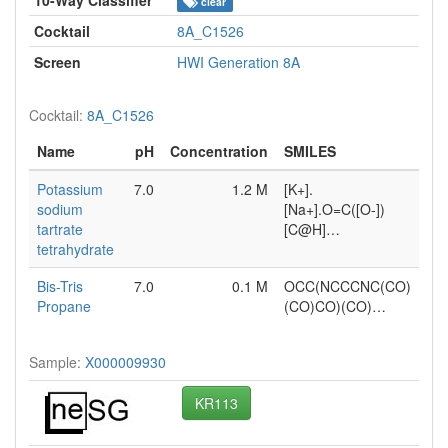
clear
Cocktail
8A_C1526
Screen
HWI Generation 8A
Cocktail:
8A_C1526
Name
pH
Concentration
SMILES
Potassium
7.0
1.2 M
[K+].
sodium
[Na+].O=C([O-])
tartrate
[C@H]…
tetrahydrate
Bis-Tris
7.0
0.1 M
OCC(NCCCNC(CO)
Propane
(CO)CO)(CO)…
Sample:
X000009930
KR113