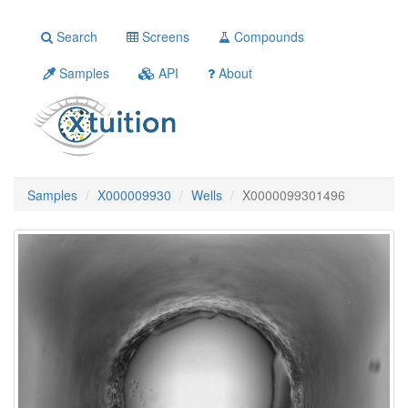
Search
Screens
Compounds
Samples
API
About
Samples
X000009930
Wells
X0000099301496