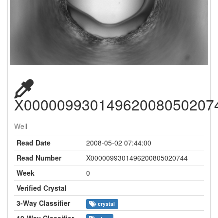
X00000993014962008050207
Well
Read Date
2008-05-02 07:44:00
Read Number
X0000099301496200805020744
Week
0
Verified Crystal
3-Way Classifier
crystal
10-Way Classifier