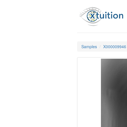
Samples
X000009946