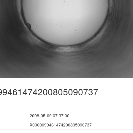
9461474200805090737
2008-05-09 07:37:00
X0000099461474200805090737