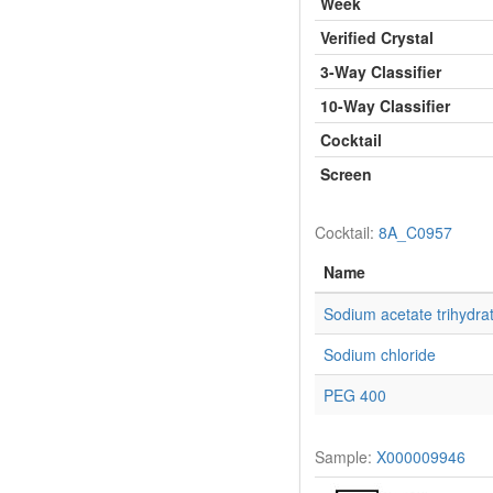
Week
Verified Crystal
3-Way Classifier
10-Way Classifier
Cocktail
Screen
Cocktail:
8A_C0957
Name
Sodium acetate trihydra
Sodium chloride
PEG 400
Sample:
X000009946