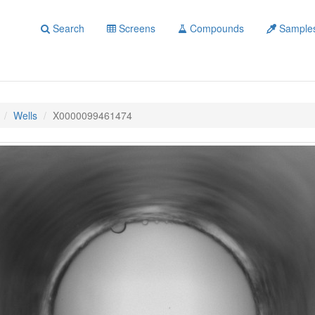
Search
Screens
Compounds
Sample
Wells
X0000099461474