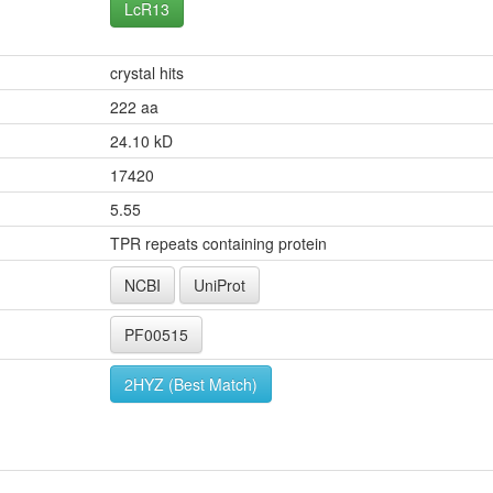
LcR13
crystal hits
222 aa
24.10 kD
17420
5.55
TPR repeats containing protein
NCBI
UniProt
PF00515
2HYZ (Best Match)