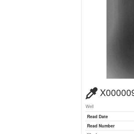
X000009
Well
Read Date
Read Number