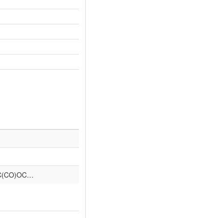
C(CO)OC…