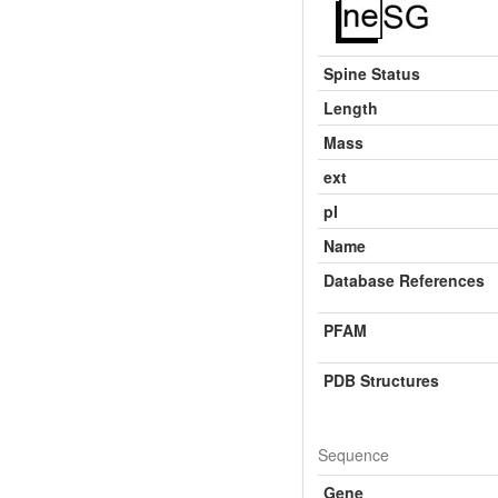
Spine Status
Length
Mass
ext
pI
Name
Database References
PFAM
PDB Structures
Sequence
Gene