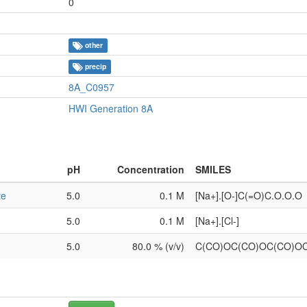
0
other
precip
8A_C0957
HWI Generation 8A
pH
Concentration
SMILES
te
5.0
0.1 M
[Na+].[O-]C(=O)C.O.O.O
5.0
0.1 M
[Na+].[Cl-]
5.0
80.0 % (v/v)
C(CO)OC(CO)OC(CO)O