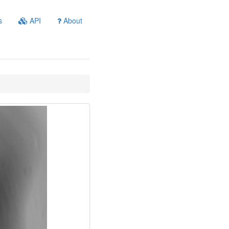
s
API
About