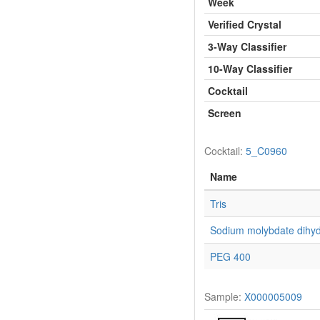
Week
Verified Crystal
3-Way Classifier
10-Way Classifier
Cocktail
Screen
Cocktail:
5_C0960
Name
Tris
Sodium molybdate dihyd
PEG 400
Sample:
X000005009