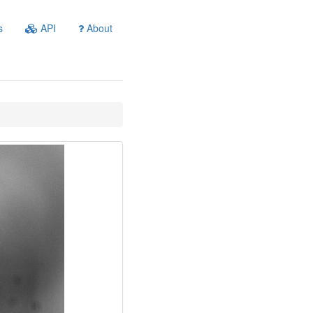
s
API
About