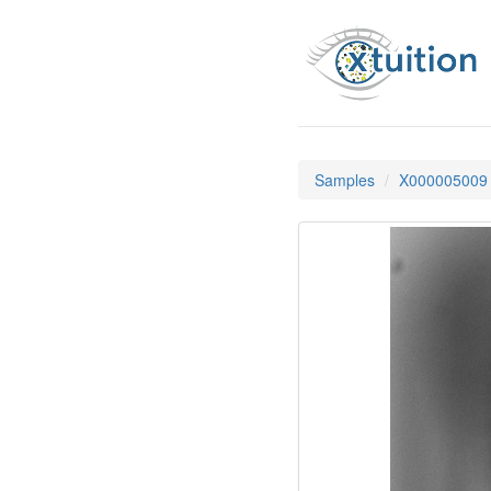
Samples
X000005009