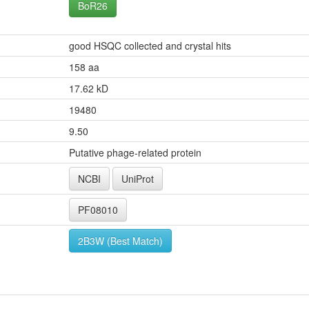
BoR26
good HSQC collected and crystal hits
158 aa
17.62 kD
19480
9.50
Putative phage-related protein
NCBI
UniProt
PF08010
2B3W (Best Match)