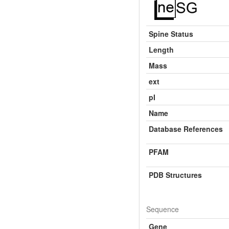
Spine Status
Length
Mass
ext
pI
Name
Database References
PFAM
PDB Structures
Sequence
Gene