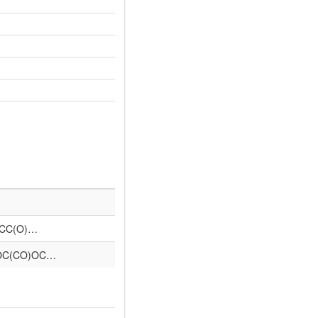
CCC(O)…
OC(CO)OC…