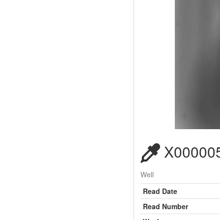
X000005
Well
Read Date
Read Number