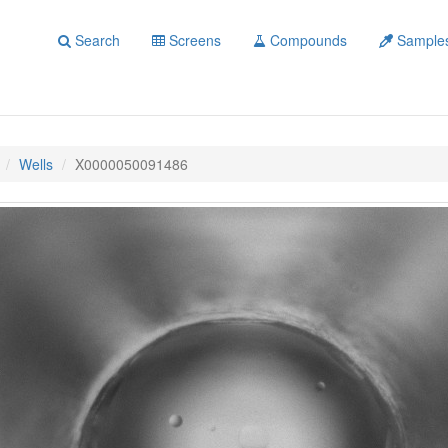
Search
Screens
Compounds
Sample
Wells
X0000050091486