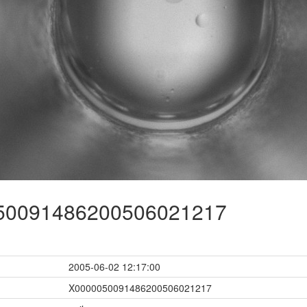
0091486200506021217
2005-06-02 12:17:00
X0000050091486200506021217