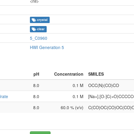
<nil>
crystal
clear
5_C0960
HWI Generation 5
pH
Concentration
SMILES
8.0
0.1 M
OCC(N)(CO)CO
rate
8.0
0.1 M
[Na+].[O-]C(=O)CCCC
8.0
60.0 % (v/v)
C(CO)OC(CO)OC(CO)