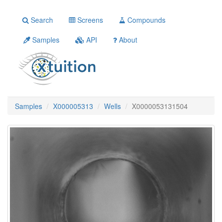
Search
Screens
Compounds
Samples
API
About
Samples
X000005313
Wells
X0000053131504