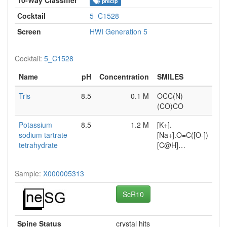
precip
Cocktail
5_C1528
Screen
HWI Generation 5
Cocktail:
5_C1528
Name
pH
Concentration
SMILES
Tris
8.5
0.1 M
OCC(N)
(CO)CO
Potassium
8.5
1.2 M
[K+].
sodium tartrate
[Na+].O=C([O-])
tetrahydrate
[C@H]…
Sample:
X000005313
ScR10
Spine Status
crystal hits