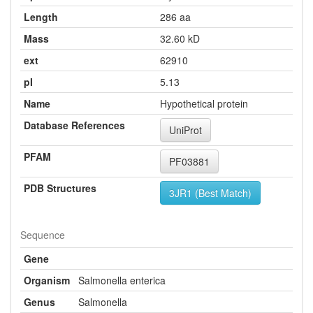
Length
286 aa
Mass
32.60 kD
ext
62910
pI
5.13
Name
Hypothetical protein
Database References
UniProt
PFAM
PF03881
PDB Structures
3JR1 (Best Match)
Sequence
Gene
Organism
Salmonella enterica
Genus
Salmonella