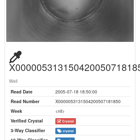
X00000531315042005071818
Well
Read Date
2005-07-18 18:50:00
Read Number
X0000053131504200507181850
Week
<nil>
Verified Crystal
Crystal
3-Way Classifier
crystal
10-Way Classifier