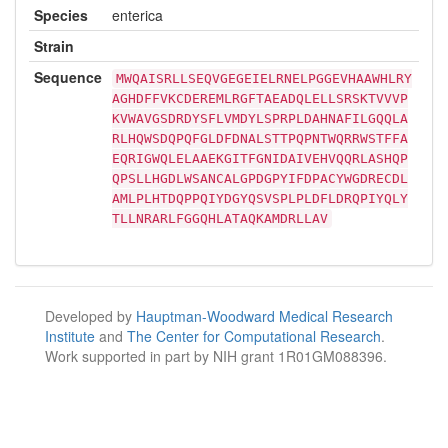
Species
enterica
Strain
Sequence
MWQAISRLLSEQVGEGEIELRNELPGGEVHAAWHLRY
AGHDFFVKCDEREMLRGFTAEADQLELLSRSKTVVVP
KVWAVGSDRDYSFLVMDYLSPRPLDAHNAFILGQQLA
RLHQWSDQPQFGLDFDNALSTTPQPNTWQRRWSTFFA
EQRIGWQLELAAEKGITFGNIDAIVEHVQQRLASHQP
QPSLLHGDLWSANCALGPDGPYIFDPACYWGDRECDL
AMLPLHTDQPPQIYDGYQSVSPLPLDFLDRQPIYQLY
TLLNRARLFGGQHLATAQKAMDRLLAV
Developed by
Hauptman-Woodward Medical Research
Institute
and
The Center for Computational Research
.
Work supported in part by NIH grant 1R01GM088396.