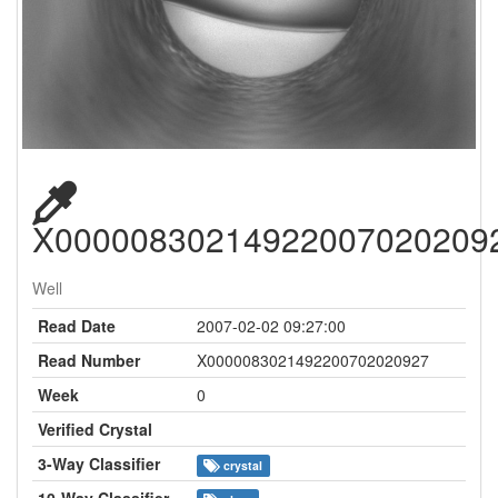
X00000830214922007020209
Well
Read Date
2007-02-02 09:27:00
Read Number
X0000083021492200702020927
Week
0
Verified Crystal
3-Way Classifier
crystal
10-Way Classifier