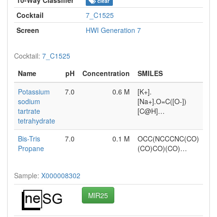
clear
Cocktail
7_C1525
Screen
HWI Generation 7
Cocktail:
7_C1525
Name
pH
Concentration
SMILES
Potassium
7.0
0.6 M
[K+].
sodium
[Na+].O=C([O-])
tartrate
[C@H]…
tetrahydrate
Bis-Tris
7.0
0.1 M
OCC(NCCCNC(CO)
Propane
(CO)CO)(CO)…
Sample:
X000008302
MlR25