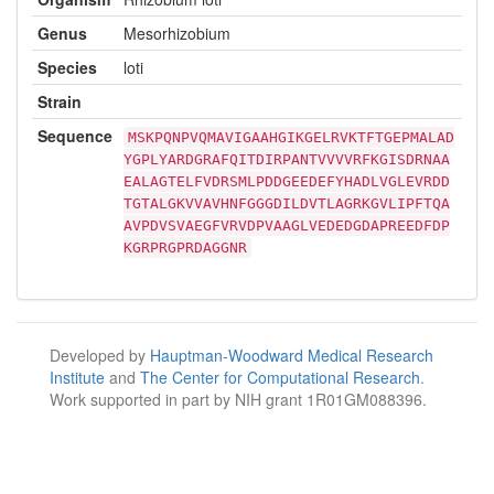
Genus
Mesorhizobium
Species
loti
Strain
Sequence
MSKPQNPVQMAVIGAAHGIKGELRVKTFTGEPMALAD
YGPLYARDGRAFQITDIRPANTVVVVRFKGISDRNAA
EALAGTELFVDRSMLPDDGEEDEFYHADLVGLEVRDD
TGTALGKVVAVHNFGGGDILDVTLAGRKGVLIPFTQA
AVPDVSVAEGFVRVDPVAAGLVEDEDGDAPREEDFDP
KGRPRGPRDAGGNR
Developed by
Hauptman-Woodward Medical Research
Institute
and
The Center for Computational Research
.
Work supported in part by NIH grant 1R01GM088396.