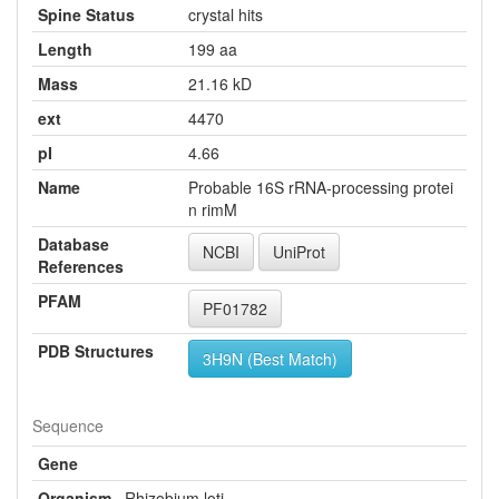
Spine Status
crystal hits
Length
199 aa
Mass
21.16 kD
ext
4470
pI
4.66
Name
Probable 16S rRNA-processing protei
n rimM
Database
NCBI
UniProt
References
PFAM
PF01782
PDB Structures
3H9N (Best Match)
Sequence
Gene
Organism
Rhizobium loti