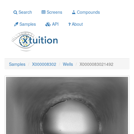
Search
Screens
Compounds
Samples
API
About
Samples
X000008302
Wells
X0000083021492