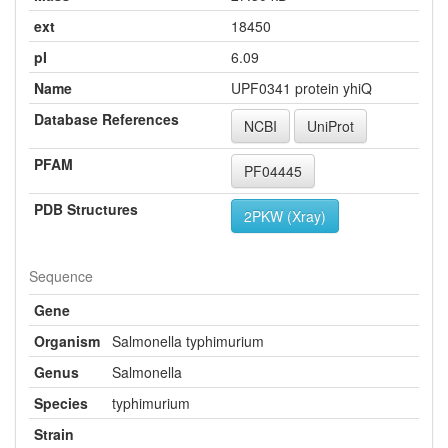
ext
18450
pI
6.09
Name
UPF0341 protein yhiQ
Database References
NCBI
UniProt
PFAM
PF04445
PDB Structures
2PKW (Xray)
Sequence
Gene
Organism
Salmonella typhimurium
Genus
Salmonella
Species
typhimurium
Strain