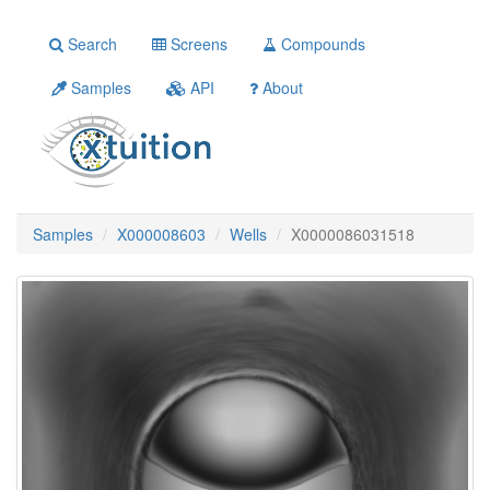
Search
Screens
Compounds
Samples
API
About
Samples
X000008603
Wells
X0000086031518