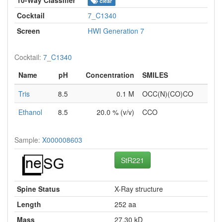
clear
Cocktail
7_C1340
Screen
HWI Generation 7
Cocktail:
7_C1340
Name
pH
Concentration
SMILES
Tris
8.5
0.1 M
OCC(N)(CO)CO
Ethanol
8.5
20.0 % (v/v)
CCO
Sample:
X000008603
StR221
Spine Status
X-Ray structure
Length
252 aa
Mass
27.30 kD