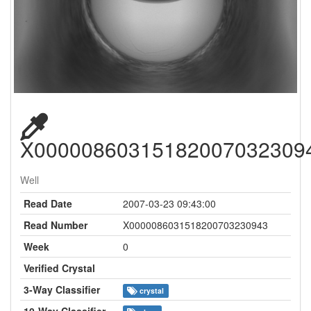
X00000860315182007032309
Well
Read Date
2007-03-23 09:43:00
Read Number
X0000086031518200703230943
Week
0
Verified Crystal
3-Way Classifier
crystal
10-Way Classifier