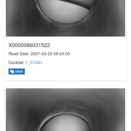
X0000086031522
Read Date: 2007-03-23 09:43:00
Cocktail:
7_C1341
clear