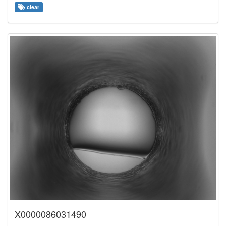
clear
X0000086031490