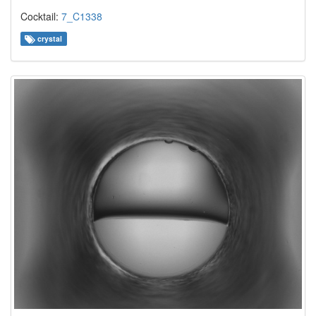
Cocktail:
7_C1338
crystal