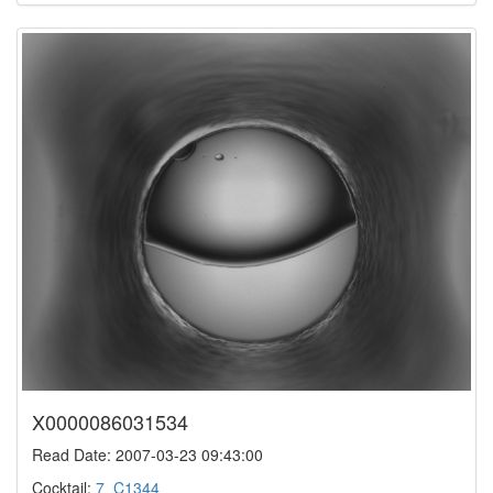
X0000086031534
Read Date: 2007-03-23 09:43:00
Cocktail:
7_C1344