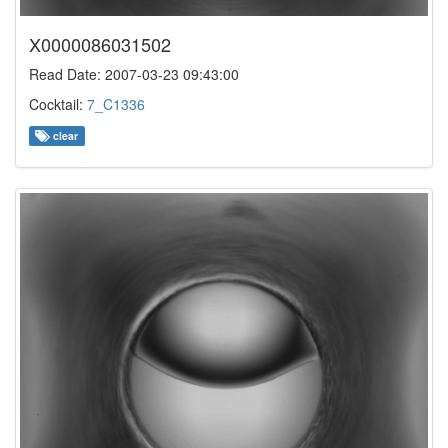
X0000086031502
Read Date: 2007-03-23 09:43:00
Cocktail:
7_C1336
clear