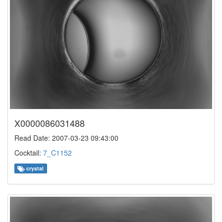
X0000086031488
Read Date: 2007-03-23 09:43:00
Cocktail:
7_C1152
crystal