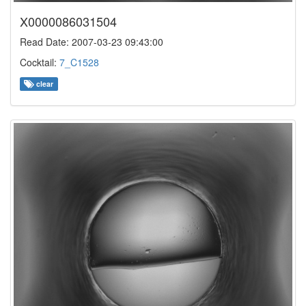
X0000086031504
Read Date: 2007-03-23 09:43:00
Cocktail:
7_C1528
clear