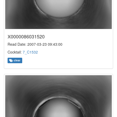
X0000086031520
Read Date: 2007-03-23 09:43:00
Cocktail:
7_C1532
clear