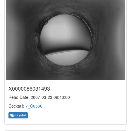
X0000086031493
Read Date: 2007-03-23 09:43:00
Cocktail:
7_C0566
crystal