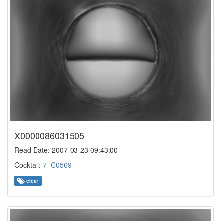
X0000086031505
Read Date: 2007-03-23 09:43:00
Cocktail:
7_C0569
clear