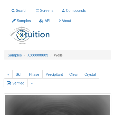
Search
Screens
Compounds
Samples
API
About
Samples
X000008603
Wells
«
Skin
Phase
Precipitant
Clear
Crystal
Verified
»