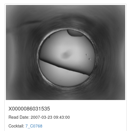
X0000086031535
Read Date: 2007-03-23 09:43:00
Cocktail:
7_C0768