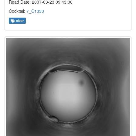
Read Date: 2007-03-23 09:43:00
Cocktail:
7_C1333
clear