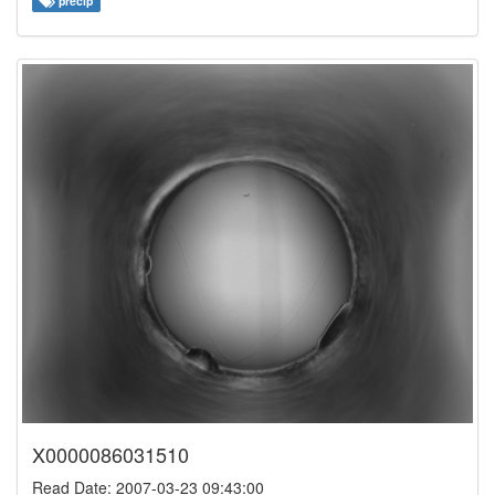
precip
X0000086031510
Read Date: 2007-03-23 09:43:00