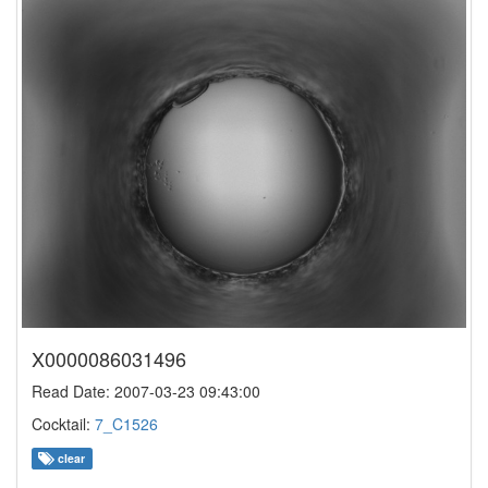
X0000086031496
Read Date: 2007-03-23 09:43:00
Cocktail:
7_C1526
clear