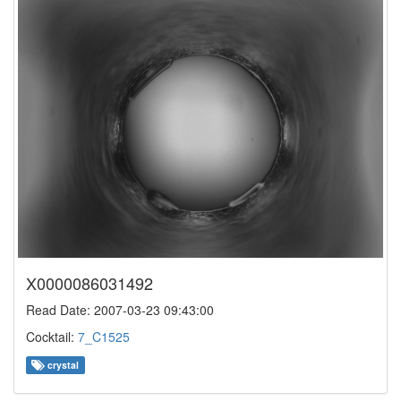
X0000086031492
Read Date: 2007-03-23 09:43:00
Cocktail:
7_C1525
crystal