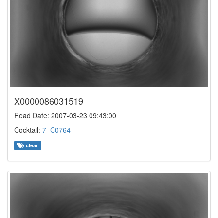
X0000086031519
Read Date: 2007-03-23 09:43:00
Cocktail:
7_C0764
clear