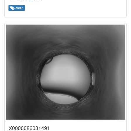
clear
X0000086031491