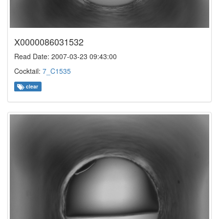
X0000086031532
Read Date: 2007-03-23 09:43:00
Cocktail:
7_C1535
clear