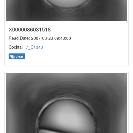
X0000086031518
Read Date: 2007-03-23 09:43:00
Cocktail:
7_C1340
clear