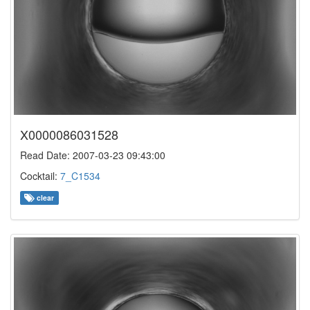
X0000086031528
Read Date: 2007-03-23 09:43:00
Cocktail:
7_C1534
clear