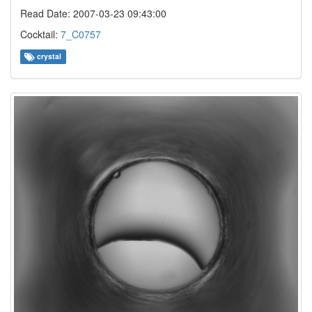
Read Date: 2007-03-23 09:43:00
Cocktail:
7_C0757
crystal