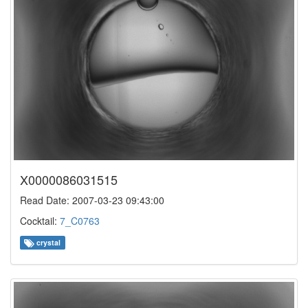
X0000086031515
Read Date: 2007-03-23 09:43:00
Cocktail:
7_C0763
crystal