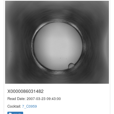
X0000086031482
Read Date: 2007-03-23 09:43:00
Cocktail:
7_C0959