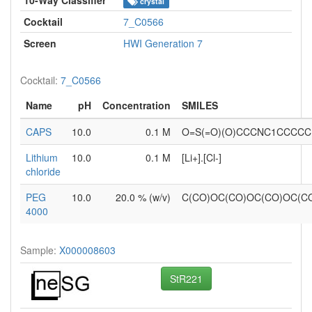
crystal
Cocktail
7_C0566
Screen
HWI Generation 7
Cocktail:
7_C0566
Name
pH
Concentration
SMILES
CAPS
10.0
0.1 M
O=S(=O)(O)CCCNC1CCCCC
Lithium
10.0
0.1 M
[Li+].[Cl-]
chloride
PEG
10.0
20.0 % (w/v)
C(CO)OC(CO)OC(CO)OC(
4000
Sample:
X000008603
StR221