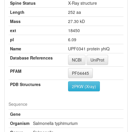
Spine Status
X-Ray structure
Length
252 aa
Mass
27.30 kD
ext
18450
pI
6.09
Name
UPF0341 protein yhiQ
Database References
NCBI
UniProt
PFAM
PF04445
PDB Structures
2PKW (Xray)
Sequence
Gene
Organism
Salmonella typhimurium