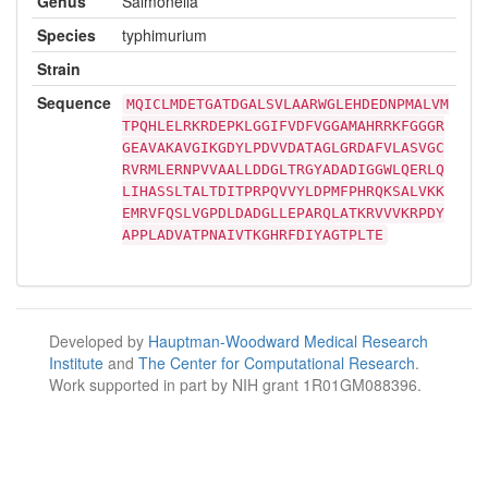
Genus
Salmonella
Species
typhimurium
Strain
Sequence
MQICLMDETGATDGALSVLAARWGLEHDEDNPMALVM
TPQHLELRKRDEPKLGGIFVDFVGGAMAHRRKFGGGR
GEAVAKAVGIKGDYLPDVVDATAGLGRDAFVLASVGC
RVRMLERNPVVAALLDDGLTRGYADADIGGWLQERLQ
LIHASSLTALTDITPRPQVVYLDPMFPHRQKSALVKK
EMRVFQSLVGPDLDADGLLEPARQLATKRVVVKRPDY
APPLADVATPNAIVTKGHRFDIYAGTPLTE
Developed by
Hauptman-Woodward Medical Research
Institute
and
The Center for Computational Research
.
Work supported in part by NIH grant 1R01GM088396.