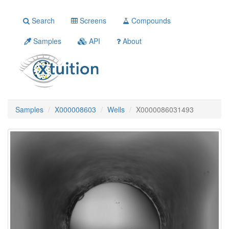
Search
Screens
Compounds
Samples
API
About
Samples
X000008603
Wells
X0000086031493