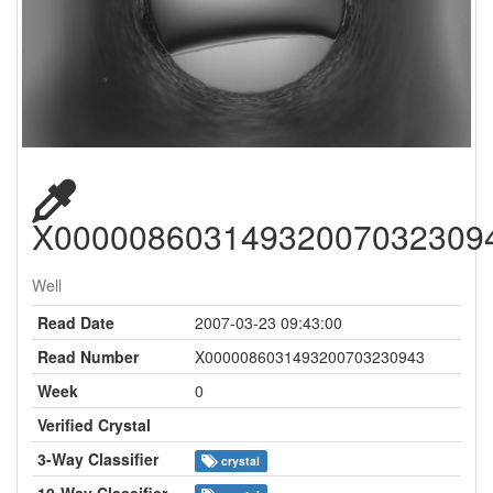
X00000860314932007032309
Well
Read Date
2007-03-23 09:43:00
Read Number
X0000086031493200703230943
Week
0
Verified Crystal
3-Way Classifier
crystal
10-Way Classifier