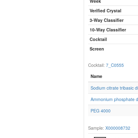
Week
Verified Crystal
3-Way Classifier
10-Way Classifier
Cocktail
Screen
Cocktail:
7_C0555
Name
Sodium citrate tribasic d
Ammonium phosphate d
PEG 4000
Sample:
X000008732