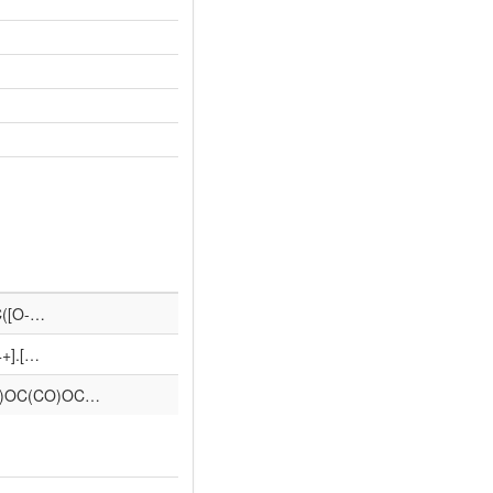
C([O-…
4+].[…
O)OC(CO)OC…