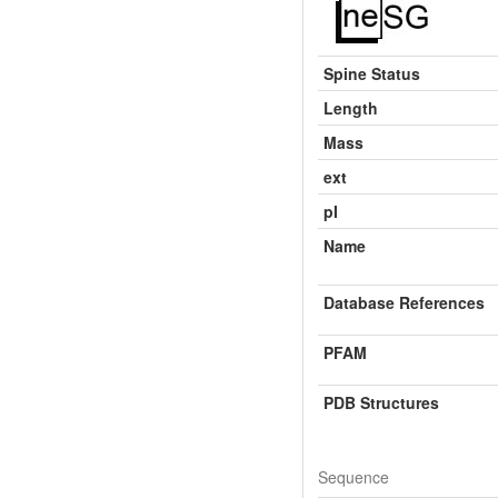
Spine Status
Length
Mass
ext
pI
Name
Database References
PFAM
PDB Structures
Sequence