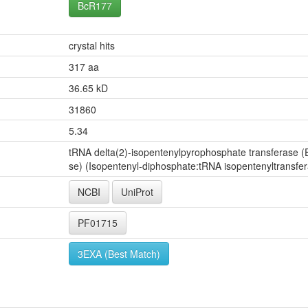
BcR177
crystal hits
317 aa
36.65 kD
31860
5.34
tRNA delta(2)-isopentenylpyrophosphate transferase (E
se) (Isopentenyl-diphosphate:tRNA isopentenyltransfe
NCBI
UniProt
PF01715
3EXA (Best Match)