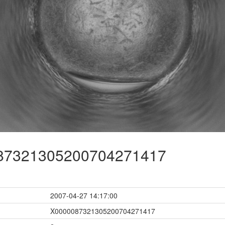
7321305200704271417
2007-04-27 14:17:00
X0000087321305200704271417