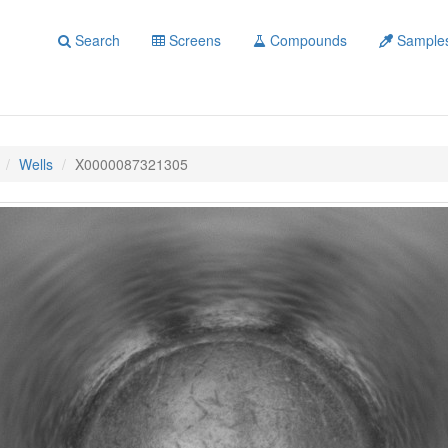
Search
Screens
Compounds
Sample
Wells
X0000087321305