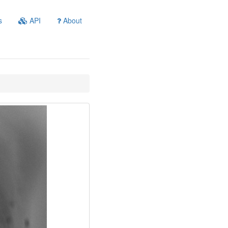
s
API
About