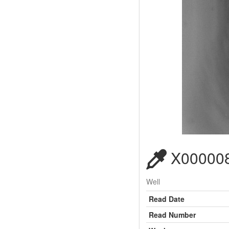
X000008
Well
Read Date
Read Number