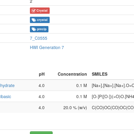
2
Crystal
crystal
precip
7_C0555
HWI Generation 7
pH
Concentration
SMILES
ihydrate
4.0
0.1 M
[Na+].[Na+].[Na+].O=
ibasic
4.0
0.1 M
[O-]P([O-])(=O)O.[NH
4.0
20.0 % (w/v)
C(CO)OC(CO)OC(C