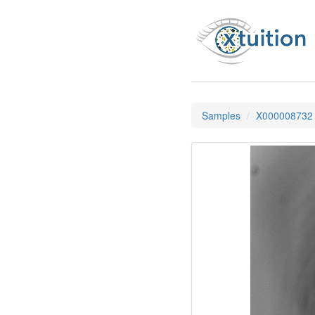
Samples
X000008732