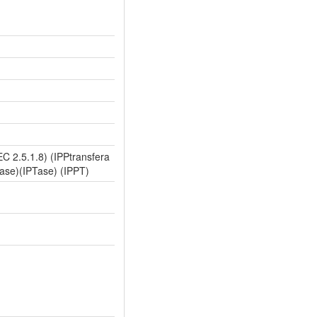
C 2.5.1.8) (IPPtransfera
rase)(IPTase) (IPPT)