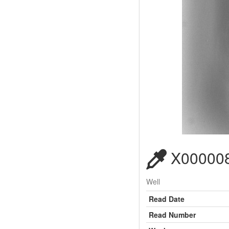
X000008
Well
Read Date
Read Number