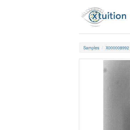
Samples
X000008992