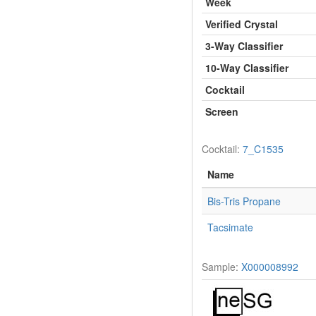
Week
Verified Crystal
3-Way Classifier
10-Way Classifier
Cocktail
Screen
Cocktail:
7_C1535
Name
Bis-Tris Propane
Tacsimate
Sample:
X000008992