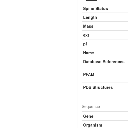
Spine Status
Length
Mass
ext
pI
Name
Database References
PFAM
PDB Structures
Sequence
Gene
Organism