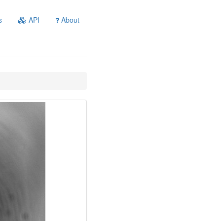
s
API
About