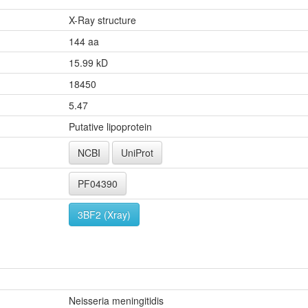
X-Ray structure
144 aa
15.99 kD
18450
5.47
Putative lipoprotein
NCBI
UniProt
PF04390
3BF2 (Xray)
Neisseria meningitidis