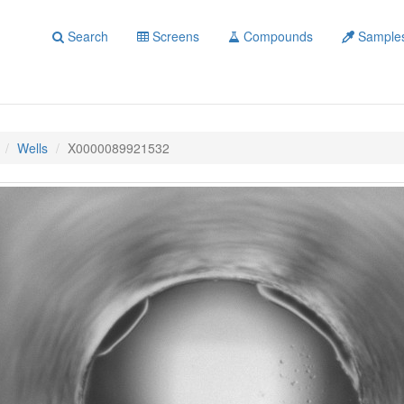
Search
Screens
Compounds
Sample
Wells
X0000089921532