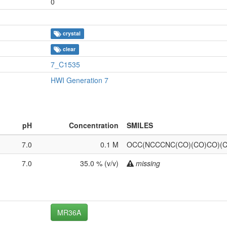
0
crystal
clear
7_C1535
HWI Generation 7
pH
Concentration
SMILES
7.0
0.1 M
OCC(NCCCNC(CO)(CO)CO)(
7.0
35.0 % (v/v)
missing
MR36A