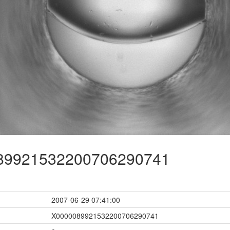
9921532200706290741
2007-06-29 07:41:00
X0000089921532200706290741