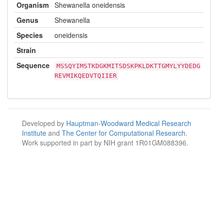
Organism
Shewanella oneidensis
Genus
Shewanella
Species
oneidensis
Strain
Sequence
MSSQYIMSTKDGKMITSDSKPKLDKTTGMYLYYDEDG
REVMIKQEDVTQIIER
Developed by
Hauptman-Woodward Medical Research
Institute
and
The Center for Computational Research
.
Work supported in part by NIH grant 1R01GM088396.