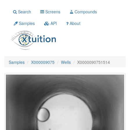
Search
Screens
Compounds
Samples
API
About
Samples
X000009075
Wells
X0000090751514