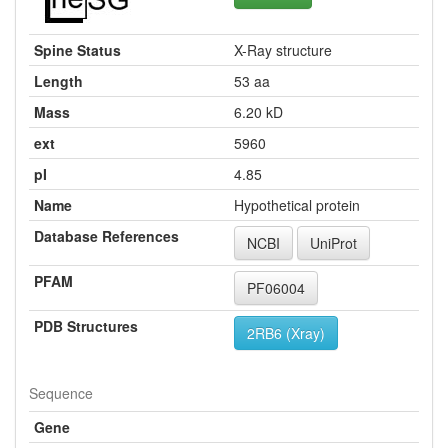
Spine Status
X-Ray structure
Length
53 aa
Mass
6.20 kD
ext
5960
pI
4.85
Name
Hypothetical protein
Database References
NCBI
UniProt
PFAM
PF06004
PDB Structures
2RB6 (Xray)
Sequence
Gene