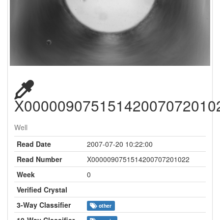
X00000907515142007072010
Well
Read Date
2007-07-20 10:22:00
Read Number
X0000090751514200707201022
Week
0
Verified Crystal
3-Way Classifier
other
10-Way Classifier