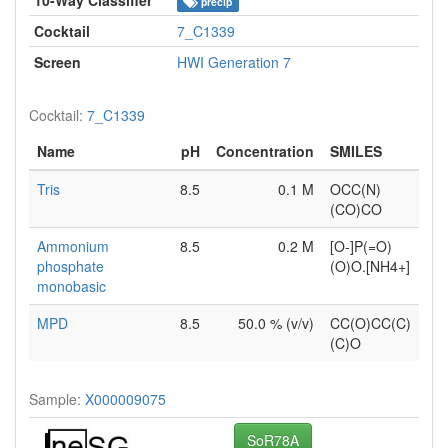
precip
Cocktail
7_C1339
Screen
HWI Generation 7
Cocktail:
7_C1339
Name
pH
Concentration
SMILES
Tris
8.5
0.1 M
OCC(N)
(CO)CO
Ammonium
8.5
0.2 M
[O-]P(=O)
phosphate
(O)O.[NH4+]
monobasic
MPD
8.5
50.0 % (v/v)
CC(O)CC(C)
(C)O
Sample:
X000009075
SoR78A